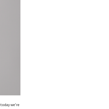
 today we’re