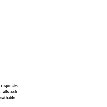
e responsive
tails such
breathable