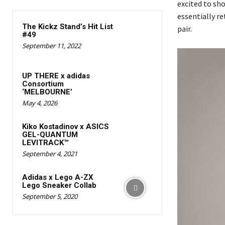
excited to sho
essentially re
The Kickz Stand’s Hit List
pair.
#49
September 11, 2022
UP THERE x adidas
Consortium
‘MELBOURNE’
May 4, 2026
Kiko Kostadinov x ASICS
GEL-QUANTUM
LEVITRACK™
September 4, 2021
Adidas x Lego A-ZX
Lego Sneaker Collab
September 5, 2020