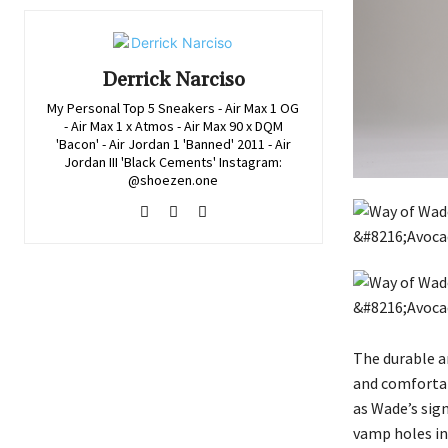
Derrick Narciso
My Personal Top 5 Sneakers - Air Max 1 OG
- Air Max 1 x Atmos - Air Max 90 x DQM
'Bacon' - Air Jordan 1 'Banned' 2011 - Air
Jordan III 'Black Cements' Instagram:
@shoezen.one
The durable a
and comfortab
as Wade’s sig
vamp holes in 