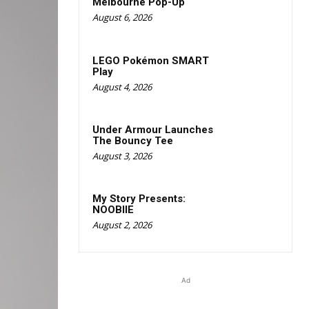
Melbourne Pop-Up
August 6, 2026
LEGO Pokémon SMART
Play
August 4, 2026
Under Armour Launches
The Bouncy Tee
August 3, 2026
My Story Presents:
NOOBIIE
August 2, 2026
Ad