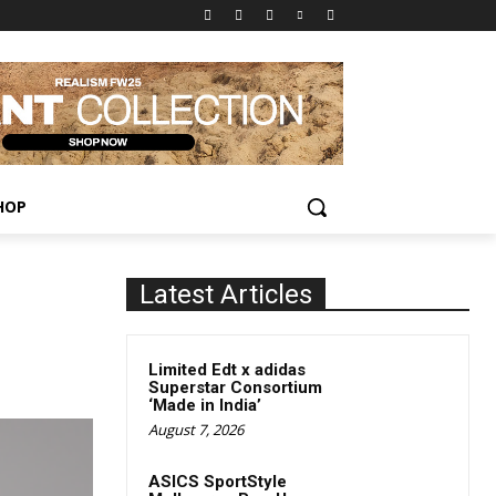
HOP
Latest Articles
Limited Edt x adidas
Superstar Consortium
‘Made in India’
August 7, 2026
ASICS SportStyle