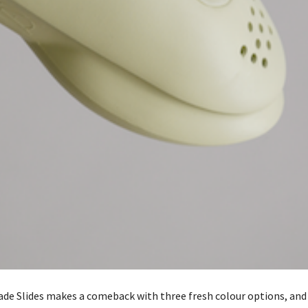
de Slides makes a comeback with three fresh colour options, and