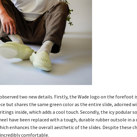
observed two new details. Firstly, the Wade logo on the forefoot i
ece but shares the same green color as the entire slide, adorned w
itings inside, which adds a cool touch. Secondly, the icy podular s
heel have been replaced with a tough, durable rubber outsole in a
hich enhances the overall aesthetic of the slides. Despite these c
 incredibly comfortable.