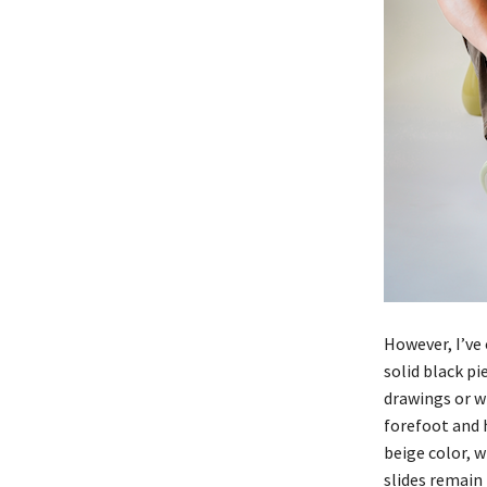
However, I’ve 
solid black pi
drawings or wr
forefoot and 
beige color, w
slides remain