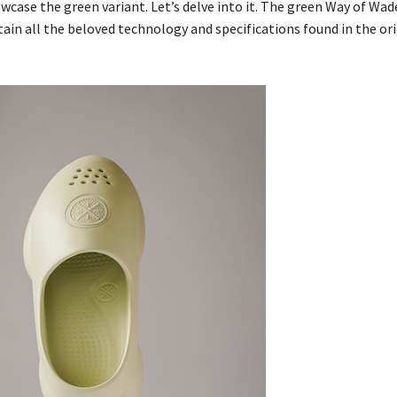
wcase the green variant. Let’s delve into it. The green Way of Wad
tain all the beloved technology and specifications found in the or