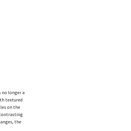
s no longer a
ith textured
oles on the
 contrasting
hanges, the