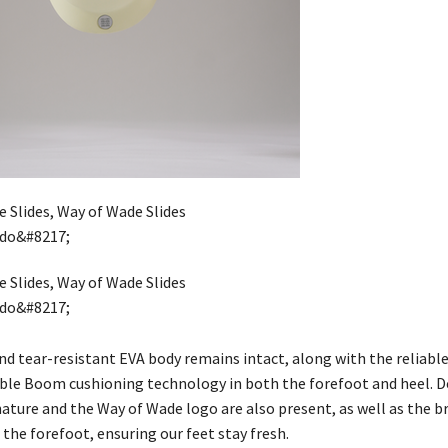
nd tear-resistant EVA body remains intact, along with the reliabl
le Boom cushioning technology in both the forefoot and heel. De
nature and the Way of Wade logo are also present, as well as the 
the forefoot, ensuring our feet stay fresh.