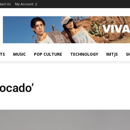
tact Us
My Account
TS
MUSIC
POP CULTURE
TECHNOLOGY
IMTJS
S
vocado’