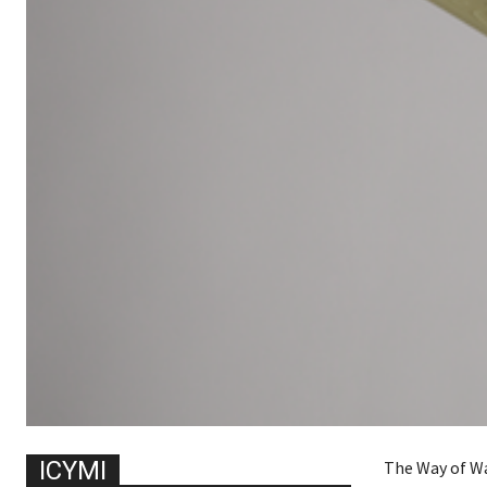
ICYMI
The Way of Wa