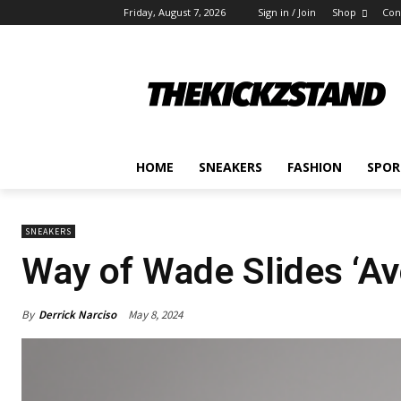
Friday, August 7, 2026
Sign in / Join
Shop
Con
HOME
SNEAKERS
FASHION
SPOR
SNEAKERS
Way of Wade Slides ‘A
By
Derrick Narciso
May 8, 2024