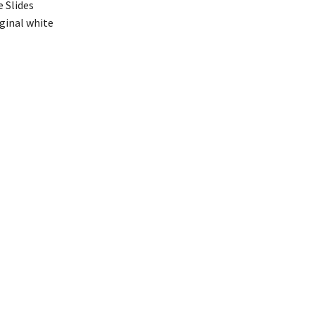
e Slides
iginal white