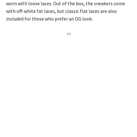
worn with loose laces. Out of the box, the sneakers come
with off-white fat laces, but classic flat laces are also
included for those who prefer an OG look.
Ad