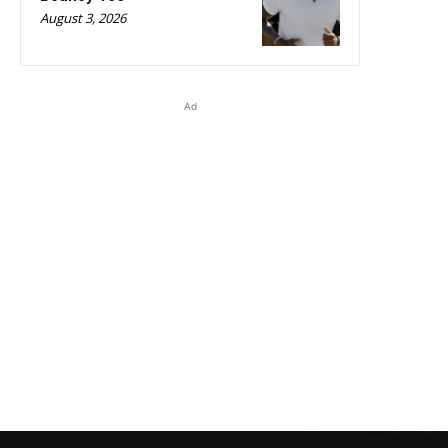
August 3, 2026
Ad