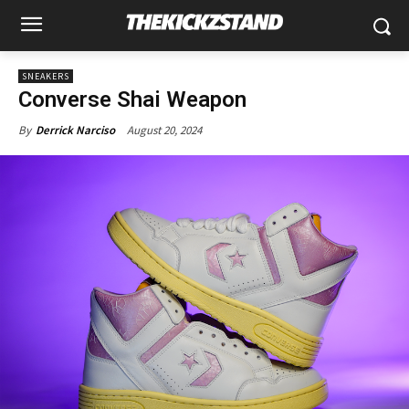
SNEAKERS
Converse Shai Weapon
August 20, 2024
By
Derrick Narciso