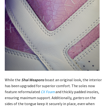
While the
Shai Weapons
boast an original look, the interior
has been upgraded for superior comfort. The soles now
feature reformulated
CX Foam
and thickly padded insoles,
ensuring maximum support. Additionally,
garters
on the
sides of the tongue keep it securely in place, even when