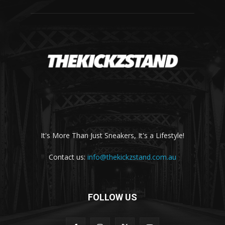
It's More Than Just Sneakers, It's a Lifestyle!
Contact us:
info@thekickzstand.com.au
FOLLOW US