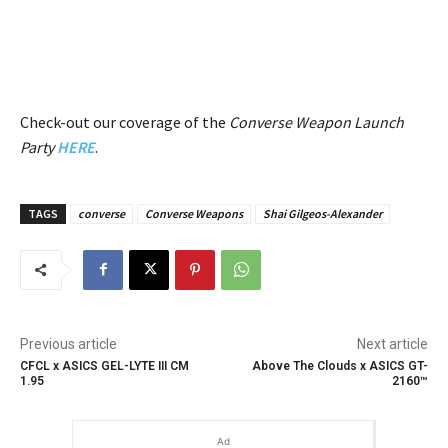
Check-out our coverage of the
Converse Weapon Launch
Party
HERE
.
TAGS
converse
Converse Weapons
Shai Gilgeos-Alexander
Previous article
Next article
CFCL x ASICS GEL-LYTE III CM
Above The Clouds x ASICS GT-
1.95
2160™
Ad