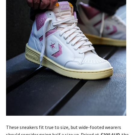
These sneakers fit true to size, but wide-footed wearers
should consider going half a size up. Priced at
$200 AUD
, the