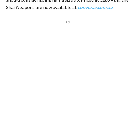
Shai Weapons are now available at
converse.com.au
.
Ad