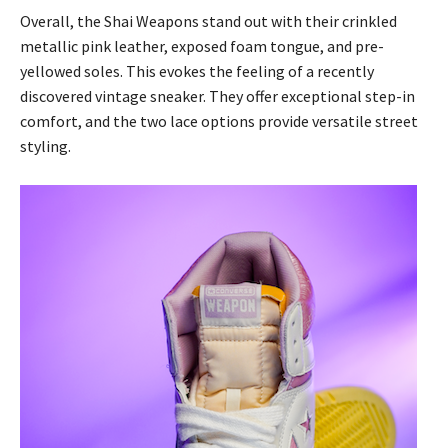
Overall, the Shai Weapons stand out with their crinkled
metallic pink leather, exposed foam tongue, and pre-
yellowed soles. This evokes the feeling of a recently
discovered vintage sneaker. They offer exceptional step-in
comfort, and the two lace options provide versatile street
styling.