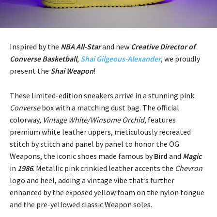
Inspired by the
NBA All-Star
and new
Creative Director of
Converse Basketball
,
Shai Gilgeous-Alexander
, we proudly
present the
Shai Weapon
!
These limited-edition sneakers arrive in a stunning pink
Converse
box with a matching dust bag. The official
colorway,
Vintage White/Winsome Orchid
, features
premium white leather uppers, meticulously recreated
stitch by stitch and panel by panel to honor the OG
Weapons, the iconic shoes made famous by
Bird
and
Magic
in
1986
. Metallic pink crinkled leather accents the
Chevron
logo and heel, adding a vintage vibe that’s further
enhanced by the exposed yellow foam on the nylon tongue
and the pre-yellowed classic Weapon soles.