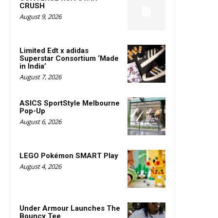
CRUSH
August 9, 2026
Limited Edt x adidas
Superstar Consortium ‘Made
in India’
August 7, 2026
ASICS SportStyle Melbourne
Pop-Up
August 6, 2026
LEGO Pokémon SMART Play
August 4, 2026
Under Armour Launches The
Bouncy Tee