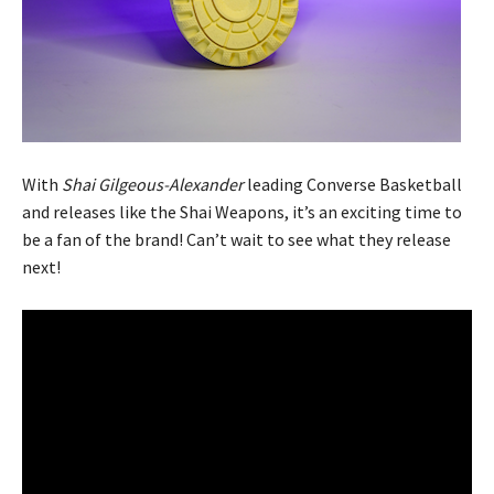
With
Shai Gilgeous-Alexander
leading Converse Basketball
and releases like the Shai Weapons, it’s an exciting time to
be a fan of the brand! Can’t wait to see what they release
next!