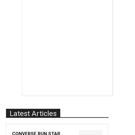
Latest Articles
CONVERSE RUN STAR