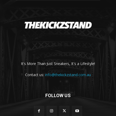
It's More Than Just Sneakers, It's a Lifestyle!
Contact us:
info@thekickzstand.com.au
FOLLOW US