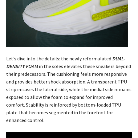
Let’s dive into the details: the newly reformulated
DUAL-
DENSITY FOAM
in the soles elevates these sneakers beyond
their predecessors. The cushioning feels more responsive
and provides better shock absorption. A transparent TPU
strip encases the lateral side, while the medial side remains
exposed to allow the foam to expand for improved
comfort. Stability is reinforced by bottom-loaded TPU
plate that becomes segmented in the forefoot for
enhanced control.