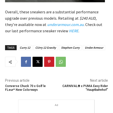
Overall, these sneakers are a substantial performance
upgrade over previous models. Retailing at
$240 AUD
,
they’re available now at
underarmour.com.au
. Check out
our last performance sneaker review
HERE
.
TAGS
Curry 12
CUrry 12 Gravity
Stephen Curry
Under Armour
Previous article
Next article
Converse Chuck 70 x Golf le
CARNIVAL® x PUMA Easy Rider
FLeur* New Colorways
“Hauptbahnhof”
Ad