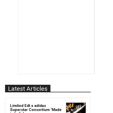
Latest Articles
Limited Edt x adidas
Superstar Consortium ‘Made