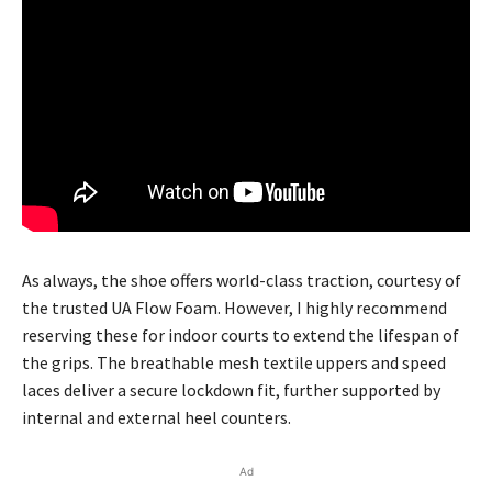
As always, the shoe offers world-class traction, courtesy of
the trusted UA Flow Foam. However, I highly recommend
reserving these for indoor courts to extend the lifespan of
the grips. The breathable mesh textile uppers and speed
laces deliver a secure lockdown fit, further supported by
internal and external heel counters.
Ad