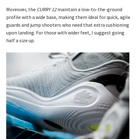
Moreover, the
CURRY 12
maintain a low-to-the-ground
profile with a wide base, making them ideal for quick, agile
guards and jump shooters who need that extra cushioning
upon landing. For those with wider feet, I suggest going
half a size up.