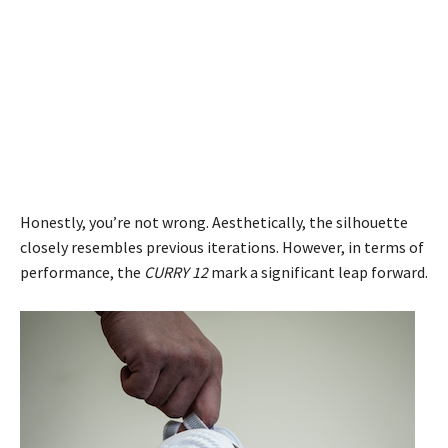
Honestly, you’re not wrong. Aesthetically, the silhouette
closely resembles previous iterations. However, in terms of
performance, the
CURRY 12
mark a significant leap forward.