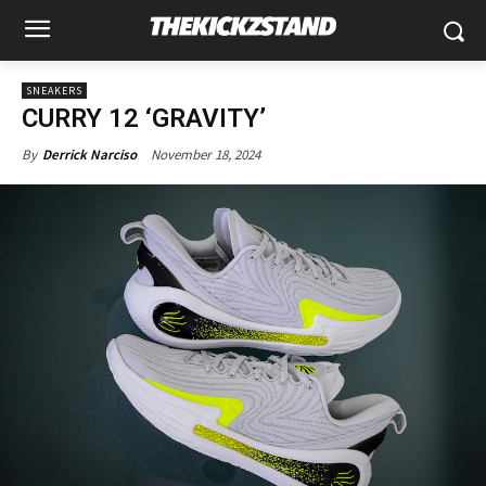
SNEAKERS
CURRY 12 ‘GRAVITY’
November 18, 2024
By
Derrick Narciso