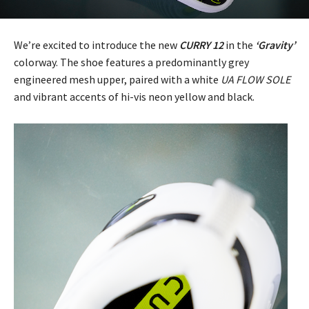
We’re excited to introduce the new
CURRY 12
in the
‘Gravity’
colorway. The shoe features a predominantly grey
engineered mesh upper, paired with a white
UA FLOW SOLE
and vibrant accents of hi-vis neon yellow and black.