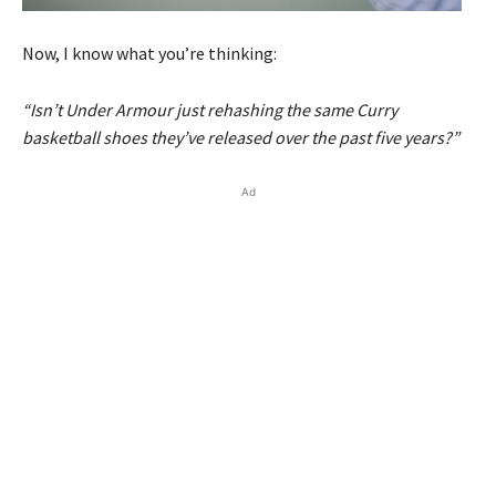
Now, I know what you’re thinking:
“Isn’t Under Armour just rehashing the same Curry
basketball shoes they’ve released over the past five years?”
Ad