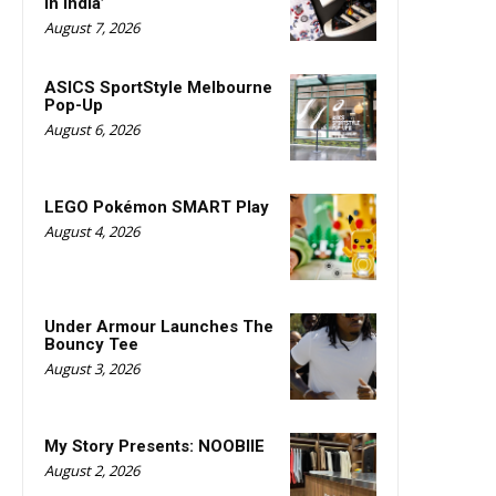
in India’
August 7, 2026
ASICS SportStyle Melbourne
Pop-Up
August 6, 2026
LEGO Pokémon SMART Play
August 4, 2026
Under Armour Launches The
Bouncy Tee
August 3, 2026
My Story Presents: NOOBIIE
August 2, 2026