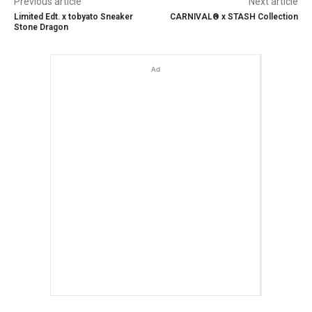
Previous article
Next article
Limited Edt. x tobyato Sneaker
CARNIVAL® x STASH Collection
Stone Dragon
Ad