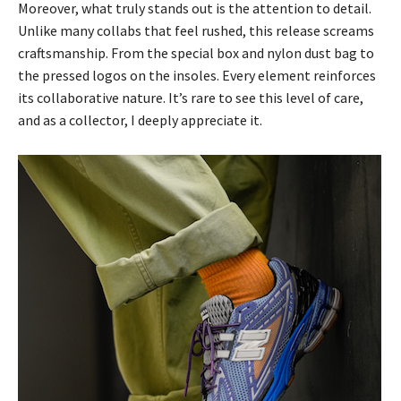
Moreover, what truly stands out is the attention to detail.
Unlike many collabs that feel rushed, this release screams
craftsmanship. From the special box and nylon dust bag to
the pressed logos on the insoles. Every element reinforces
its collaborative nature. It’s rare to see this level of care,
and as a collector, I deeply appreciate it.