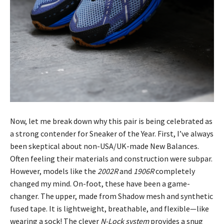
Now, let me break down why this pair is being celebrated as
a strong contender for Sneaker of the Year. First, I’ve always
been skeptical about non-USA/UK-made New Balances.
Often feeling their materials and construction were subpar.
However, models like the
2002R
and
1906R
completely
changed my mind. On-foot, these have been a game-
changer. The upper, made from Shadow mesh and synthetic
fused tape. It is lightweight, breathable, and flexible—like
wearing a sock! The clever
N-Lock system
provides a snug