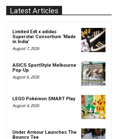
Latest Articles
Limited Edt x adidas
Superstar Consortium ‘Made
in India’
August 7, 2026
ASICS SportStyle Melbourne
Pop-Up
August 6, 2026
LEGO Pokémon SMART Play
August 4, 2026
Under Armour Launches The
Bouncy Tee