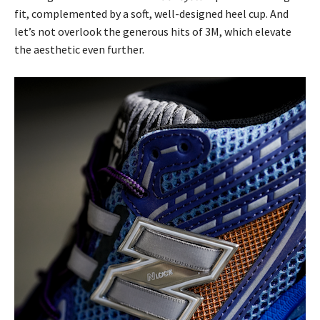
fit, complemented by a soft, well-designed heel cup. And
let’s not overlook the generous hits of 3M, which elevate
the aesthetic even further.