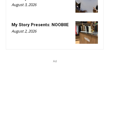
August 3, 2026
My Story Presents: NOOBIIE
August 2, 2026
Ad