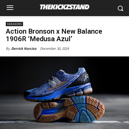
SNEAKERS
Action Bronson x New Balance
1906R ‘Medusa Azul’
December 30, 2024
By
Derrick Narciso