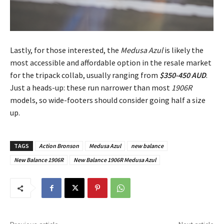
Lastly, for those interested, the
Medusa Azul
is likely the
most accessible and affordable option in the resale market
for the tripack collab, usually ranging from
$350-450 AUD
.
Just a heads-up: these run narrower than most
1906R
models, so wide-footers should consider going half a size
up.
TAGS
Action Bronson
Medusa Azul
new balance
New Balance 1906R
New Balance 1906R Medusa Azul