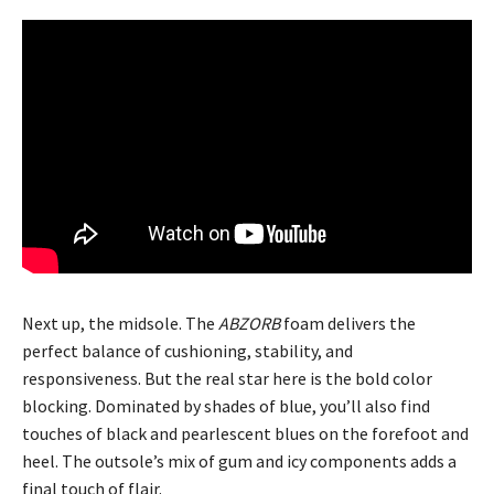
Next up, the midsole. The
ABZORB
foam delivers the
perfect balance of cushioning, stability, and
responsiveness. But the real star here is the bold color
blocking. Dominated by shades of blue, you’ll also find
touches of black and pearlescent blues on the forefoot and
heel. The outsole’s mix of gum and icy components adds a
final touch of flair.