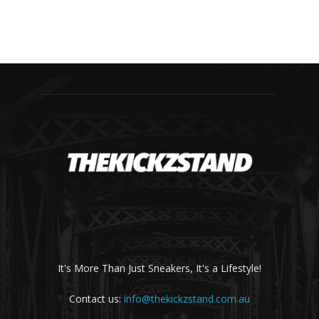
It's More Than Just Sneakers, It's a Lifestyle!
Contact us:
info@thekickzstand.com.au