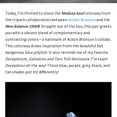
Today, I’m thrilled to share the
Medusa Azul
colorway from
the tripack collaboration between
Action Bronson
and the
New Balance 1906R
. Straight out of the box, this pair greets
you with a vibrant blend of complementary and
contrasting colors—a hallmark of
Action Bronson’s
collabs.
This colorway draws inspiration from the beautiful but
dangerous
blue jellyfish
. It also reminds me of my favorite
Decepticon
s,
Galvatron and Tarn
. Full disclosure: I’m team
Decepticon
all the way! Those blue, purple, grey, black, and
tan shades just hit differently!