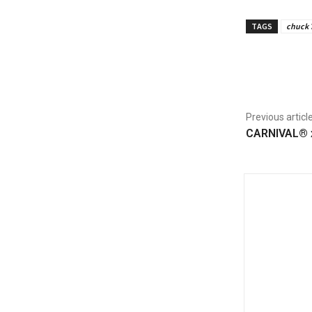
TAGS
chuck 
Share
Previous articl
CARNIVAL® x