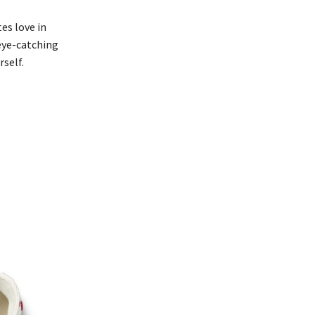
es love in
 eye-catching
self.