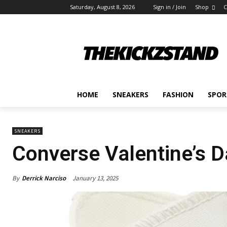
Saturday, August 8, 2026
Sign in / Join
Shop
C
HOME
SNEAKERS
FASHION
SPOR
SNEAKERS
Converse Valentine’s 
By
Derrick Narciso
January 13, 2025