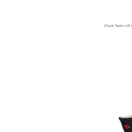
Chuck Taylor Lift