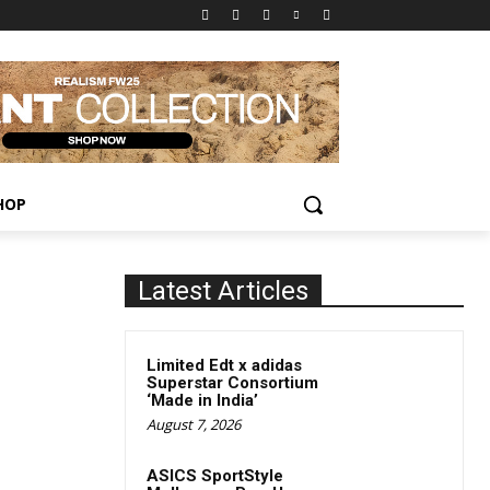
HOP
Latest Articles
Limited Edt x adidas
Superstar Consortium
‘Made in India’
August 7, 2026
ASICS SportStyle