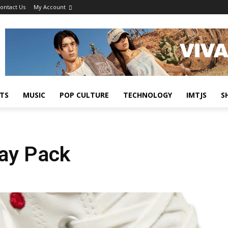
ontact Us
My Account
TS
MUSIC
POP CULTURE
TECHNOLOGY
IMTJS
S
Day Pack