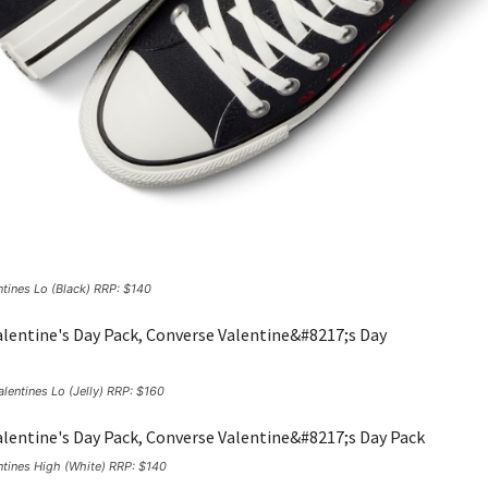
ntines Lo (Black) RRP: $140
lentines Lo (Jelly) RRP: $160
ntines High (White) RRP: $140