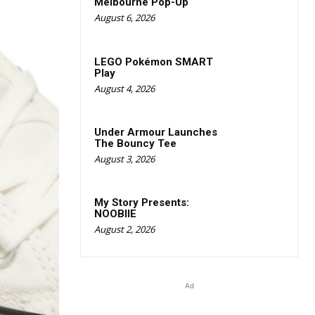
Melbourne Pop-Up
August 6, 2026
LEGO Pokémon SMART
Play
August 4, 2026
Under Armour Launches
The Bouncy Tee
August 3, 2026
My Story Presents:
NOOBIIE
August 2, 2026
Ad