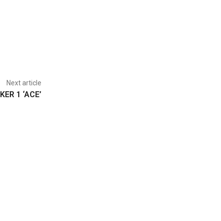
Next article
KER 1 ‘ACE’