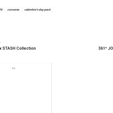
70
converse
valentine's day pack
e
 STASH Collection
361º JO
Ad