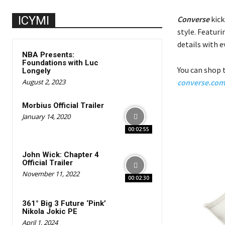
ICYMI
Converse
kick
style. Featuri
details with e
NBA Presents:
Foundations with Luc
You can shop t
Longely
August 2, 2023
converse.com
Morbius Official Trailer
January 14, 2020
00:02:55
John Wick: Chapter 4
Official Trailer
November 11, 2022
00:02:30
361° Big 3 Future ‘Pink’
Nikola Jokic PE
April 1, 2024