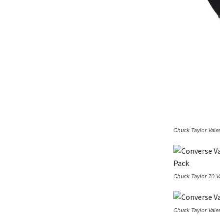
Chuck Taylor Vale
Chuck Taylor 70 Va
Chuck Taylor Vale