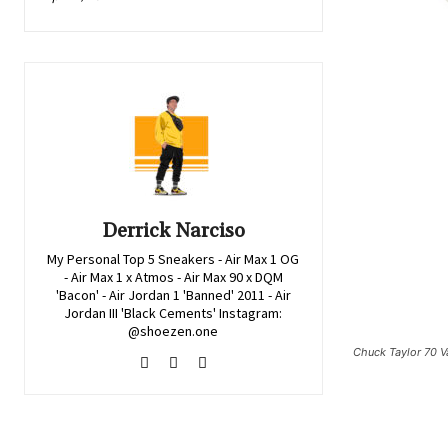
Derrick Narciso
My Personal Top 5 Sneakers - Air Max 1 OG
- Air Max 1 x Atmos - Air Max 90 x DQM
'Bacon' - Air Jordan 1 'Banned' 2011 - Air
Jordan III 'Black Cements' Instagram:
@shoezen.one
Chuck Taylor 70 Va