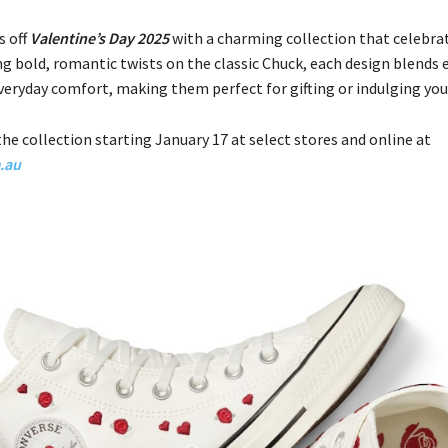
s off
Valentine’s Day 2025
with a charming collection that celebrat
ng bold, romantic twists on the classic Chuck, each design blends
veryday comfort, making them perfect for gifting or indulging your
he collection starting January 17 at select stores and online at
.au