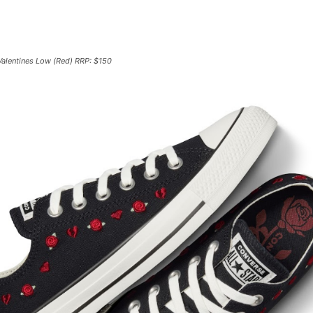
 Valentines Low (Red) RRP: $150