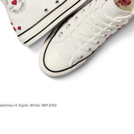
lentines Hi (Egret, White): RRP $160