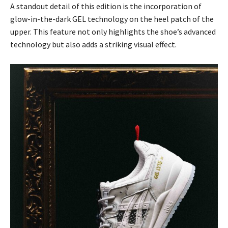
A standout detail of this edition is the incorporation of
glow-in-the-dark GEL technology on the heel patch of the
upper. This feature not only highlights the shoe’s advanced
technology but also adds a striking visual effect.