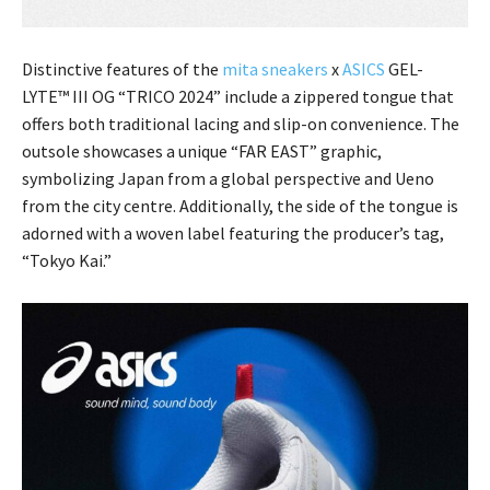
Distinctive features of the
mita sneakers
x
ASICS
GEL-
LYTE™ III OG “TRICO 2024” include a zippered tongue that
offers both traditional lacing and slip-on convenience. The
outsole showcases a unique “FAR EAST” graphic,
symbolizing Japan from a global perspective and Ueno
from the city centre. Additionally, the side of the tongue is
adorned with a woven label featuring the producer’s tag,
“Tokyo Kai.”