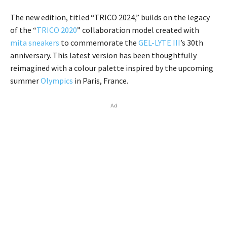
The new edition, titled “TRICO 2024,” builds on the legacy
of the “
TRICO 2020
” collaboration model created with
mita sneakers
to commemorate the
GEL-LYTE III
’s 30th
anniversary. This latest version has been thoughtfully
reimagined with a colour palette inspired by the upcoming
summer
Olympics
in Paris, France.
Ad