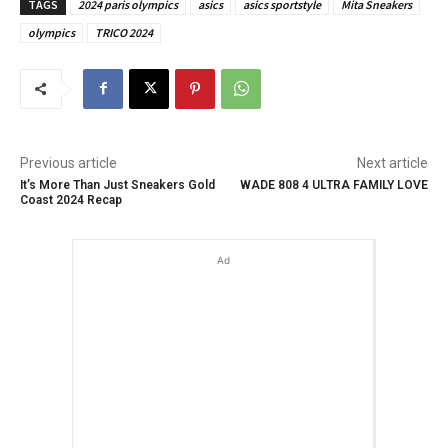
TAGS
2024 paris olympics
asics
asics sportstyle
Mita Sneakers
olympics
TRICO 2024
Previous article
Next article
It’s More Than Just Sneakers Gold
WADE 808 4 ULTRA FAMILY LOVE
Coast 2024 Recap
Ad