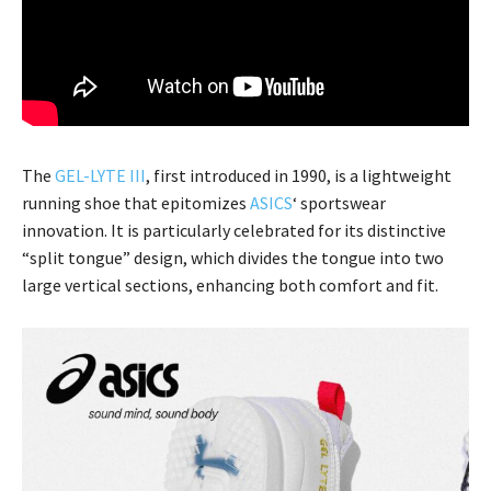
The
GEL-LYTE III
, first introduced in 1990, is a lightweight
running shoe that epitomizes
ASICS
‘ sportswear
innovation. It is particularly celebrated for its distinctive
“split tongue” design, which divides the tongue into two
large vertical sections, enhancing both comfort and fit.