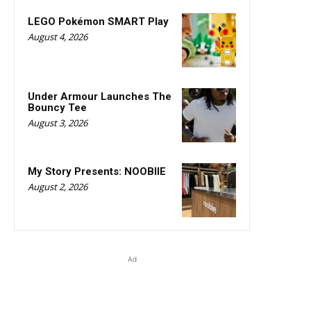
LEGO Pokémon SMART Play
August 4, 2026
Under Armour Launches The
Bouncy Tee
August 3, 2026
My Story Presents: NOOBIIE
August 2, 2026
Ad