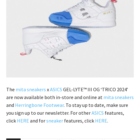
The
mita sneakers
x
ASICS
GEL-LYTE™ III OG ‘TRICO 2024’
are now available both in-store and online at
mita sneakers
and
Herringbone Footwear
. To stay up to date, make sure
you sign up to our newsletter. For other
ASICS
features,
click
HERE
and for
sneaker
features, click
HERE
.