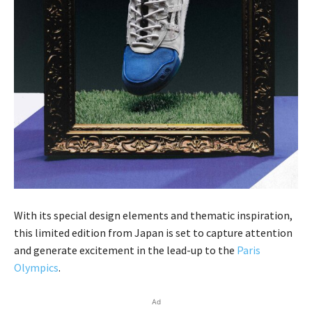
With its special design elements and thematic inspiration,
this limited edition from Japan is set to capture attention
and generate excitement in the lead-up to the
Paris
Olympics
.
Ad