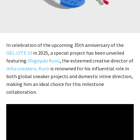
In celebration of the upcoming 35th anniversary of the
GEL-LYTE III
in 2025, a special project has been unveiled
featuring
Shigeyuki Kunii
, the esteemed creative director of
mita sneakers
.
Kunii
is renowned for his influential role in
both global sneaker projects and domestic inline direction,
making him an ideal choice for this milestone
collaboration.