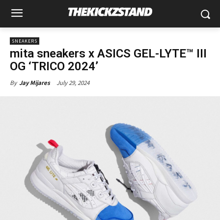
SNEAKERS
mita sneakers x ASICS GEL-LYTE™ III
OG ‘TRICO 2024’
July 29, 2024
By
Jay Mijares