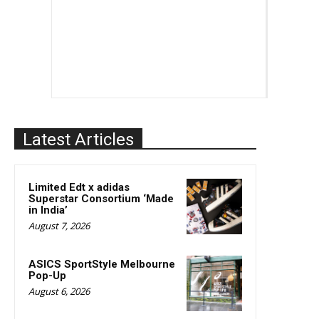
Latest Articles
Limited Edt x adidas
Superstar Consortium ‘Made
in India’
August 7, 2026
ASICS SportStyle Melbourne
Pop-Up
August 6, 2026