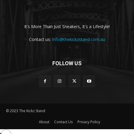
It's More Than Just Sneakers, It's a Lifestyle!
Contact us:
info@thekickzstand.com.au
FOLLOW US
© 2023 The Kickz Stand
About
Contact Us
Privacy Policy