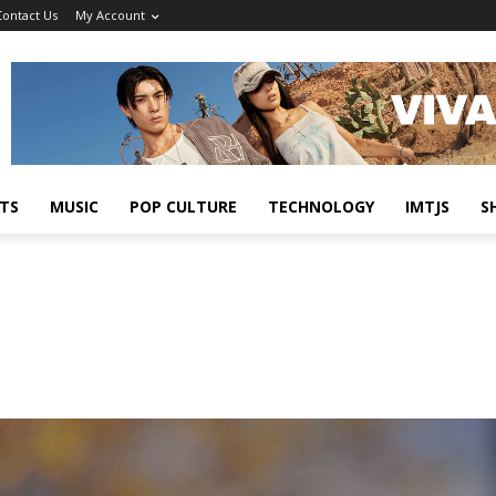
Contact Us
My Account
TS
MUSIC
POP CULTURE
TECHNOLOGY
IMTJS
S