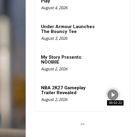
Play
August 4, 2026
Under Armour Launches
The Bouncy Tee
August 3, 2026
My Story Presents:
NOOBIIE
August 2, 2026
NBA 2K27 Gameplay
Trailer Revealed
August 2, 2026
00:02:22
Ad