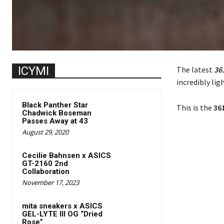
ICYMI
The latest
361
incredibly lig
Black Panther Star
This is the
361
Chadwick Boseman
Passes Away at 43
August 29, 2020
Cecilie Bahnsen x ASICS
GT-2160 2nd
Collaboration
November 17, 2023
mita sneakers x ASICS
GEL-LYTE III OG “Dried
Rose”