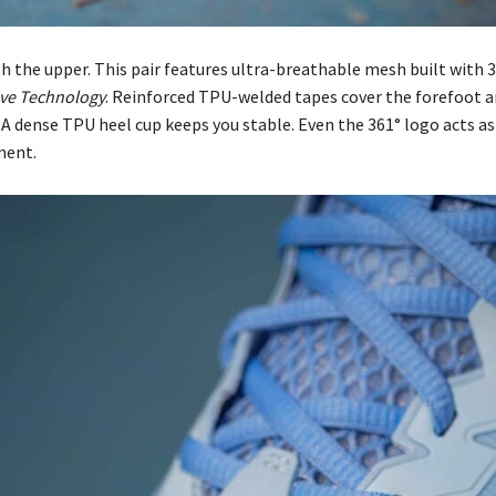
th the upper. This pair features ultra-breathable mesh built with 
ve Technology
. Reinforced TPU-welded tapes cover the forefoot 
 A dense TPU heel cup keeps you stable. Even the 361° logo acts as
ment.