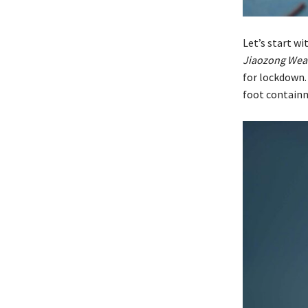
Let’s start wi
Jiaozong Wea
for lockdown.
foot contain