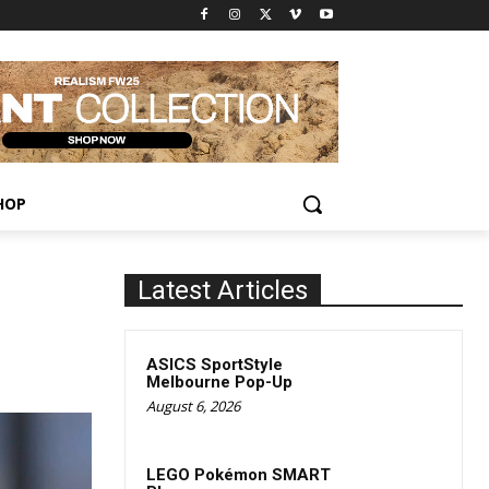
HOP
Latest Articles
ASICS SportStyle
Melbourne Pop-Up
August 6, 2026
LEGO Pokémon SMART