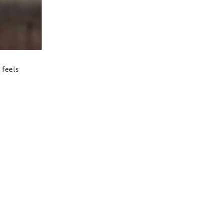
 feels