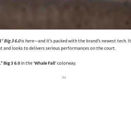
° Big 3 6.0
is here—and it’s packed with the brand’s newest tech. It
ht and looks to delivers serious performances on the court.
° Big 3 6.0
in the
‘Whale Fall’
colorway.
Ad