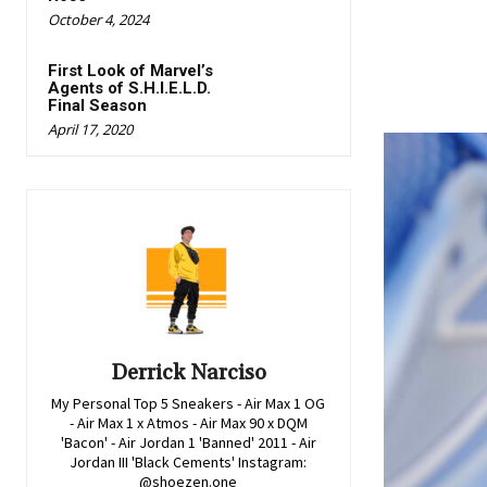
October 4, 2024
First Look of Marvel’s
Agents of S.H.I.E.L.D.
Final Season
April 17, 2020
Derrick Narciso
My Personal Top 5 Sneakers - Air Max 1 OG
- Air Max 1 x Atmos - Air Max 90 x DQM
'Bacon' - Air Jordan 1 'Banned' 2011 - Air
Jordan III 'Black Cements' Instagram:
@shoezen.one