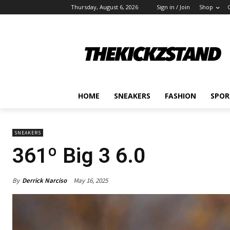
Thursday, August 6, 2026
Sign in / Join
Shop
HOME
SNEAKERS
FASHION
SPOR
SNEAKERS
361º Big 3 6.0
By
Derrick Narciso
May 16, 2025