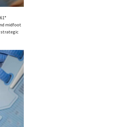
361°
and midfoot
 strategic