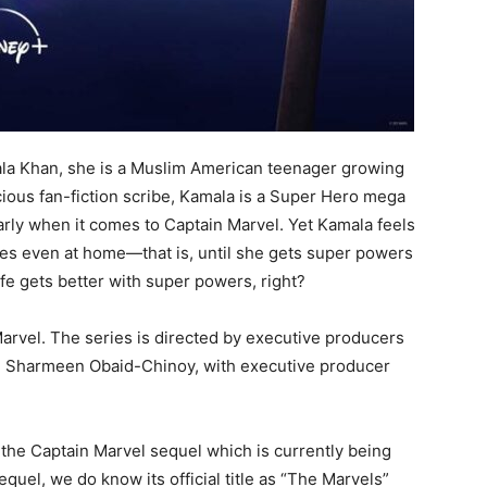
la Khan, she is a Muslim American teenager growing
cious fan-fiction scribe, Kamala is a Super Hero mega
rly when it comes to Captain Marvel. Yet Kamala feels
imes even at home—that is, until she gets super powers
ife gets better with super powers, right?
arvel. The series is directed by executive producers
and Sharmeen Obaid-Chinoy, with executive producer
 the Captain Marvel sequel which is currently being
quel, we do know its official title as “The Marvels”