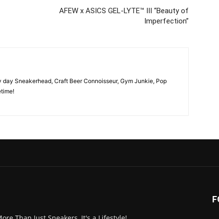
AFEW x ASICS GEL-LYTE™ III “Beauty of
Imperfection”
y day Sneakerhead, Craft Beer Connoisseur, Gym Junkie, Pop
time!
F
More Than Just Sneakers, It's a Lifestyle!