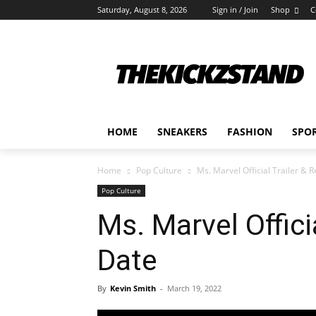
Saturday, August 8, 2026
Sign in / Join
Shop
C
HOME
SNEAKERS
FASHION
SPO
Home
Pop Culture
Ms. Marvel Official Trailer & 
Pop Culture
Ms. Marvel Offici
Date
By
Kevin Smith
-
March 19, 2022