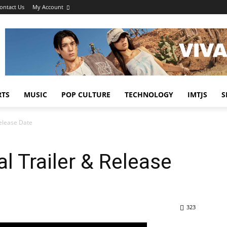
ontact Us
My Account
RTS
MUSIC
POP CULTURE
TECHNOLOGY
IMTJS
S
Release Date
al Trailer & Release
323