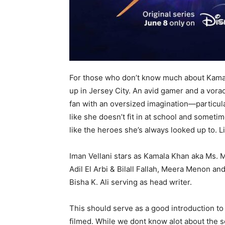
For those who don’t know much about Kama
up in Jersey City. An avid gamer and a vora
fan with an oversized imagination—particula
like she doesn’t fit in at school and somet
like the heroes she’s always looked up to. L
Iman Vellani stars as Kamala Khan aka Ms. M
Adil El Arbi & Bilall Fallah, Meera Menon 
Bisha K. Ali serving as head writer.
This should serve as a good introduction to
filmed. While we dont know alot about the se