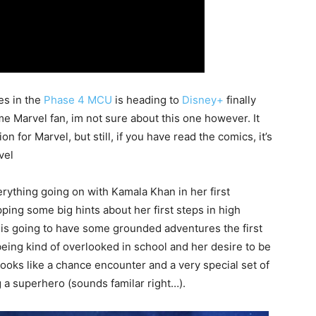
es in the
Phase 4 MCU
is heading to
Disney+
finally
ime Marvel fan, im not sure about this one however. It
 for Marvel, but still, if you have read the comics, it’s
vel
verything going on with Kamala Khan in her first
ing some big hints about her first steps in high
 is going to have some grounded adventures the first
 being kind of overlooked in school and her desire to be
 looks like a chance encounter and a very special set of
 a superhero (sounds familar right…).