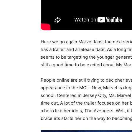
Here we go again Marvel fans, the next seri
has a trailer and a release date. As a long t
seems to be targetting the younger generation
still a good time to be excited about Ms Mar
People online are still trying to decipher e
appearance in the MCU. Now, Marvel is dropp
school. Centered in Jersey City, Ms. Marvel
time out. A lot of the trailer focuses on her
a hero like her idols, The Avengers. Well, it
bracelets starts her on the way to becoming