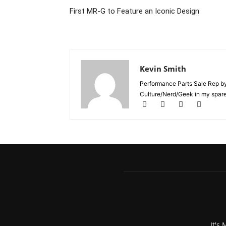
First MR-G to Feature an Iconic Design
Kevin Smith
Performance Parts Sale Rep b
Culture/Nerd/Geek in my spare
It's 