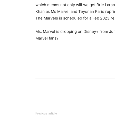
which means not only will we get Brie Larso
Khan as Ms Marvel and Teyonan Paris repri
The Marvels is scheduled for a Feb 2023 re
Ms. Marvel is dropping on Disney+ from Jun
Marvel fans?
Previous article