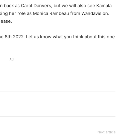
n back as Carol Danvers, but we will also see Kamala
sing her role as Monica Rambeau from Wandavision.
lease.
e 8th 2022. Let us know what you think about this one
Ad
Next article