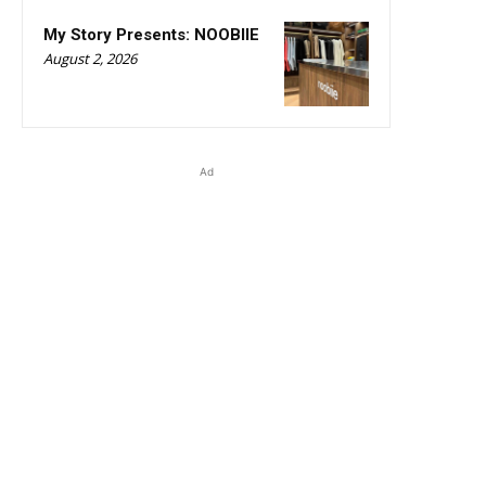
My Story Presents: NOOBIIE
August 2, 2026
Ad