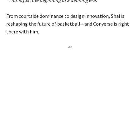
“This is just the beginning of a defining era.”
From courtside dominance to design innovation, Shai is
reshaping the future of basketball—and Converse is right
there with him.
Ad