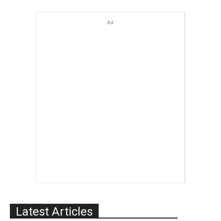
Ad
Latest Articles