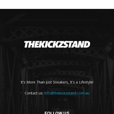
It's More Than Just Sneakers, It's a Lifestyle!
Contact us:
info@thekickzstand.com.au
FOLLOW US