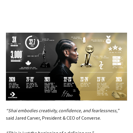
“Shai embodies creativity, confidence, and fearlessness,”
said Jared Carver, President & CEO of Converse.