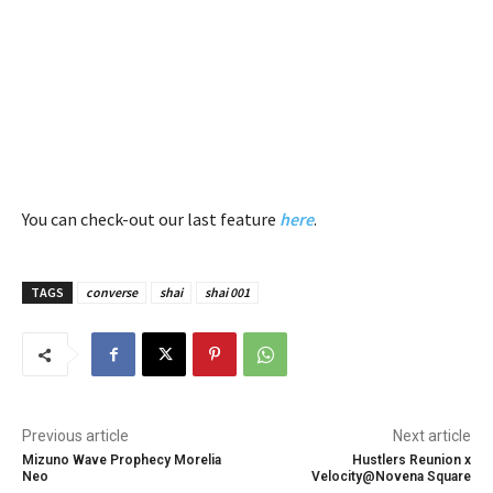
You can check-out our last feature
here
.
TAGS
converse
shai
shai 001
Previous article
Next article
Mizuno Wave Prophecy Morelia
Hustlers Reunion x
Neo
Velocity@Novena Square