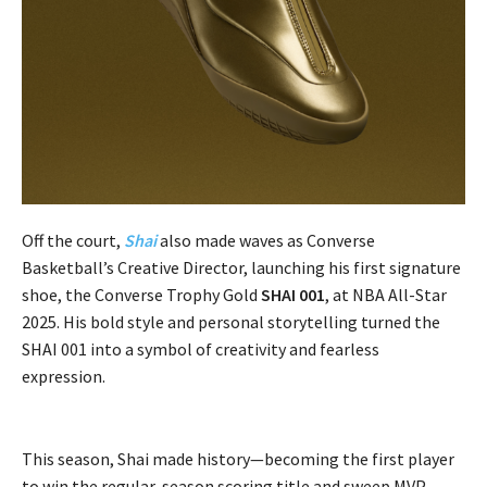
Off the court,
Shai
also made waves as Converse
Basketball’s Creative Director, launching his first signature
shoe, the Converse Trophy Gold
SHAI 001
, at NBA All-Star
2025. His bold style and personal storytelling turned the
SHAI 001 into a symbol of creativity and fearless
expression.
This season, Shai made history—becoming the first player
to win the regular-season scoring title and sweep MVP