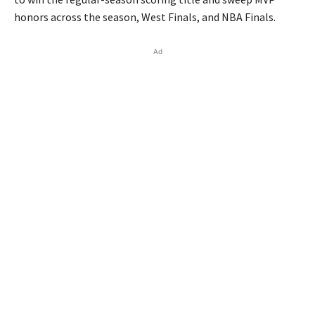
honors across the season, West Finals, and NBA Finals.
Ad