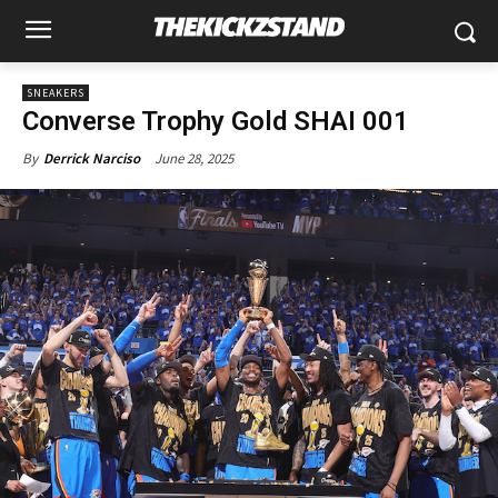
SNEAKERS
Converse Trophy Gold SHAI 001
June 28, 2025
By
Derrick Narciso