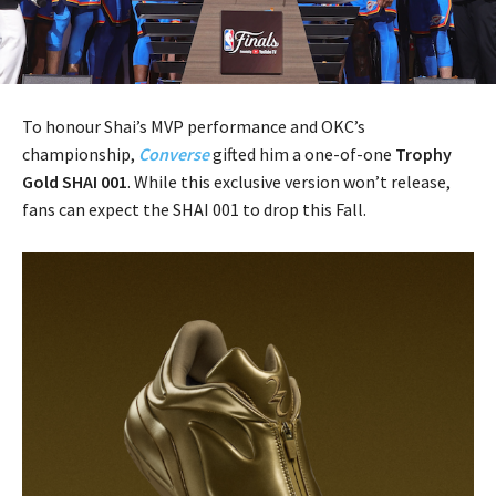
To honour Shai’s MVP performance and OKC’s
championship,
Converse
gifted him a one-of-one
Trophy
Gold SHAI 001
. While this exclusive version won’t release,
fans can expect the SHAI 001 to drop this Fall.