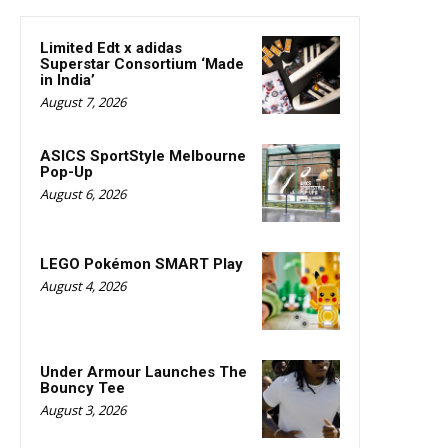
Limited Edt x adidas
Superstar Consortium ‘Made
in India’
August 7, 2026
ASICS SportStyle Melbourne
Pop-Up
August 6, 2026
LEGO Pokémon SMART Play
August 4, 2026
Under Armour Launches The
Bouncy Tee
August 3, 2026