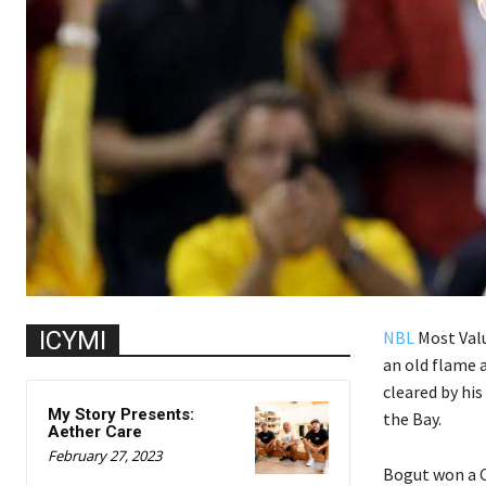
ICYMI
NBL
Most Valu
an old flame 
cleared by his
My Story Presents:
the Bay.
Aether Care
February 27, 2023
Bogut won a C