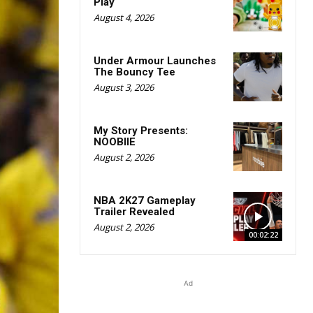
Play
August 4, 2026
Under Armour Launches
The Bouncy Tee
August 3, 2026
My Story Presents:
NOOBIIE
August 2, 2026
NBA 2K27 Gameplay
Trailer Revealed
August 2, 2026
00:02:22
Ad