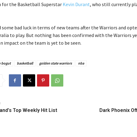
for the Basketball Superstar
Kevin Durant
, who still currently pl
 some bad luck in terms of new teams after the Warriors and opte
alia to play. But nothing has been confirmed with the Warriors ye
an impact on the team is yet to be seen.
 bogut
basketball
golden state warriors
nba
e
and’s Top Weekly Hit List
Dark Phoenix Offi