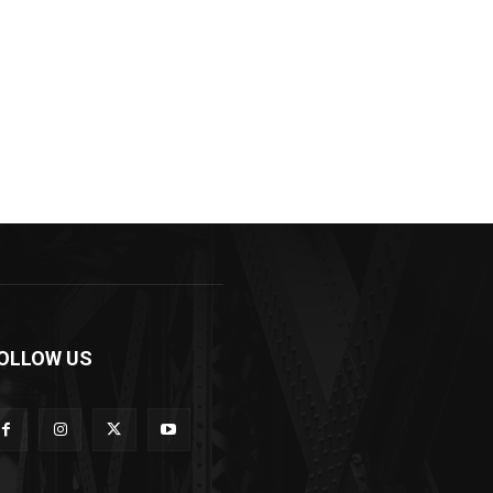
OLLOW US