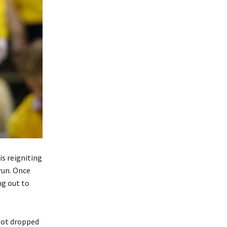
 is reigniting
run. Once
ng out to
got dropped