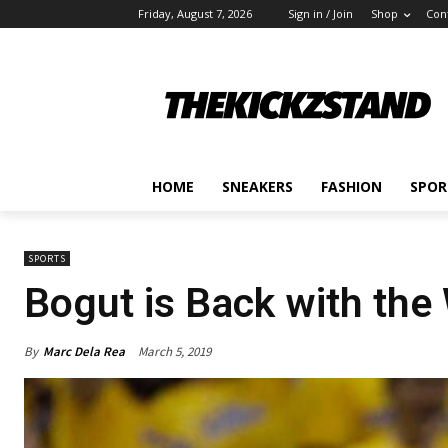
Friday, August 7, 2026
Sign in / Join
Shop
Con
HOME
SNEAKERS
FASHION
SPOR
SPORTS
Bogut is Back with the
By
Marc Dela Rea
March 5, 2019