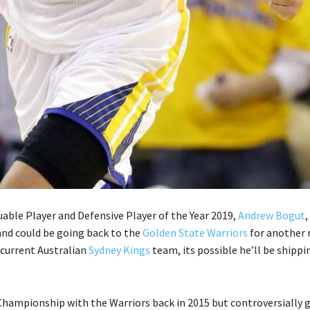
able Player and Defensive Player of the Year 2019,
Andrew Bogut
,
and could be going back to the
Golden State Warriors
for another 
 current Australian
Sydney Kings
team, its possible he’ll be shippi
hampionship with the Warriors back in 2015 but controversially 