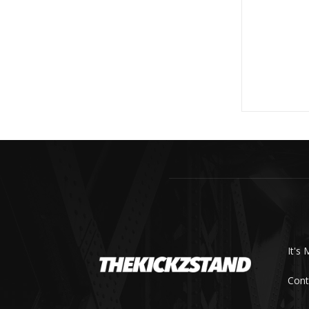
It's 
Cont