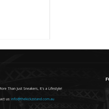
F
More Than Just Sneakers, It's a Lifestyle!
act us:
info@thekickzstand.com.au