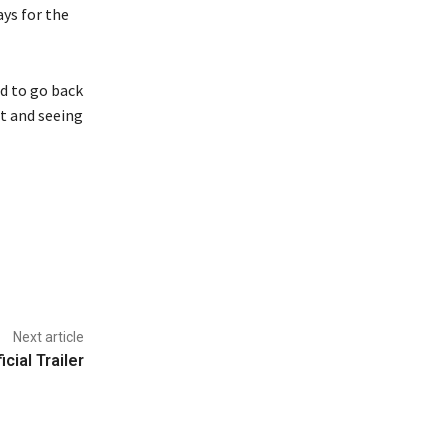
ays for the
d to go back
t and seeing
Next article
cial Trailer