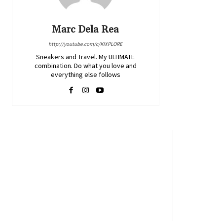
Marc Dela Rea
http://youtube.com/c/KIXPLORE
Sneakers and Travel. My ULTIMATE
combination. Do what you love and
everything else follows