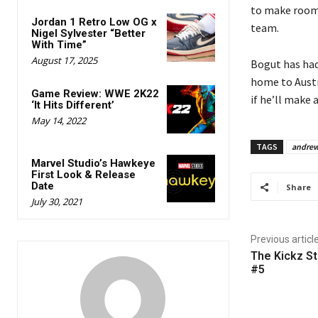
to make room 
Jordan 1 Retro Low OG x
team.
Nigel Sylvester “Better
With Time”
August 17, 2025
Bogut has had
home to Austr
Game Review: WWE 2K22
if he’ll make 
‘It Hits Different’
May 14, 2022
TAGS
andrew
Marvel Studio’s Hawkeye
First Look & Release
Date
Share
July 30, 2021
Previous articl
The Kickz St
#5