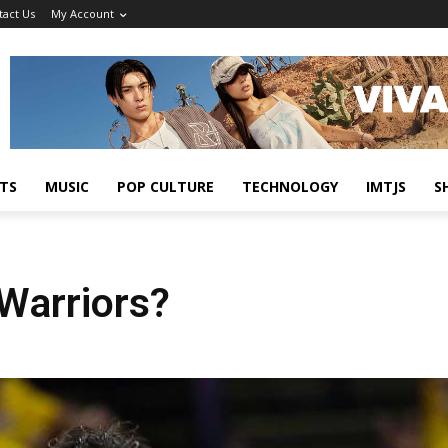
tact Us
My Account
TS
MUSIC
POP CULTURE
TECHNOLOGY
IMTJS
S
 Warriors?