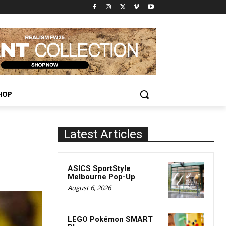
HOP
Latest Articles
ASICS SportStyle
Melbourne Pop-Up
August 6, 2026
LEGO Pokémon SMART