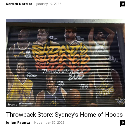
Derrick Narciso
-
January 19, 2026
0
Events
Throwback Store: Sydney’s Home of Hoops
Julian Pauncz
-
November 30, 2025
0