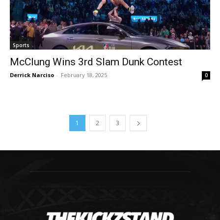
Sports
McClung Wins 3rd Slam Dunk Contest
Derrick Narciso
-
February 18, 2025
0
1
2
3