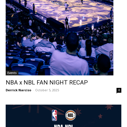
Events
NBA x NBL FAN NIGHT RECAP
Derrick Narciso
-
October 5, 2025
0