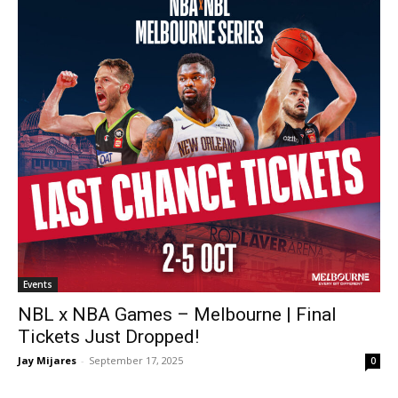
Events
NBL x NBA Games – Melbourne | Final
Tickets Just Dropped!
Jay Mijares
-
September 17, 2025
0