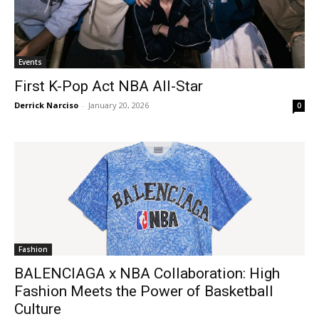
Events
First K-Pop Act NBA All-Star
Derrick Narciso
-
January 20, 2026
0
Fashion
BALENCIAGA x NBA Collaboration: High
Fashion Meets the Power of Basketball
Culture