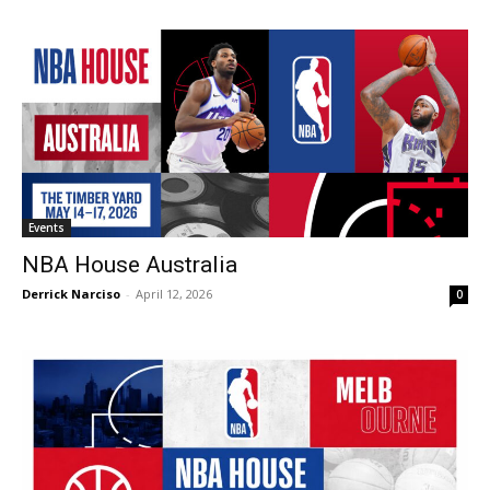
Events
NBA House Australia
Derrick Narciso
-
April 12, 2026
0