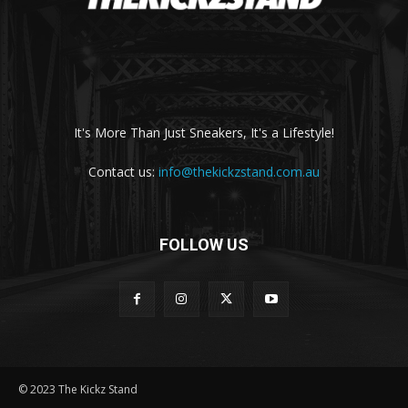
It's More Than Just Sneakers, It's a Lifestyle!
Contact us:
info@thekickzstand.com.au
FOLLOW US
© 2023 The Kickz Stand