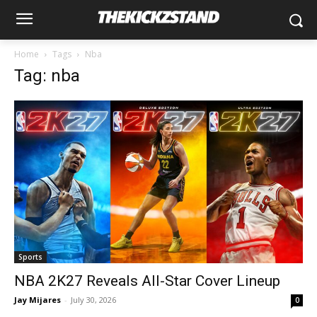
Home
Tags
Nba
Tag: nba
Sports
NBA 2K27 Reveals All-Star Cover Lineup
Jay Mijares
-
July 30, 2026
0