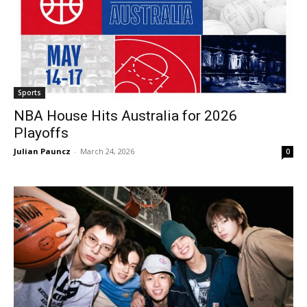
Sports
NBA House Hits Australia for 2026
Playoffs
Julian Pauncz
-
March 24, 2026
0