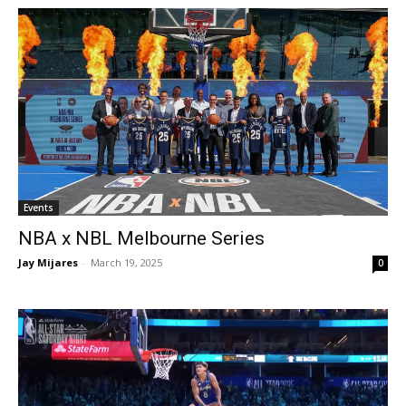
Events
NBA x NBL Melbourne Series
Jay Mijares
-
March 19, 2025
0