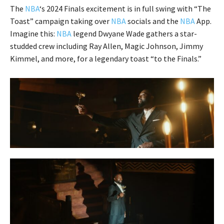
The
NBA
‘s 2024 Finals excitement is in full swing with “The
Toast” campaign taking over
NBA
socials and the
NBA
App.
Imagine this:
NBA
legend Dwyane Wade gathers a star-
studded crew including Ray Allen, Magic Johnson, Jimmy
Kimmel, and more, for a legendary toast “to the Finals.”