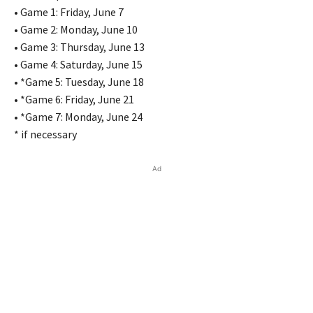
• Game 1: Friday, June 7
• Game 2: Monday, June 10
• Game 3: Thursday, June 13
• Game 4: Saturday, June 15
• *Game 5: Tuesday, June 18
• *Game 6: Friday, June 21
• *Game 7: Monday, June 24
* if necessary
Ad