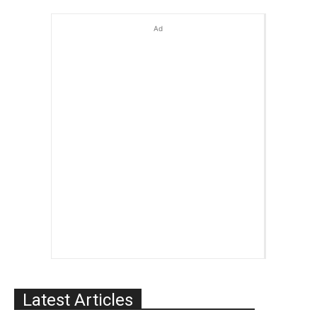
Ad
Latest Articles