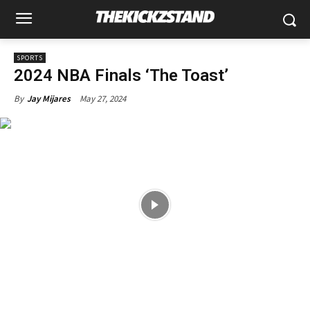
SPORTS
2024 NBA Finals ‘The Toast’
May 27, 2024
By
Jay Mijares