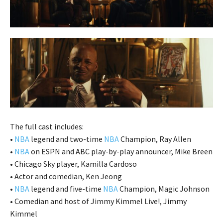
The full cast includes:
•
NBA
legend and two-time
NBA
Champion, Ray Allen
•
NBA
on ESPN and ABC play-by-play announcer, Mike Breen
• Chicago Sky player, Kamilla Cardoso
• Actor and comedian, Ken Jeong
•
NBA
legend and five-time
NBA
Champion, Magic Johnson
• Comedian and host of Jimmy Kimmel Live!, Jimmy
Kimmel