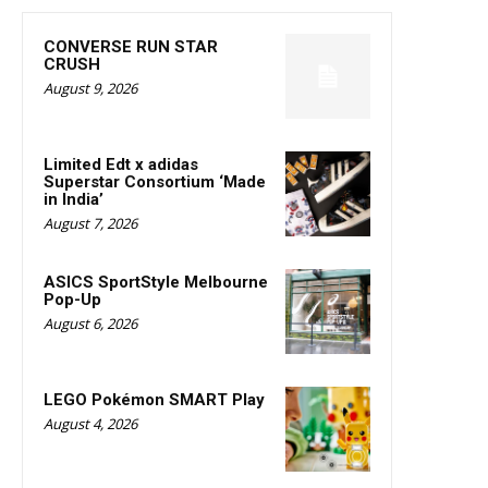
CONVERSE RUN STAR
CRUSH
August 9, 2026
Limited Edt x adidas
Superstar Consortium ‘Made
in India’
August 7, 2026
ASICS SportStyle Melbourne
Pop-Up
August 6, 2026
LEGO Pokémon SMART Play
August 4, 2026