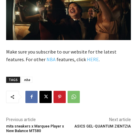
Make sure you subscribe to our website for the latest
features. For other
NBA
features, click
HERE
.
TAGS
nba
Previous article
Next article
mita sneakers x Marquee Player x
ASICS GEL-QUANTUM ZIENTZIA
New Balance MT580