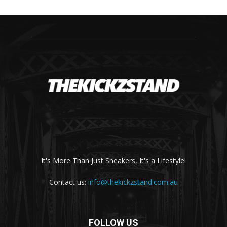
It's More Than Just Sneakers, It's a Lifestyle!
Contact us:
info@thekickzstand.com.au
FOLLOW US