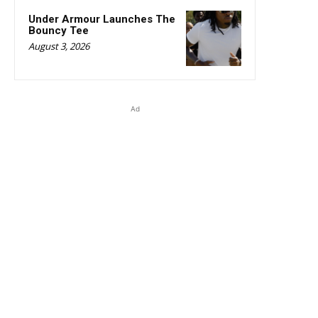
Under Armour Launches The
Bouncy Tee
August 3, 2026
Ad