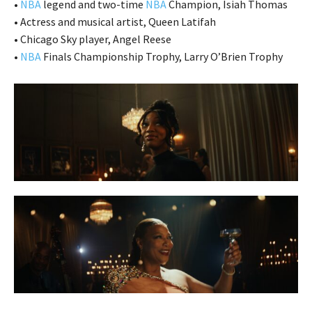
•
NBA
legend and two-time
NBA
Champion, Isiah Thomas
• Actress and musical artist, Queen Latifah
• Chicago Sky player, Angel Reese
•
NBA
Finals Championship Trophy, Larry O’Brien Trophy