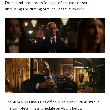
For behind-the-scenes footage of the cast on set
discussing the filming of “The Toast” click
here
.
The 2024
NBA
Finals tips off on June 7 on ESPN Australia.
The complete Finals schedule on ABC is below.