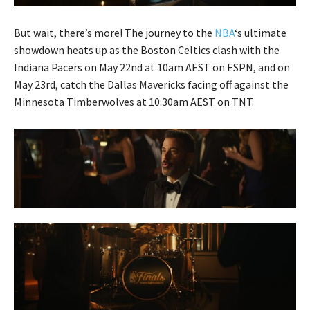
But wait, there’s more! The journey to the
NBA
‘s ultimate
showdown heats up as the Boston Celtics clash with the
Indiana Pacers on May 22nd at 10am AEST on ESPN, and on
May 23rd, catch the Dallas Mavericks facing off against the
Minnesota Timberwolves at 10:30am AEST on TNT.