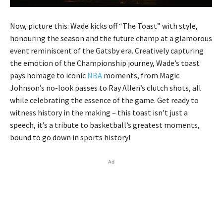
Now, picture this: Wade kicks off “The Toast” with style,
honouring the season and the future champ at a glamorous
event reminiscent of the Gatsby era. Creatively capturing
the emotion of the Championship journey, Wade’s toast
pays homage to iconic
NBA
moments, from Magic
Johnson’s no-look passes to Ray Allen’s clutch shots, all
while celebrating the essence of the game. Get ready to
witness history in the making – this toast isn’t just a
speech, it’s a tribute to basketball’s greatest moments,
bound to go down in sports history!
Ad