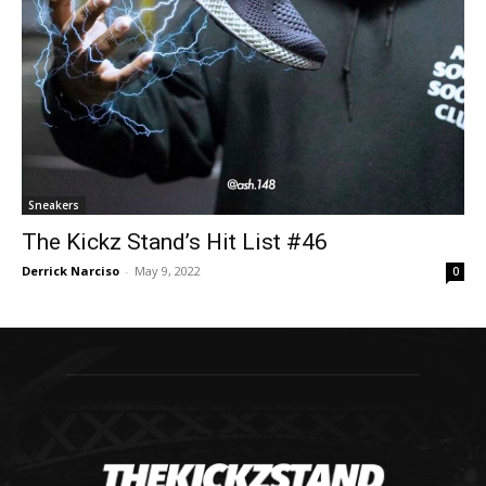
Sneakers
The Kickz Stand’s Hit List #46
Derrick Narciso
-
May 9, 2022
0