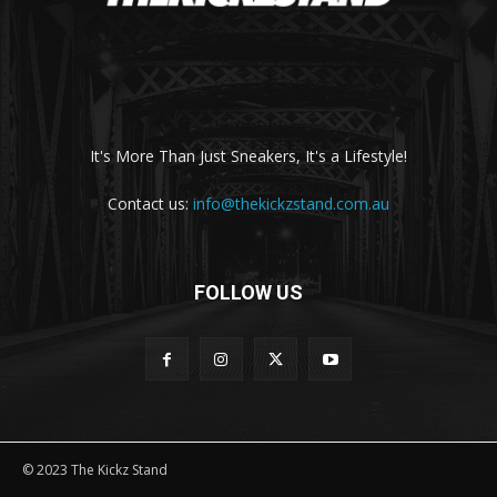
It's More Than Just Sneakers, It's a Lifestyle!
Contact us:
info@thekickzstand.com.au
FOLLOW US
© 2023 The Kickz Stand