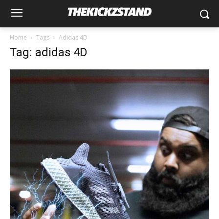
Home
Tags
Adidas 4D
Tag: adidas 4D