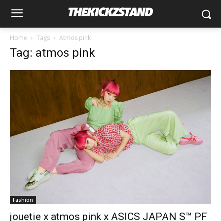
Home
Tags
Atmos pink
Tag: atmos pink
Fashion
jouetie x atmos pink x ASICS JAPAN S™ PF