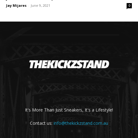
Jay Mijares
-
June 9, 2021
0
It's More Than Just Sneakers, It's a Lifestyle!
Contact us:
info@thekickzstand.com.au