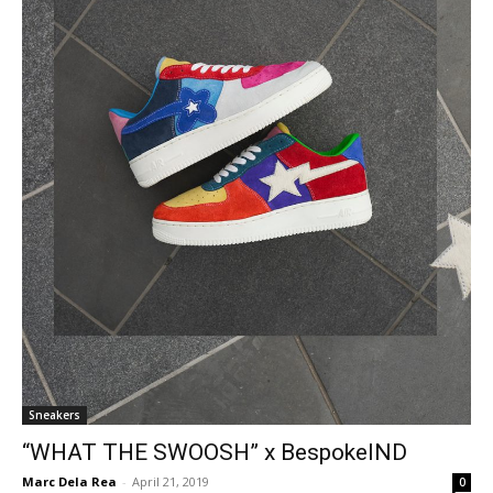
Sneakers
“WHAT THE SWOOSH” x BespokeIND
Marc Dela Rea
-
April 21, 2019
0