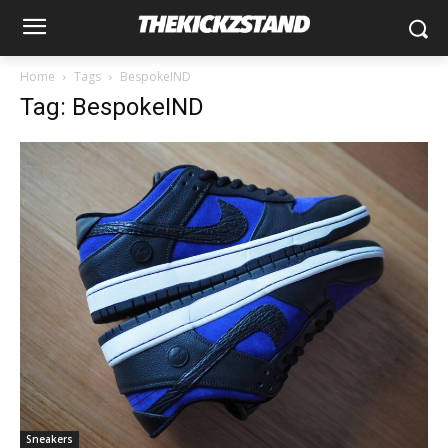
Home
Tags
BespokeIND
Tag: BespokeIND
Sneakers