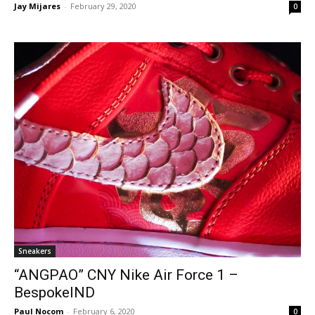
Jay Mijares
-
February 29, 2020
0
Sneakers
“ANGPAO” CNY Nike Air Force 1 –
BespokeIND
Paul Nocom
-
February 6, 2020
0