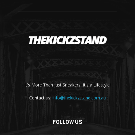
It's More Than Just Sneakers, It's a Lifestyle!
Contact us:
info@thekickzstand.com.au
FOLLOW US