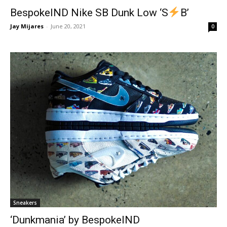
BespokeIND Nike SB Dunk Low ‘S
B’
Jay Mijares
-
June 20, 2021
0
Sneakers
‘Dunkmania’ by BespokeIND