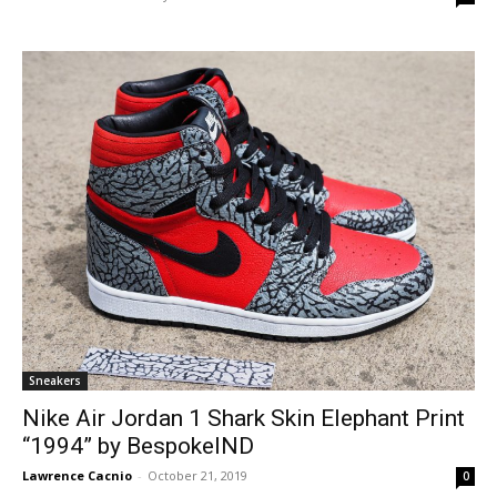
Sneakers
Nike Air Jordan 1 Shark Skin Elephant Print
“1994” by BespokeIND
Lawrence Cacnio
-
October 21, 2019
0