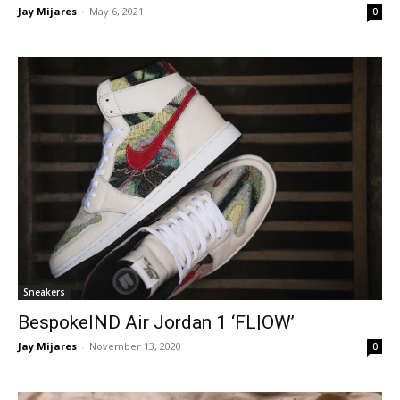
Jay Mijares
-
May 6, 2021
0
Sneakers
BespokeIND Air Jordan 1 ‘FL|OW’
Jay Mijares
-
November 13, 2020
0