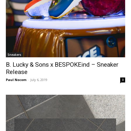
Sneakers
B. Lucky & Sons x BESPOKEind – Sneaker
Release
Paul Nocom
-
July 6, 2019
0