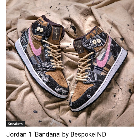
Sneakers
Jordan 1 ‘Bandana’ by BespokeIND