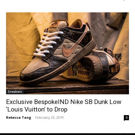
Sneakers
Exclusive BespokeIND Nike SB Dunk Low
‘Louis Vuitton’ to Drop
Rebecca Tang
-
February 23, 2019
0