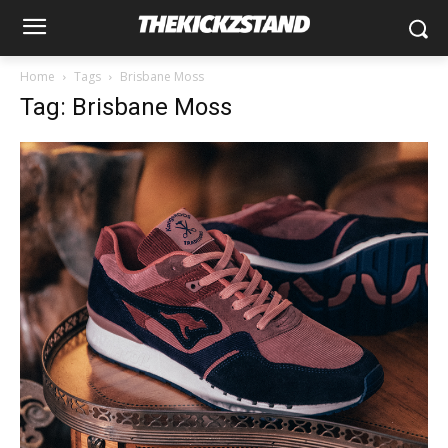
Home
Tags
Brisbane Moss
Tag: Brisbane Moss