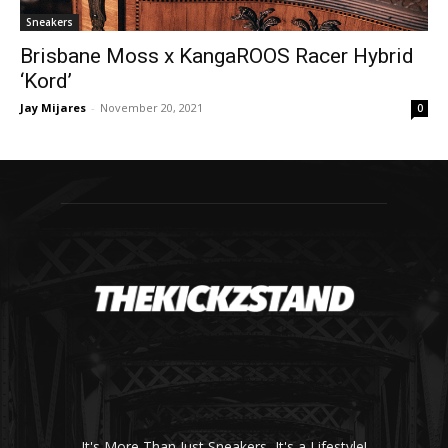
Sneakers
Brisbane Moss x KangaROOS Racer Hybrid
‘Kord’
Jay Mijares
-
November 20, 2021
0
It's More Than Just Sneakers, It's a Lifestyle!