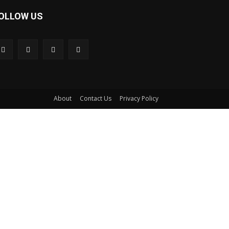
OLLOW US
About
Contact Us
Privacy Policy