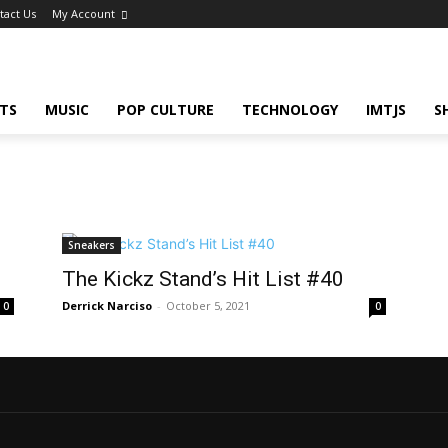
tact Us
My Account
TS
MUSIC
POP CULTURE
TECHNOLOGY
IMTJS
S
Sneakers
The Kickz Stand’s Hit List #40
Derrick Narciso
-
October 5, 2021
0
0