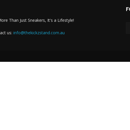
F
More Than Just Sneakers, It's a Lifestyle!
act us:
info@thekickzstand.com.au