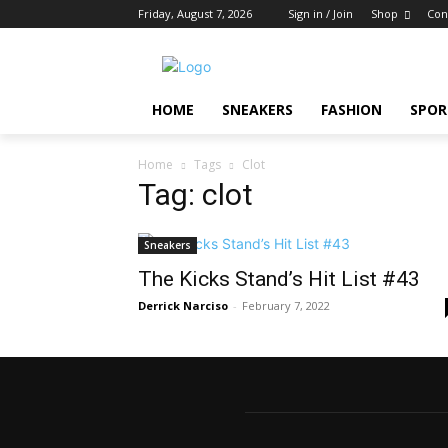
Friday, August 7, 2026
Sign in / Join
Shop
Con
HOME
SNEAKERS
FASHION
SPOR
Home
Tags
Clot
Tag: clot
Sneakers
The Kicks Stand’s Hit List #43
Derrick Narciso
-
February 7, 2022