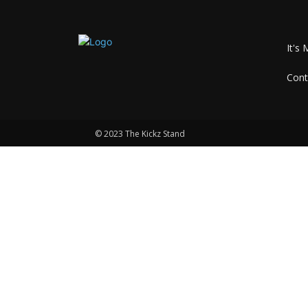
It's 
Cont
© 2023 The Kickz Stand