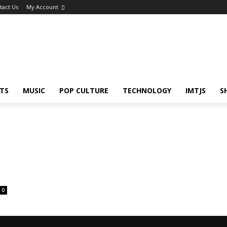
tact Us
My Account
TS
MUSIC
POP CULTURE
TECHNOLOGY
IMTJS
S
0