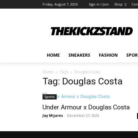
Friday, August 7, 2026
Sign in / Join
Shop
Con
HOME
SNEAKERS
FASHION
SPOR
Home
Tags
Douglas Costa
Tag: Douglas Costa
Sports
Under Armour x Douglas Costa
Jay Mijares
-
December 27, 2024