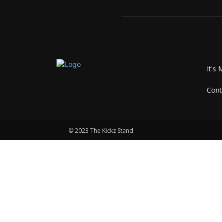
It's 
Cont
© 2023 The Kickz Stand