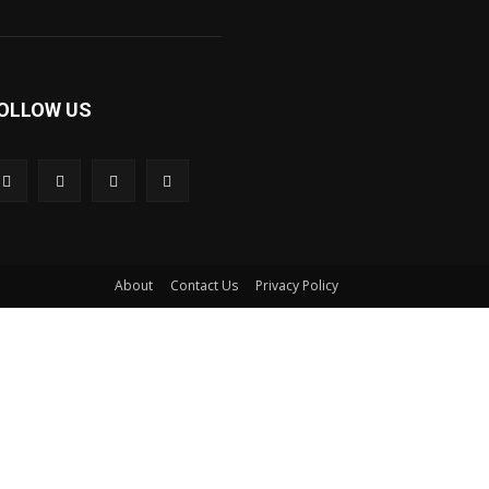
OLLOW US
About
Contact Us
Privacy Policy