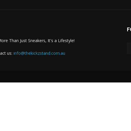
F
More Than Just Sneakers, It's a Lifestyle!
act us:
info@thekickzstand.com.au