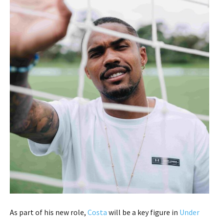
As part of his new role,
Costa
will be a key figure in
Under