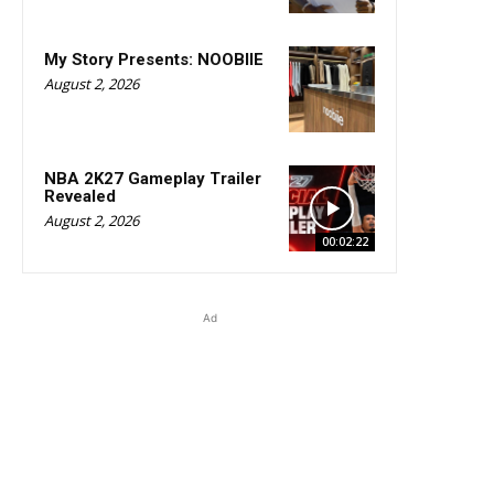
My Story Presents: NOOBIIE
August 2, 2026
NBA 2K27 Gameplay Trailer
Revealed
August 2, 2026
00:02:22
Ad