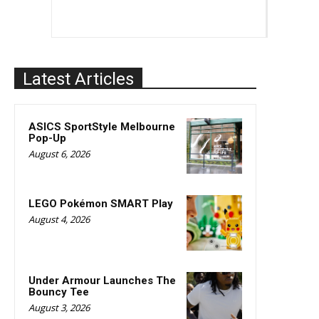
Latest Articles
ASICS SportStyle Melbourne
Pop-Up
August 6, 2026
LEGO Pokémon SMART Play
August 4, 2026
Under Armour Launches The
Bouncy Tee
August 3, 2026