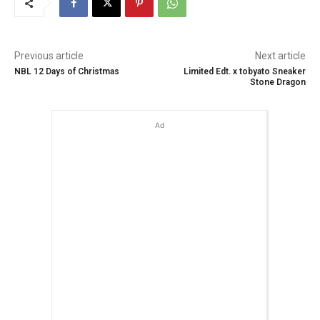
Previous article
Next article
NBL 12 Days of Christmas
Limited Edt. x tobyato Sneaker
Stone Dragon
Ad