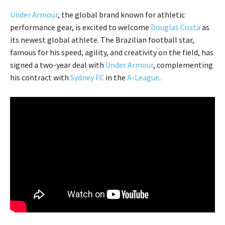
Under Armour
, the global brand known for athletic
performance gear, is excited to welcome
Douglas Costa
as
its newest global athlete. The Brazilian football star,
famous for his speed, agility, and creativity on the field, has
signed a two-year deal with
Under Armour
, complementing
his contract with
Sydney FC
in the
A-League
.