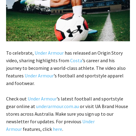
To celebrate,
Under Armour
has released an Origin Story
video, sharing highlights from
Costa
’s career and his
journey to becoming a world-class athlete. The video also
features
Under Armour
’s football and sportstyle apparel
and footwear.
Check out
Under Armour
’s latest football and sportstyle
gear online at
underarmour.com.au
or visit UA Brand House
stores across Australia. Make sure you sign up to our
newsletter for updates. For previous
Under
Armour
features, click
here
.