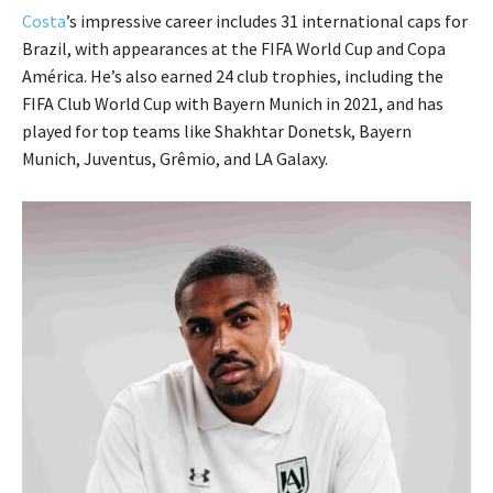
Costa
’s impressive career includes 31 international caps for
Brazil, with appearances at the FIFA World Cup and Copa
América. He’s also earned 24 club trophies, including the
FIFA Club World Cup with Bayern Munich in 2021, and has
played for top teams like Shakhtar Donetsk, Bayern
Munich, Juventus, Grêmio, and LA Galaxy.