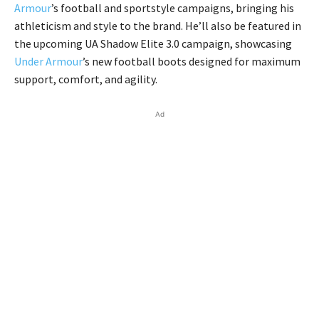
Armour
’s football and sportstyle campaigns, bringing his
athleticism and style to the brand. He’ll also be featured in
the upcoming UA Shadow Elite 3.0 campaign, showcasing
Under Armour
’s new football boots designed for maximum
support, comfort, and agility.
Ad