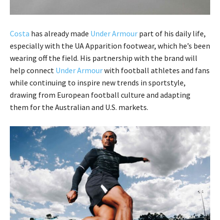
Costa
has already made
Under Armour
part of his daily life,
especially with the UA Apparition footwear, which he’s been
wearing off the field. His partnership with the brand will
help connect
Under Armour
with football athletes and fans
while continuing to inspire new trends in sportstyle,
drawing from European football culture and adapting
them for the Australian and U.S. markets.