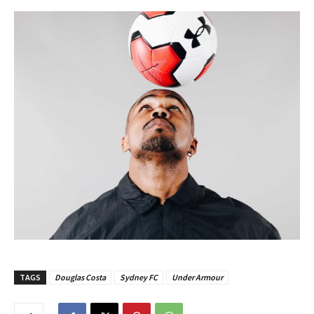
TAGS
Douglas Costa
Sydney FC
Under Armour