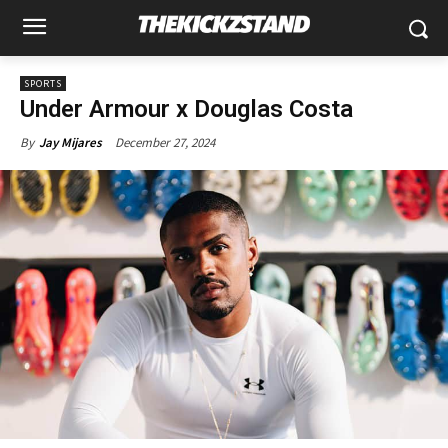
SPORTS
Under Armour x Douglas Costa
December 27, 2024
By
Jay Mijares