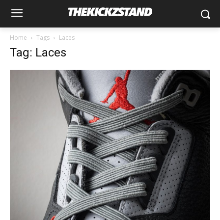
Home
Tags
Laces
Tag: Laces