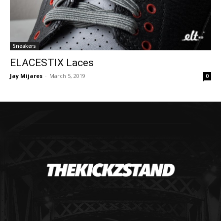
Sneakers
ELACESTIX Laces
Jay Mijares
-
March 5, 2019
0