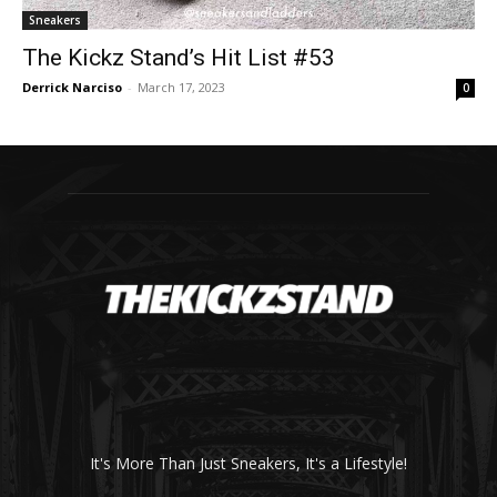
Sneakers
The Kickz Stand’s Hit List #53
Derrick Narciso
-
March 17, 2023
0
It's More Than Just Sneakers, It's a Lifestyle!