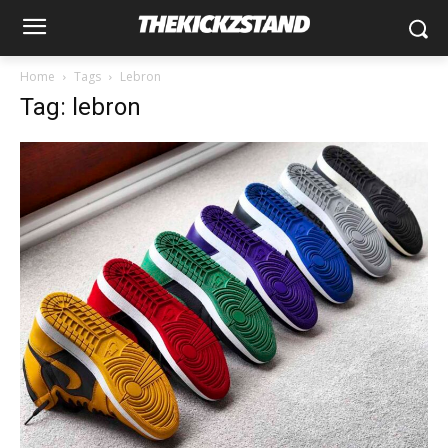
Home
Tags
Lebron
Tag: lebron