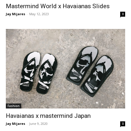
Mastermind World x Havaianas Slides
Jay Mijares
-
May 12, 2023
0
Fashion
Havaianas x mastermind Japan
Jay Mijares
-
June 9, 2020
0