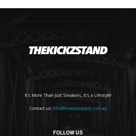
It's More Than Just Sneakers, It's a Lifestyle!
Contact us:
info@thekickzstand.com.au
FOLLOW US