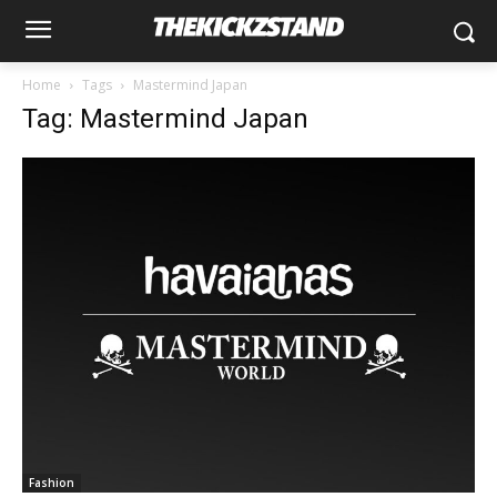
Home
Tags
Mastermind Japan
Tag: Mastermind Japan
Fashion