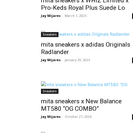
mita sneakers x WHIZ Limited x
Pro-Keds Royal Plus Suede Lo
Jay Mijares
-
March 1, 2025
Sneakers
mita sneakers x adidas Originals
Radlander
Jay Mijares
-
January 29, 2025
Sneakers
mita sneakers x New Balance
MT580 “OG COMBO”
Jay Mijares
-
October 27, 2024