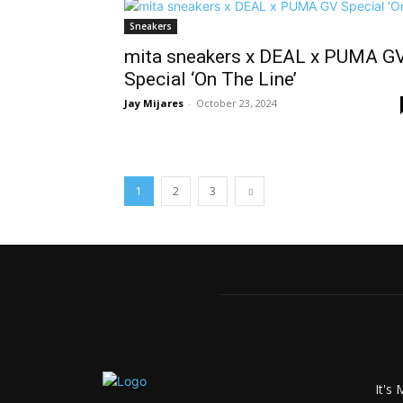
Sneakers
mita sneakers x DEAL x PUMA G
Special ‘On The Line’
Jay Mijares
-
October 23, 2024
1
2
3
It's 