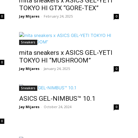
mita sneakers x ASICS GEL-YETI
TOKYO HI GTX “GORE-TEX”
Jay Mijares
-
February 24, 2025
0
0
Sneakers
mita sneakers x ASICS GEL-YETI
TOKYO HI “MUSHROOM”
0
Jay Mijares
-
January 24, 2025
0
Sneakers
ASICS GEL-NIMBUS™ 10.1
Jay Mijares
-
October 24, 2024
0
0