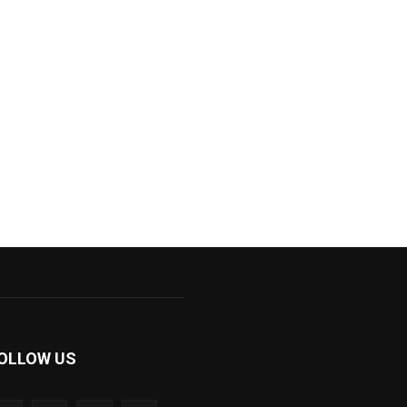
OLLOW US