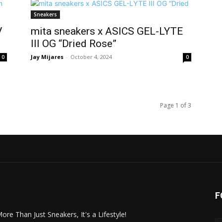
Sneakers
V
mita sneakers x ASICS GEL-LYTE
III OG “Dried Rose”
Jay Mijares
-
October 4, 2024
0
0
Page 1 of 3
F
More Than Just Sneakers, It's a Lifestyle!