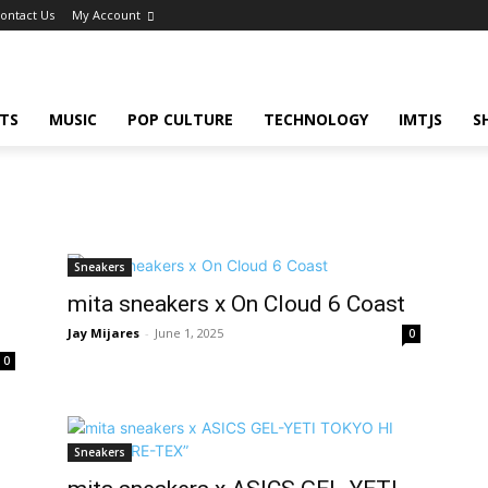
ontact Us
My Account
TS
MUSIC
POP CULTURE
TECHNOLOGY
IMTJS
S
Sneakers
mita sneakers x On Cloud 6 Coast
Jay Mijares
-
June 1, 2025
0
0
Sneakers