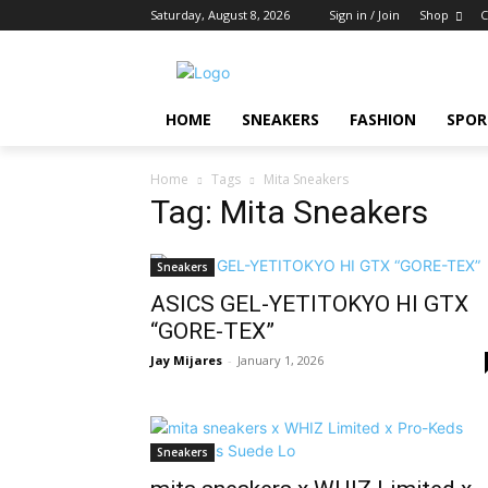
Saturday, August 8, 2026
Sign in / Join
Shop
C
HOME
SNEAKERS
FASHION
SPOR
Home
Tags
Mita Sneakers
Tag: Mita Sneakers
Sneakers
ASICS GEL-YETITOKYO HI GTX
“GORE-TEX”
Jay Mijares
-
January 1, 2026
Sneakers