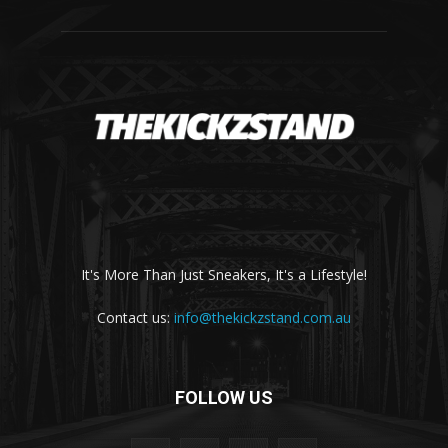
It's More Than Just Sneakers, It's a Lifestyle!
Contact us:
info@thekickzstand.com.au
FOLLOW US