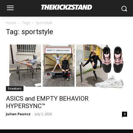
Home
Tags
Sportstyle
Tag: sportstyle
Sneakers
ASICS and EMPTY BEHAVIOR
HYPERSYNC™
Julian Pauncz
-
July 2, 2026
0