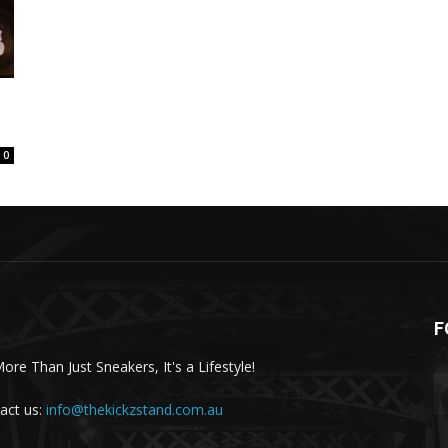
0
F
More Than Just Sneakers, It's a Lifestyle!
act us:
info@thekickzstand.com.au