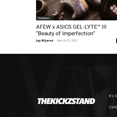
Sneakers
AFEW x ASICS GEL-LYTE™ III
“Beauty of Imperfection”
Jay Mijares
-
March 23, 2022
It's 
Cont