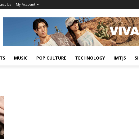
tact Us
My Account
TS
MUSIC
POP CULTURE
TECHNOLOGY
IMTJS
S