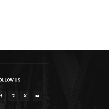
OLLOW US