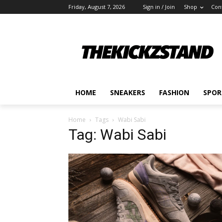
Friday, August 7, 2026
Sign in / Join
Shop
Con
HOME
SNEAKERS
FASHION
SPOR
Home
Tags
Wabi Sabi
Tag: Wabi Sabi