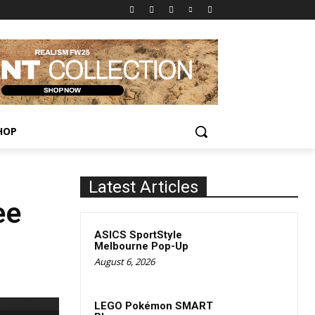
HOP
Latest Articles
ee
ASICS SportStyle
Melbourne Pop-Up
August 6, 2026
LEGO Pokémon SMART