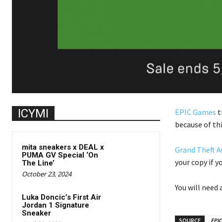
ICYMI
EPIC Games
t
because of th
mita sneakers x DEAL x
Grand Theft A
PUMA GV Special ‘On
your copy if y
The Line’
October 23, 2024
You will need
Luka Doncic’s First Air
Jordan 1 Signature
Sneaker
SOURCE
EPI