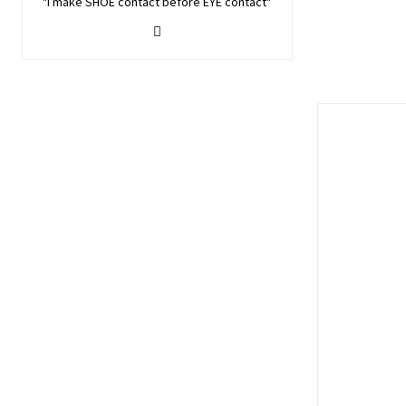
"I make SHOE contact before EYE contact"