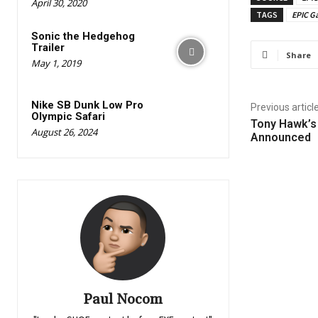
April 30, 2020
TAGS
EPIC G
Sonic the Hedgehog
Trailer
Share
May 1, 2019
Nike SB Dunk Low Pro
Previous articl
Olympic Safari
Tony Hawk’s
August 26, 2024
Announced
Paul Nocom