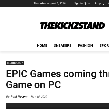
Thursday, August 6, 2026
Sign in / Join
Shop
HOME
SNEAKERS
FASHION
SPOR
TECHNOLOGY
EPIC Games coming thr
Game on PC
By
Paul Nocom
May 15, 2020