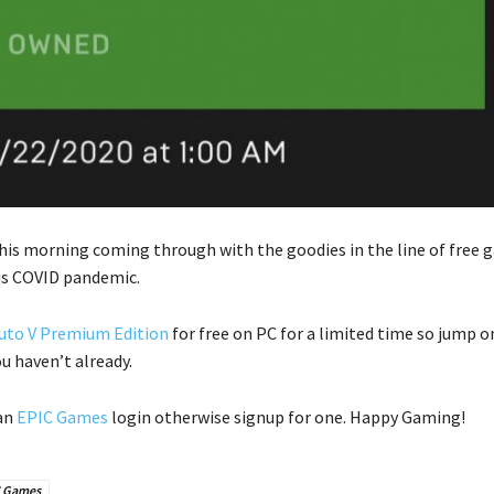
his morning coming through with the goodies in the line of free
is COVID pandemic.
uto V Premium Edition
for free on PC for a limited time so jump o
ou haven’t already.
 an
EPIC Games
login otherwise signup for one. Happy Gaming!
C Games