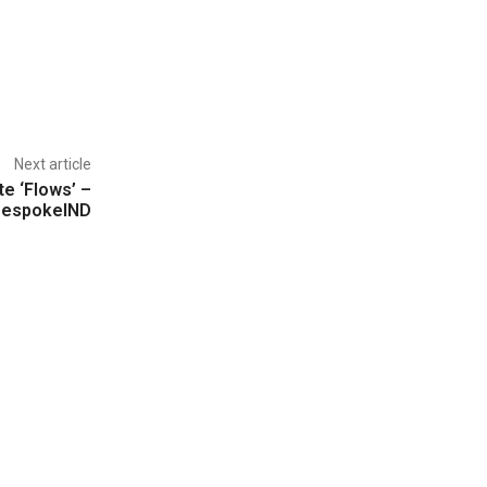
Next article
te ‘Flows’ –
BespokeIND