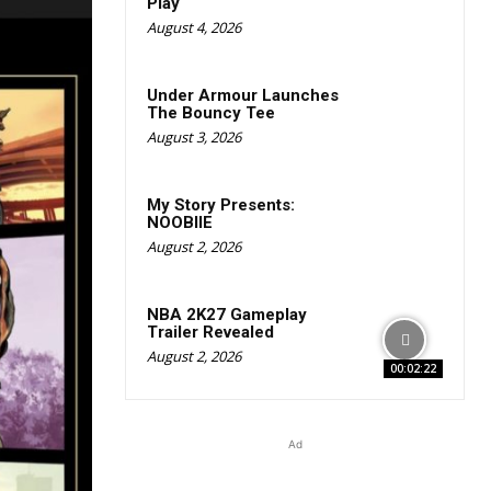
Play
August 4, 2026
Under Armour Launches
The Bouncy Tee
August 3, 2026
My Story Presents:
NOOBIIE
August 2, 2026
NBA 2K27 Gameplay
Trailer Revealed
August 2, 2026
00:02:22
Ad