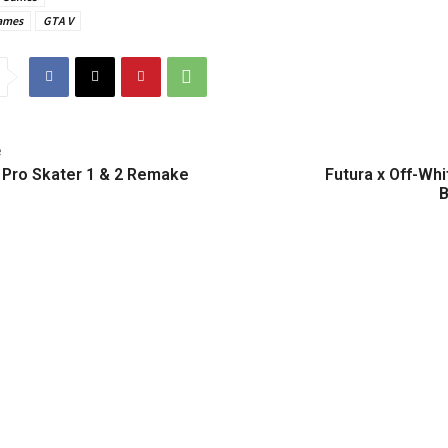
ames
GTA V
e
 Pro Skater 1 & 2 Remake
Futura x Off-Whi