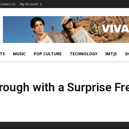
Contact Us
My Account
TS
MUSIC
POP CULTURE
TECHNOLOGY
IMTJS
S
ough with a Surprise Fr