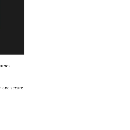
 games
n and secure