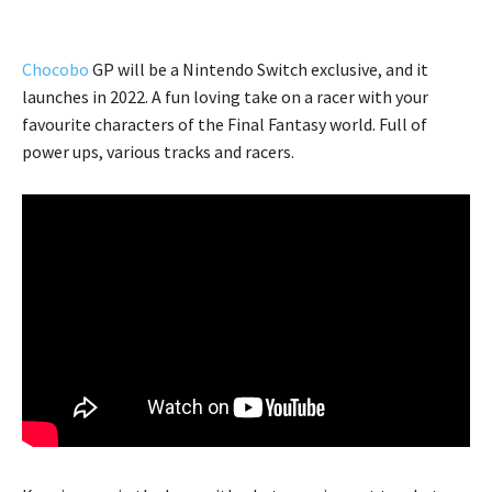
Chocobo
GP will be a Nintendo Switch exclusive, and it
launches in 2022. A fun loving take on a racer with your
favourite characters of the Final Fantasy world. Full of
power ups, various tracks and racers.