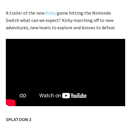
A trailer of the new
Kirby
game hitting the Nintendo
Switch what can we expect? Kirby marching off to new
adventures, new levels to explore and bosses to defeat.
SPLATOON 3