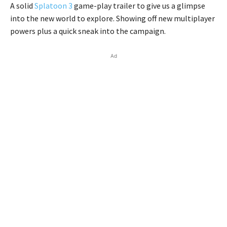
A solid
Splatoon 3
game-play trailer to give us a glimpse
into the new world to explore. Showing off new multiplayer
powers plus a quick sneak into the campaign.
Ad