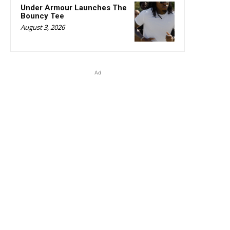
Under Armour Launches The
Bouncy Tee
August 3, 2026
Ad