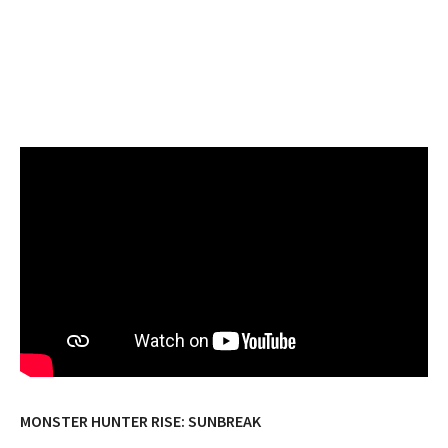
MONSTER HUNTER RISE: SUNBREAK