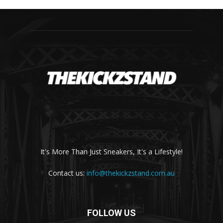
It's More Than Just Sneakers, It's a Lifestyle!
Contact us:
info@thekickzstand.com.au
FOLLOW US