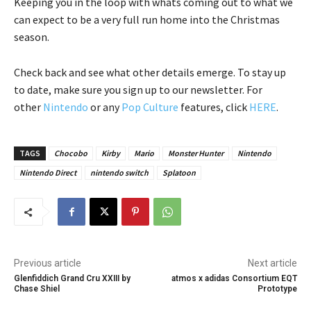
Keeping you in the loop with whats coming out to what we
can expect to be a very full run home into the Christmas
season.
Check back and see what other details emerge. To stay up
to date, make sure you sign up to our newsletter. For
other
Nintendo
or any
Pop Culture
features, click
HERE
.
TAGS
Chocobo
Kirby
Mario
Monster Hunter
Nintendo
Nintendo Direct
nintendo switch
Splatoon
Previous article
Next article
Glenfiddich Grand Cru XXIII by
atmos x adidas Consortium EQT
Chase Shiel
Prototype