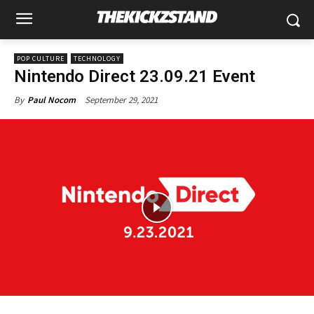
POP CULTURE
TECHNOLOGY
Nintendo Direct 23.09.21 Event
September 29, 2021
By
Paul Nocom