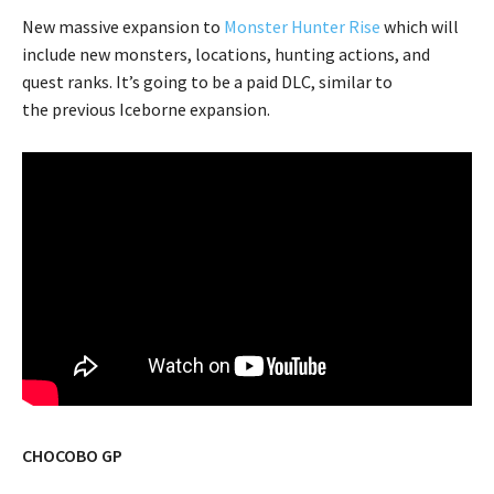
New massive expansion to
Monster Hunter Rise
which will
include new monsters, locations, hunting actions, and
quest ranks. It’s going to be a paid DLC, similar to
the previous Iceborne expansion.
CHOCOBO GP