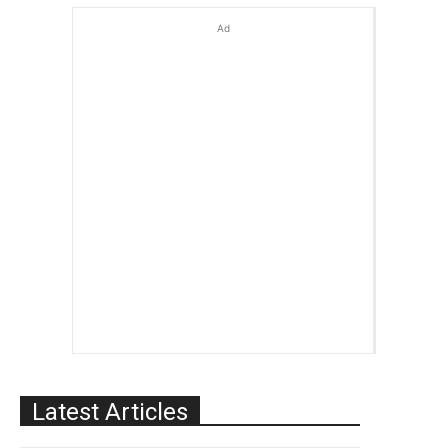
Ad
Latest Articles