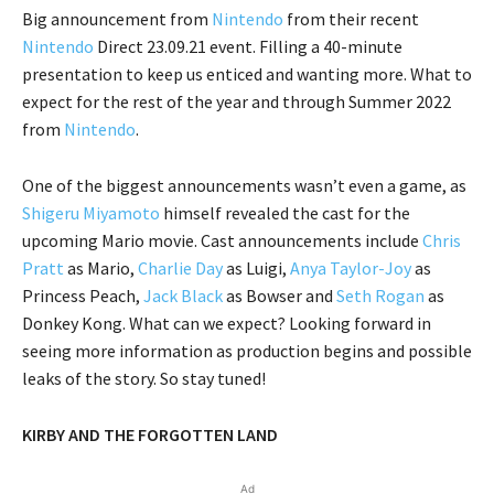
Big announcement from
Nintendo
from their recent
Nintendo
Direct 23.09.21 event. Filling a 40-minute
presentation to keep us enticed and wanting more. What to
expect for the rest of the year and through Summer 2022
from
Nintendo
.
One of the biggest announcements wasn’t even a game, as
Shigeru Miyamoto
himself revealed the cast for the
upcoming Mario movie. Cast announcements include
Chris
Pratt
as Mario,
Charlie Day
as Luigi,
Anya Taylor-Joy
as
Princess Peach,
Jack Black
as Bowser and
Seth Rogan
as
Donkey Kong. What can we expect? Looking forward in
seeing more information as production begins and possible
leaks of the story. So stay tuned!
KIRBY AND THE FORGOTTEN LAND
Ad