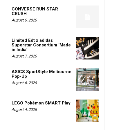
CONVERSE RUN STAR
CRUSH
August 9, 2026
Limited Edt x adidas
Superstar Consortium ‘Made
in India’
August 7, 2026
ASICS SportStyle Melbourne
Pop-Up
August 6, 2026
LEGO Pokémon SMART Play
August 4, 2026