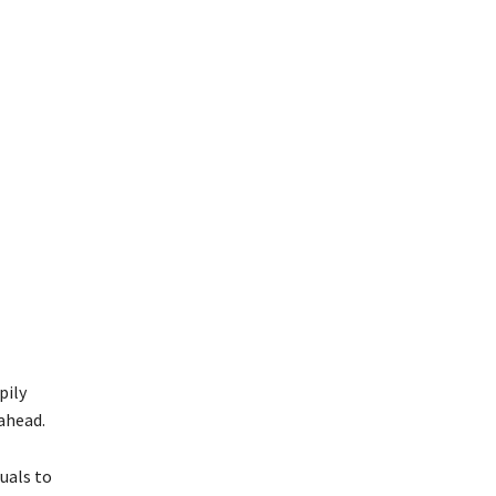
pily
ahead.
uals to