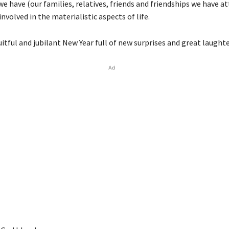
e have (our families, relatives, friends and friendships we have a
involved in the materialistic aspects of life.
uitful and jubilant New Year full of new surprises and great laughte
Ad