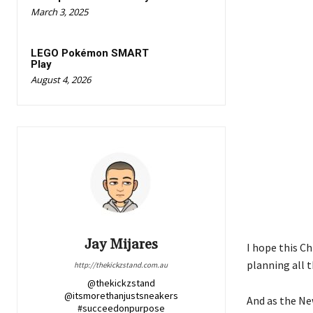
March 3, 2025
LEGO Pokémon SMART
Play
August 4, 2026
Jay Mijares
I hope this Ch
planning all 
http://thekickzstand.com.au
@thekickzstand
@itsmorethanjustsneakers
And as the Ne
#succeedonpurpose