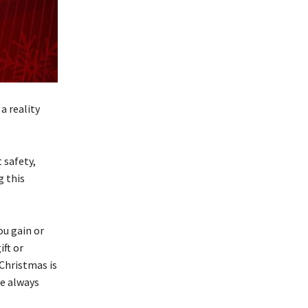
a reality
 safety,
g this
ou gain or
ift or
Christmas is
re always