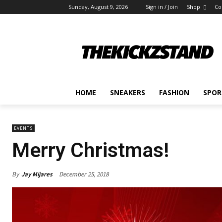
Sunday, August 9, 2026
Sign in / Join
Shop
Co
HOME
SNEAKERS
FASHION
SPOR
EVENTS
Merry Christmas!
By
Jay Mijares
December 25, 2018