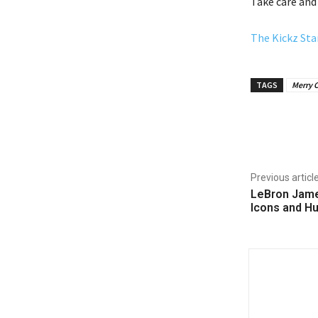
Take care and
The Kickz Sta
TAGS
Merry 
Share
Previous articl
LeBron Jame
Icons and H