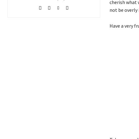
cherish what w
not be overly 
Have a very fr