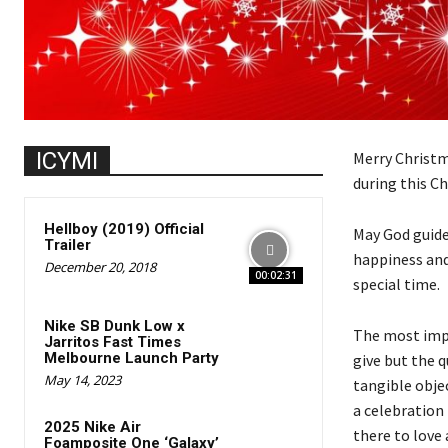
ICYMI
Merry Christm
during this C
Hellboy (2019) Official
May God guide
Trailer
happiness and
December 20, 2018
00:02:31
special time.
Nike SB Dunk Low x
The most impor
Jarritos Fast Times
Melbourne Launch Party
give but the q
May 14, 2023
tangible obje
a celebration
2025 Nike Air
there to love
Foamposite One ‘Galaxy’