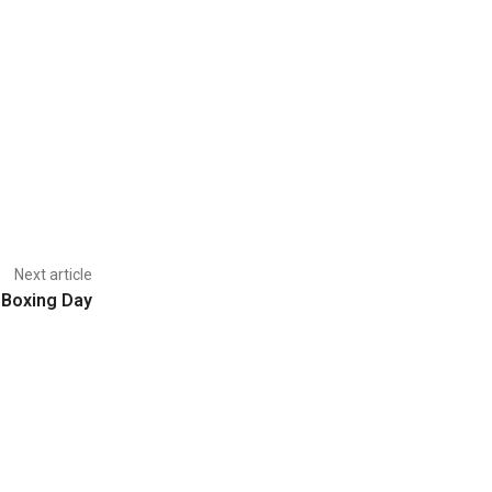
Next article
 Boxing Day