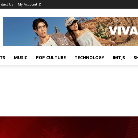
ntact Us
My Account
TS
MUSIC
POP CULTURE
TECHNOLOGY
IMTJS
S