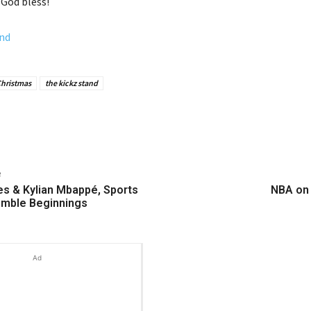
 God bless!
nd
Christmas
the kickz stand
e
s & Kylian Mbappé, Sports
NBA on
umble Beginnings
Ad