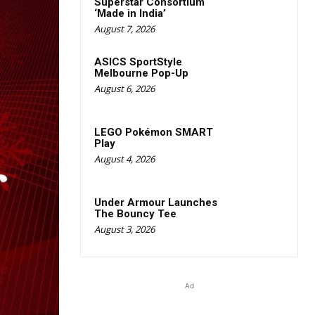
Superstar Consortium
‘Made in India’
August 7, 2026
ASICS SportStyle
Melbourne Pop-Up
August 6, 2026
LEGO Pokémon SMART
Play
August 4, 2026
Under Armour Launches
The Bouncy Tee
August 3, 2026
Ad