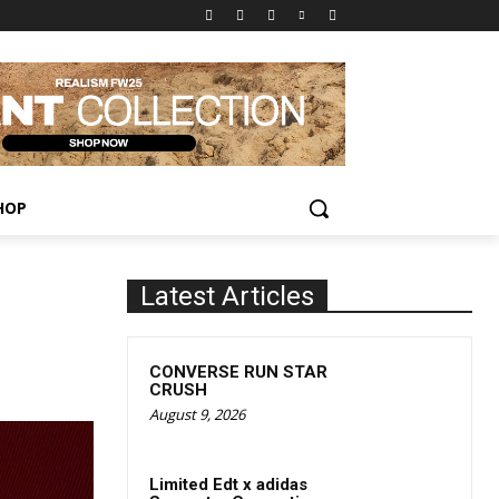
HOP
Latest Articles
CONVERSE RUN STAR
CRUSH
August 9, 2026
Limited Edt x adidas