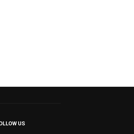
OLLOW US