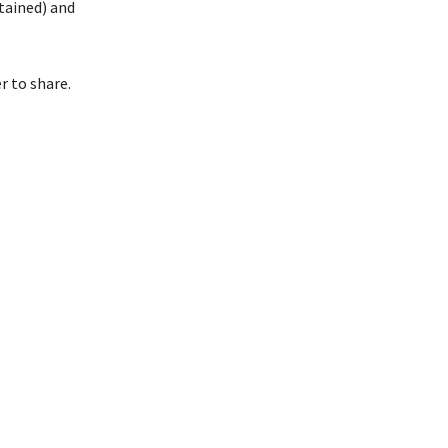
ttained) and
r to share.