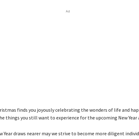
Ad
ristmas finds you joyously celebrating the wonders of life and hap
the things you still want to experience for the upcoming New Year 
w Year draws nearer may we strive to become more diligent individ