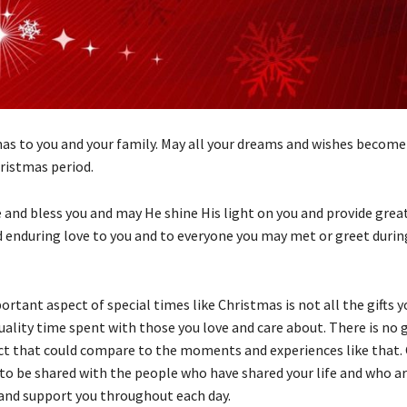
as to you and your family. May all your dreams and wishes become 
hristmas period.
 and bless you and may He shine His light on you and provide great
 enduring love to you and to everyone you may met or greet durin
tant aspect of special times like Christmas is not all the gifts y
uality time spent with those you love and care about. There is no g
ct that could compare to the moments and experiences like that. 
 to be shared with the people who have shared your life and who a
 and support you throughout each day.