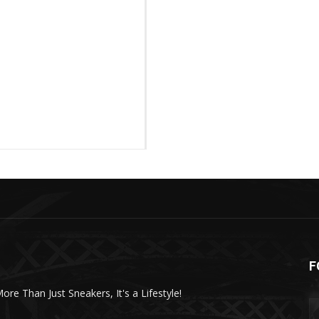
F
More Than Just Sneakers, It's a Lifestyle!