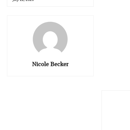
Nicole Becker