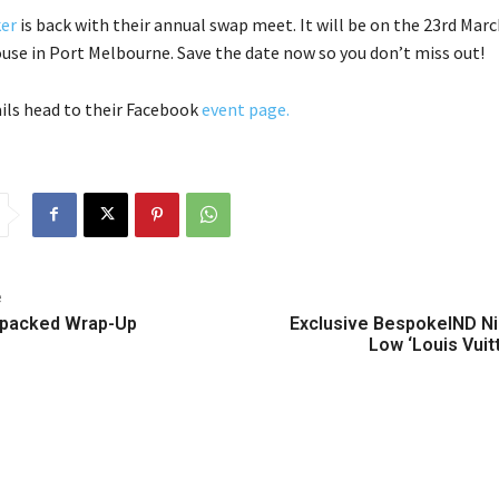
er
is back with their annual swap meet. It will be on the 23rd Marc
se in Port Melbourne. Save the date now so you don’t miss out!
ils head to their Facebook
event page.
e
packed Wrap-Up
Exclusive BespokeIND N
Low ‘Louis Vuit