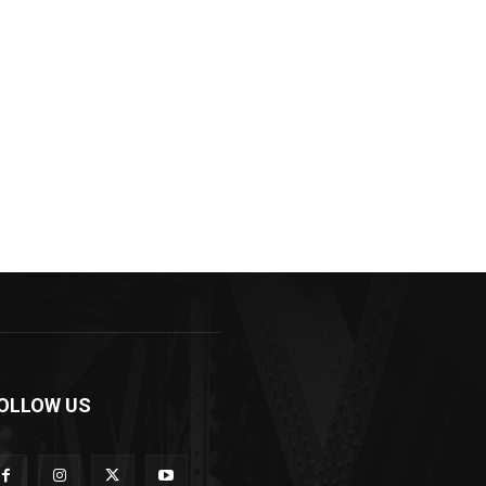
OLLOW US