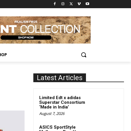
HOP
Latest Articles
Limited Edt x adidas
Superstar Consortium
‘Made in India’
August 7, 2026
ASICS SportStyle