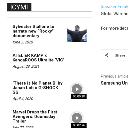
ICYMI
Sneaker Freak
Globe Warehou
Sylvester Stallone to
For more deta
narrate new “Rocky”
documentary
June 3, 2020
ATELIER KAMP x
Share
KangaROOS Ultralite ‘VIC’
August 23, 2021
Previous articl
Samsung Un
‘There is No Planet B’ by
Jahan Loh x G-SHOCK
SG
00:00:38
April 4, 2020
Marvel Drops the First
Avengers: Doomsday
Trailer
00:02:26
July 22, 2026