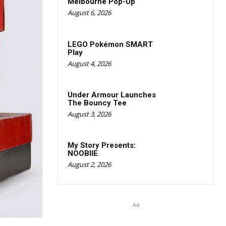
Melbourne Pop-Up
August 6, 2026
LEGO Pokémon SMART
Play
August 4, 2026
Under Armour Launches
The Bouncy Tee
August 3, 2026
My Story Presents:
NOOBIIE
August 2, 2026
Ad