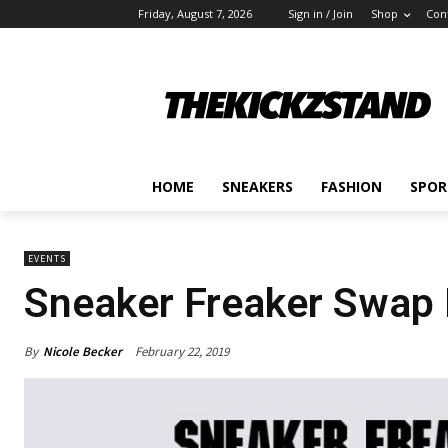
Friday, August 7, 2026
Sign in / Join
Shop
Con
HOME
SNEAKERS
FASHION
SPOR
EVENTS
Sneaker Freaker Swap
By
Nicole Becker
February 22, 2019