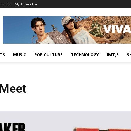
tact Us
My Account
TS
MUSIC
POP CULTURE
TECHNOLOGY
IMTJS
S
 Meet