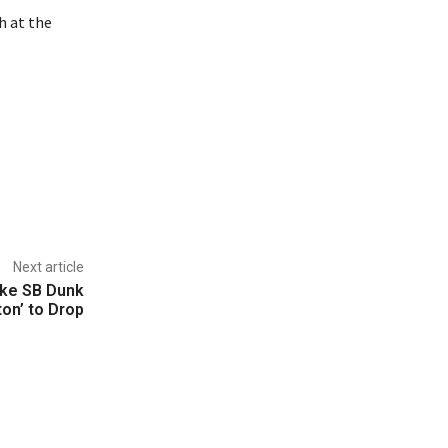
h at the
Next article
ike SB Dunk
ton’ to Drop