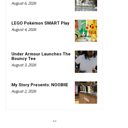
August 6, 2026
LEGO Pokémon SMART Play
August 4, 2026
Under Armour Launches The
Bouncy Tee
August 3, 2026
My Story Presents: NOOBIIE
August 2, 2026
Ad