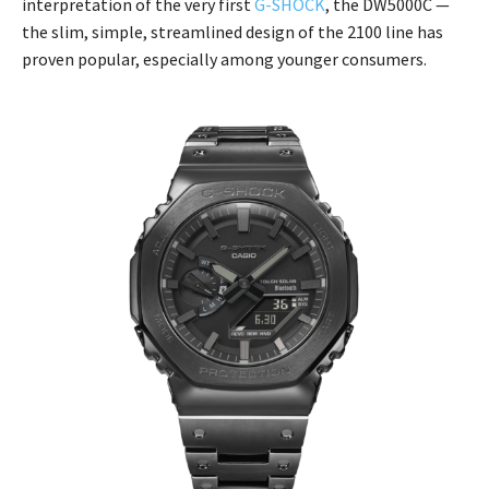
interpretation of the very first
G-SHOCK
, the DW5000C —
the slim, simple, streamlined design of the 2100 line has
proven popular, especially among younger consumers.