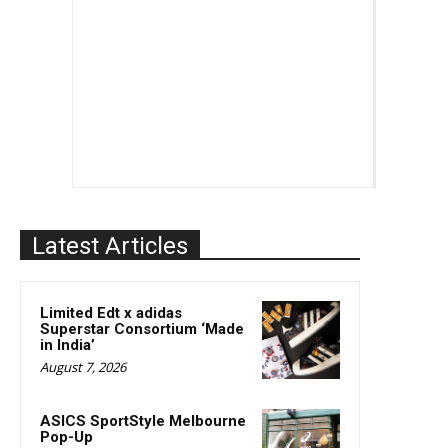
Latest Articles
Limited Edt x adidas
Superstar Consortium ‘Made
in India’
August 7, 2026
ASICS SportStyle Melbourne
Pop-Up