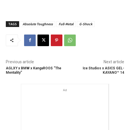
TAGS
Absolute Toughness
Full-Metal
G-Shock
Previous article
Next article
AGLXY x BMW x KangaROOS “The
Ice Studios x ASICS GEL-
Mentality”
KAYANO™ 14
Ad