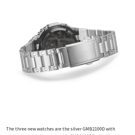
The three new watches are the silver GMB2100D with