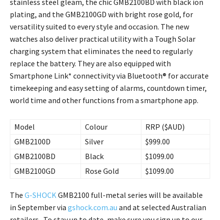
stainless steel gleam, the chic GMB2100BD with black ion
plating, and the GMB2100GD with bright rose gold, for
versatility suited to every style and occasion. The new
watches also deliver practical utility with a Tough Solar
charging system that eliminates the need to regularly
replace the battery. They are also equipped with
Smartphone Link* connectivity via Bluetooth® for accurate
timekeeping and easy setting of alarms, countdown timer,
world time and other functions from a smartphone app.
Model
Colour
RRP ($AUD)
GMB2100D
Silver
$999.00
GMB2100BD
Black
$1099.00
GMB2100GD
Rose Gold
$1099.00
The
G-SHOCK
GMB2100 full-metal series will be available
in September via
gshock.com.au
and at selected Australian
retailers. To stay up to date, make sure you sign up to our