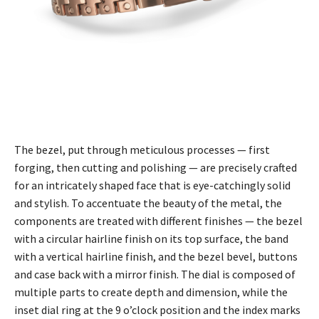
The bezel, put through meticulous processes — first
forging, then cutting and polishing — are precisely crafted
for an intricately shaped face that is eye-catchingly solid
and stylish. To accentuate the beauty of the metal, the
components are treated with different finishes — the bezel
with a circular hairline finish on its top surface, the band
with a vertical hairline finish, and the bezel bevel, buttons
and case back with a mirror finish. The dial is composed of
multiple parts to create depth and dimension, while the
inset dial ring at the 9 o’clock position and the index marks