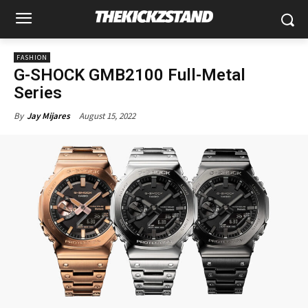
FASHION
G-SHOCK GMB2100 Full-Metal
Series
August 15, 2022
By
Jay Mijares