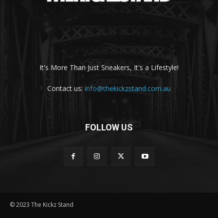
It's More Than Just Sneakers, It's a Lifestyle!
Contact us:
info@thekickzstand.com.au
FOLLOW US
© 2023 The Kickz Stand