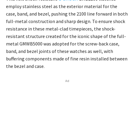
employ stainless steel as the exterior material for the
case, band, and bezel, pushing the 2100 line forward in both
full-metal construction and sharp design. To ensure shock
resistance in these metal-clad timepieces, the shock-
resistant structure created for the iconic shape of the full-
metal GMWB5000 was adopted for the screw-back case,
band, and bezel joints of these watches as well, with
buffering components made of fine resin installed between
the bezel and case.
Ad