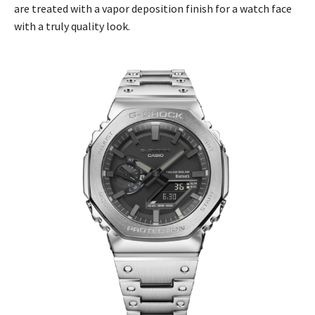
are treated with a vapor deposition finish for a watch face
with a truly quality look.