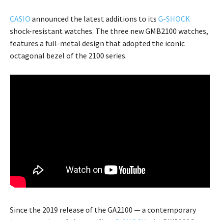
CASIO
announced the latest additions to its
G-SHOCK
shock-resistant watches. The three new GMB2100 watches,
features a full-metal design that adopted the iconic
octagonal bezel of the 2100 series.
Since the 2019 release of the GA2100 — a contemporary