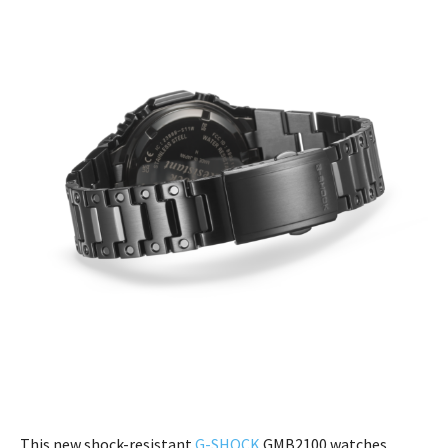
This new shock-resistant
G-SHOCK
GMB2100 watches