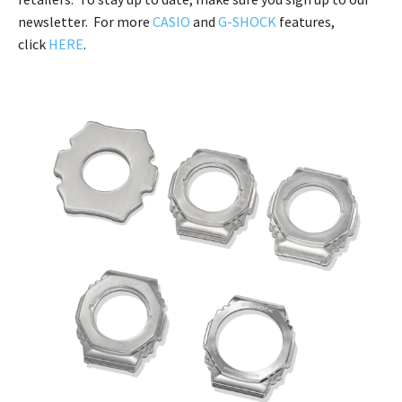
newsletter. For more
CASIO
and
G-SHOCK
features,
click
HERE
.