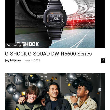
Technology
G-SHOCK G-SQUAD DW-H5600 Series
Jay Mijares
-
June 1, 2023
0