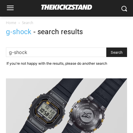
Home
Search
g-shock
-
search results
If you're not happy with the results, please do another search