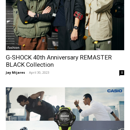
Fashion
G-SHOCK 40th Anniversary REMASTER
BLACK Collection
Jay Mijares
-
April 30, 2023
0