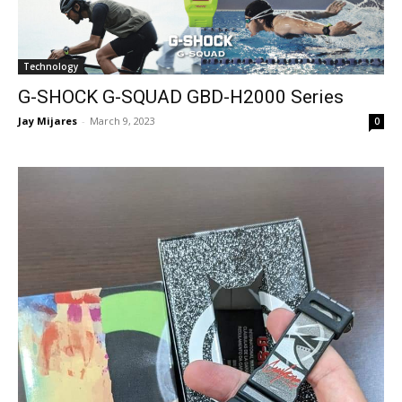
Technology
G-SHOCK G-SQUAD GBD-H2000 Series
Jay Mijares
-
March 9, 2023
0