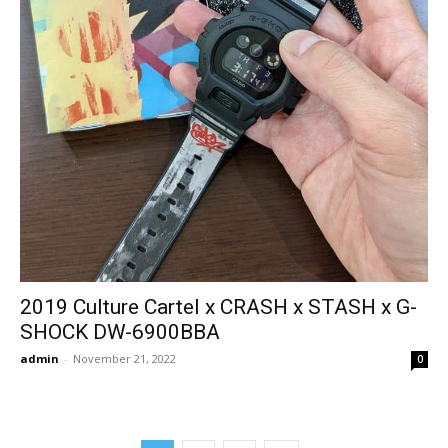
2019 Culture Cartel x CRASH x STASH x G-
SHOCK DW-6900BBA
admin
-
November 21, 2022
0