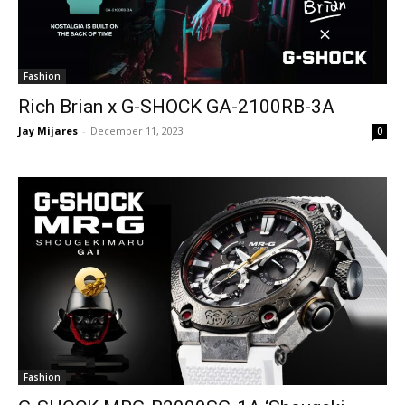
Fashion
Rich Brian x G-SHOCK GA-2100RB-3A
Jay Mijares
-
December 11, 2023
0
Fashion