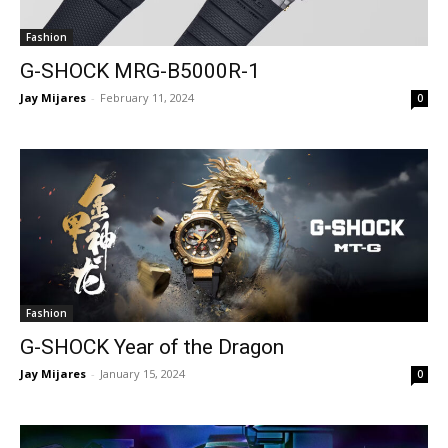
Fashion
G-SHOCK MRG-B5000R-1
Jay Mijares
-
February 11, 2024
0
Fashion
G-SHOCK Year of the Dragon
Jay Mijares
-
January 15, 2024
0