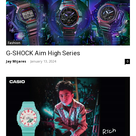
Fashion
G-SHOCK Aim High Series
Jay Mijares
-
January 13, 2024
0