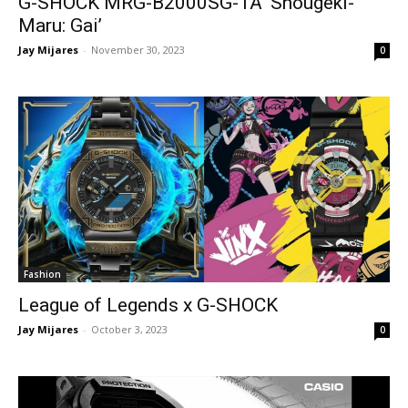
G-SHOCK MRG-B2000SG-1A ‘Shougeki-
Maru: Gai’
Jay Mijares
-
November 30, 2023
0
Fashion
League of Legends x G-SHOCK
Jay Mijares
-
October 3, 2023
0