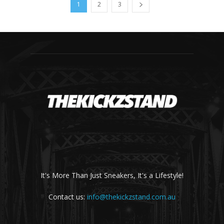
1
2
3
It's More Than Just Sneakers, It's a Lifestyle!
Contact us:
info@thekickzstand.com.au