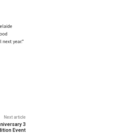
elaide
food
 next year.”
Next article
nniversary 3
ition Event