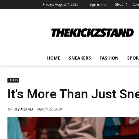
Friday, August 7, 2026
Sign in / Join
Shop
Con
HOME
SNEAKERS
FASHION
SPOR
IMTJS
It’s More Than Just S
By
Jay Mijares
March 22, 2019