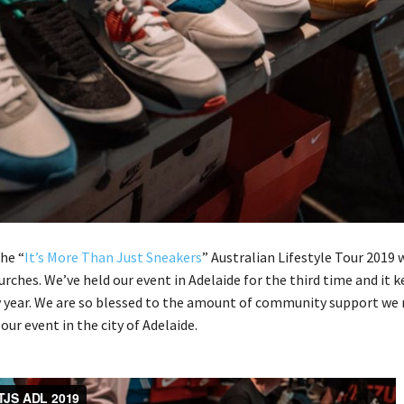
the “
It’s More Than Just Sneakers
” Australian Lifestyle Tour 2019 
urches. We’ve held our event in Adelaide for the third time and it 
 year. We are so blessed to the amount of community support we 
ur event in the city of Adelaide.