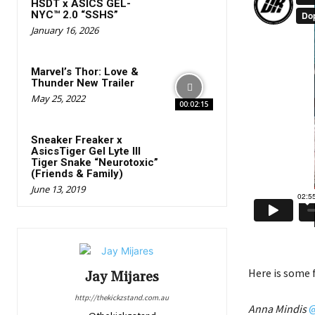
HSDT x ASICS GEL-
NYC™ 2.0 “SSHS”
January 16, 2026
Marvel’s Thor: Love &
Thunder New Trailer
May 25, 2022
00:02:15
Sneaker Freaker x
AsicsTiger Gel Lyte III
Tiger Snake “Neurotoxic”
(Friends & Family)
June 13, 2019
Here is some 
Jay Mijares
http://thekickzstand.com.au
Anna Mindis
@