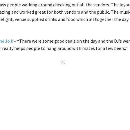
ays people walking around checking out all the vendors. The layou
zing and worked great for both vendors and the public. The musi
delight, venue supplied drinks and food which all together the day 
ello.k
– “There were some good deals on the day and the DJ’s wer
r really helps people to hang around with mates for a few beers.”
Ad