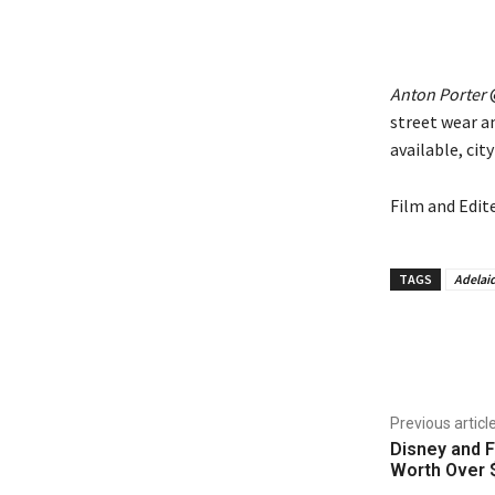
Anton Porter
@
street wear a
available, cit
Film and Edit
TAGS
Adelai
Share
Previous articl
Disney and F
Worth Over $