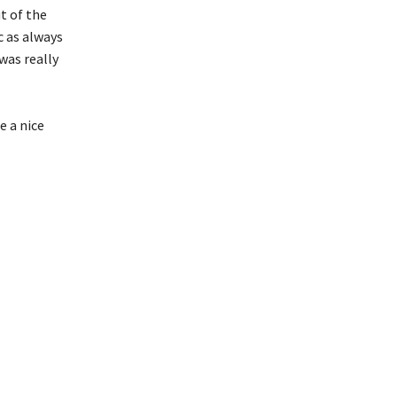
t of the
c as always
was really
e a nice