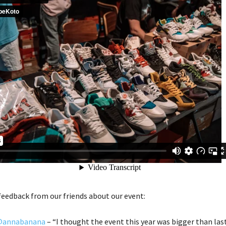
feedback from our friends about our event:
annabanana
– “I thought the event this year was bigger than las