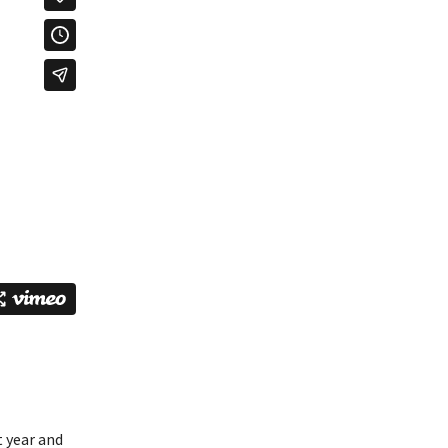
t year and