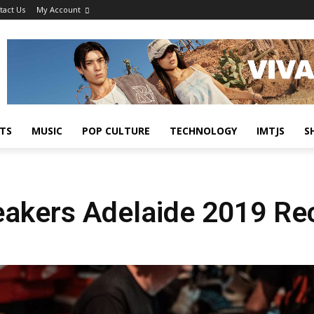
tact Us
My Account
TS
MUSIC
POP CULTURE
TECHNOLOGY
IMTJS
S
neakers Adelaide 2019 Re