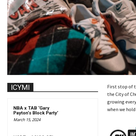
ICYMI
First stop of 
the City of Ch
growing every
NBA x TAB ‘Gary
when we hold o
Payton’s Block Party’
March 15, 2024