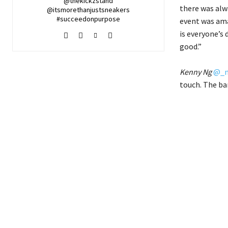
@thekickzstand
there was alw
@itsmorethanjustsneakers
#succeedonpurpose
event was ama
is everyone’s 
good.”
Kenny Ng
@_m
touch. The ba