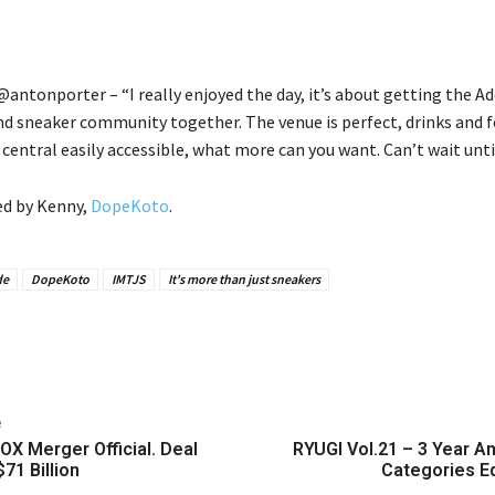
antonporter – “I really enjoyed the day, it’s about getting the Ad
nd sneaker community together. The venue is perfect, drinks and 
y central easily accessible, what more can you want. Can’t wait until
ed by Kenny,
DopeKoto
.
de
DopeKoto
IMTJS
It's more than just sneakers
e
OX Merger Official. Deal
RYUGI Vol.21 – 3 Year A
71 Billion
Categories Ed