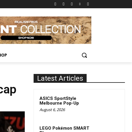
HOP
Latest Articles
cap
ASICS SportStyle
Melbourne Pop-Up
August 6, 2026
LEGO Pokémon SMART