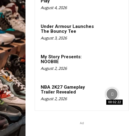
Play
August 4, 2026
Under Armour Launches
The Bouncy Tee
August 3, 2026
My Story Presents:
NOOBIIE
August 2, 2026
NBA 2K27 Gameplay
Trailer Revealed
August 2, 2026
00:02:22
Ad