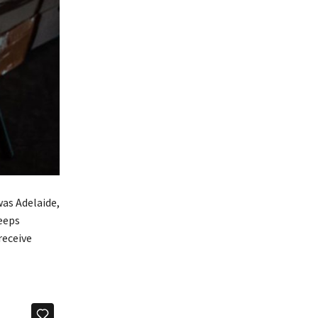
was Adelaide,
keeps
receive