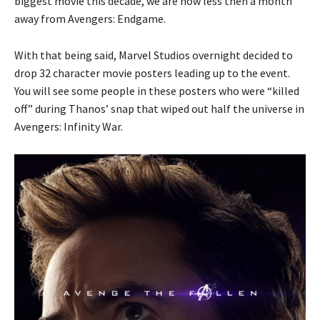
biggest movie this decade, we are now less then a month
away from Avengers: Endgame.
With that being said, Marvel Studios overnight decided to
drop 32 character movie posters leading up to the event.
You will see some people in these posters who were “killed
off” during Thanos’ snap that wiped out half the universe in
Avengers: Infinity War.