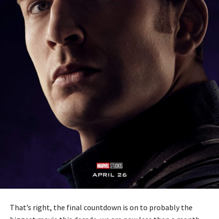
That’s right, the final countdown is on to probably the