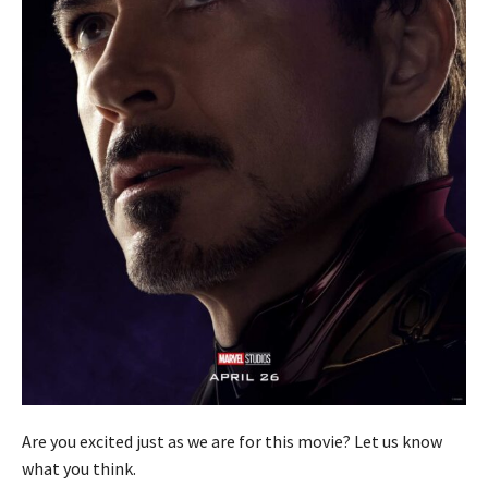
Are you excited just as we are for this movie? Let us know
what you think.