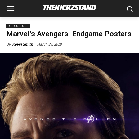
POP CULTURE
Marvel’s Avengers: Endgame Posters
March 27, 2019
By
Kevin Smith