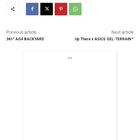
Previous article
Next article
361° AG4 BACKYARD
Up There x ASICS GEL-TERRAIN™
Ad