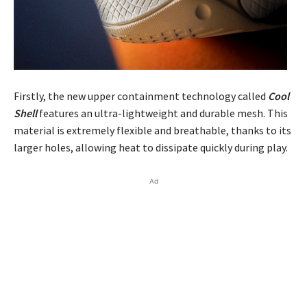
Firstly, the new upper containment technology called
Cool
Shell
features an ultra-lightweight and durable mesh. This
material is extremely flexible and breathable, thanks to its
larger holes, allowing heat to dissipate quickly during play.
Ad