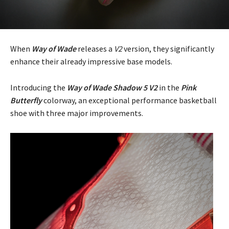
When
Way of Wade
releases a
V2
version, they significantly
enhance their already impressive base models.
Introducing the
Way of Wade Shadow 5 V2
in the
Pink
Butterfly
colorway, an exceptional performance basketball
shoe with three major improvements.