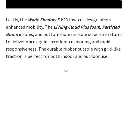
Lastly, the
Wade Shadow 5 V2’s
low-cut design offers
enhanced mobility. The
Li Ning Cloud Plus foam
,
Particled
Boom
insoles, and bottom-hole midsole structure returns
to deliver once again, excellent cushioning and rapid
responsiveness. The durable rubber outsole with grid-like
traction is perfect for both indoor and outdoor use.
Ad