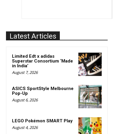
Latest Articles
Limited Edt x adidas
Superstar Consortium ‘Made
in India’
August 7, 2026
ASICS SportStyle Melbourne
Pop-Up
August 6, 2026
LEGO Pokémon SMART Play
August 4, 2026