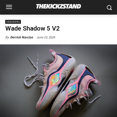
SNEAKERS
Wade Shadow 5 V2
June 23, 2024
By
Derrick Narciso