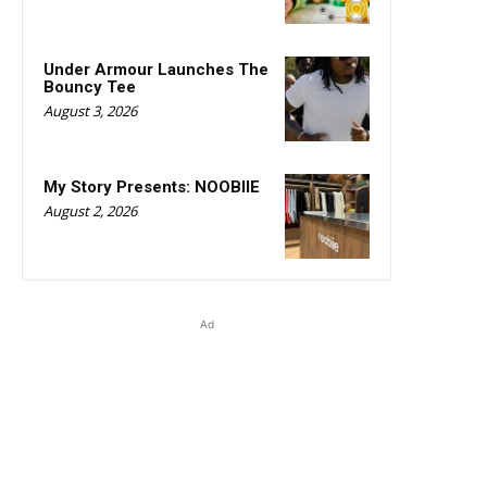
Under Armour Launches The
Bouncy Tee
August 3, 2026
My Story Presents: NOOBIIE
August 2, 2026
Ad