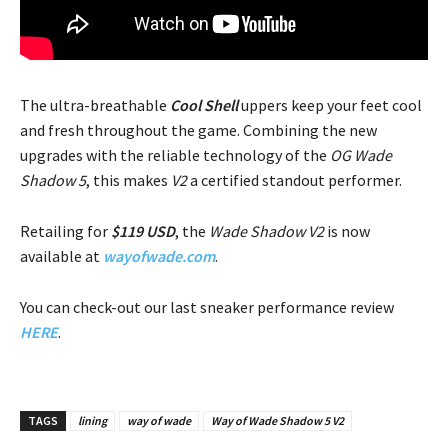
The ultra-breathable
Cool Shell
uppers keep your feet cool
and fresh throughout the game. Combining the new
upgrades with the reliable technology of the
OG Wade
Shadow 5
, this makes
V2
a certified standout performer.
Retailing for
$119 USD
, the
Wade Shadow V2
is now
available at
wayofwade.com
.
You can check-out our last sneaker performance review
HERE
.
TAGS
lining
way of wade
Way of Wade Shadow 5 V2