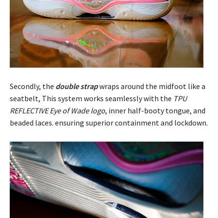
Secondly, the
double strap
wraps around the midfoot like a
seatbelt, This system works seamlessly with the
TPU
REFLECTIVE Eye of Wade logo
, inner half-booty tongue, and
beaded laces. ensuring superior containment and lockdown.