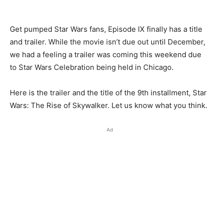
Get pumped Star Wars fans, Episode IX finally has a title
and trailer. While the movie isn’t due out until December,
we had a feeling a trailer was coming this weekend due
to Star Wars Celebration being held in Chicago.
Here is the trailer and the title of the 9th installment, Star
Wars: The Rise of Skywalker. Let us know what you think.
Ad