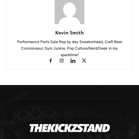
Kevin Smith
Performance Parts Sale Rep by day Sneakerhead, Craft Beer
Connoisseur, Gym Junkie, Pop Culture/Nerd/Geek in my
sparetime!