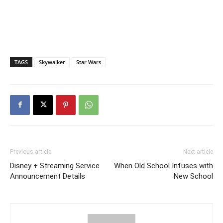
TAGS
Skywalker
Star Wars
Previous article
Next article
Disney + Streaming Service
When Old School Infuses with
Announcement Details
New School