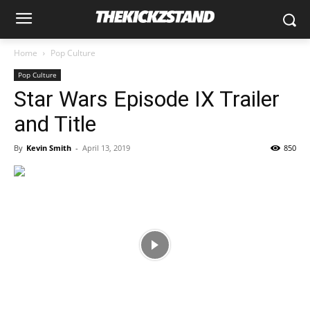
Home
Pop Culture
Pop Culture
Star Wars Episode IX Trailer
and Title
By
Kevin Smith
-
April 13, 2019
850