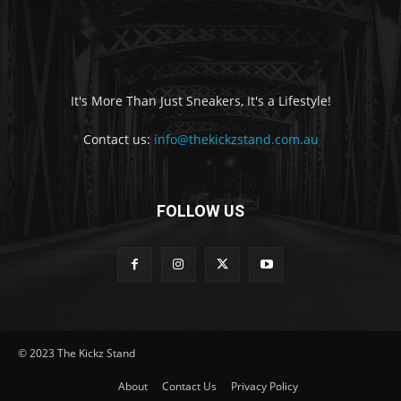
It's More Than Just Sneakers, It's a Lifestyle!
Contact us:
info@thekickzstand.com.au
FOLLOW US
© 2023 The Kickz Stand
About
Contact Us
Privacy Policy