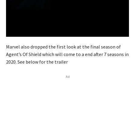
Marvel also dropped the first look at the final season of
Agent’s Of Shield which will come to a end after 7 seasons in
2020. See below for the trailer
Ad