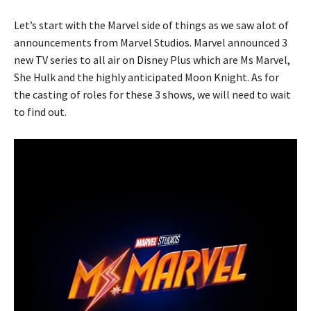
Let’s start with the Marvel side of things as we saw alot of
announcements from Marvel Studios. Marvel announced 3
new TV series to all air on Disney Plus which are Ms Marvel,
She Hulk and the highly anticipated Moon Knight. As for
the casting of roles for these 3 shows, we will need to wait
to find out.