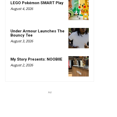
LEGO Pokémon SMART Play
August 4, 2026
Under Armour Launches The
Bouncy Tee
August 3, 2026
My Story Presents: NOOBIIE
August 2, 2026
Ad