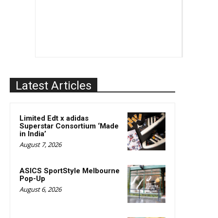
Latest Articles
Limited Edt x adidas
Superstar Consortium ‘Made
in India’
August 7, 2026
ASICS SportStyle Melbourne
Pop-Up
August 6, 2026