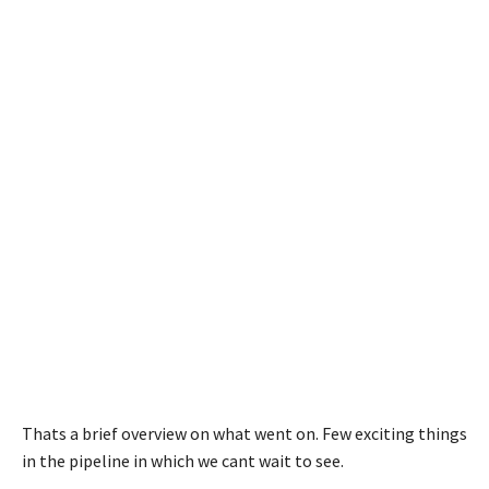
Thats a brief overview on what went on. Few exciting things
in the pipeline in which we cant wait to see.