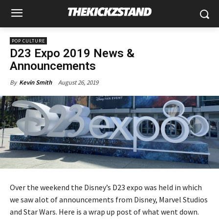
POP CULTURE
D23 Expo 2019 News &
Announcements
August 26, 2019
By
Kevin Smith
Over the weekend the Disney’s D23 expo was held in which
we saw alot of announcements from Disney, Marvel Studios
and Star Wars. Here is a wrap up post of what went down.