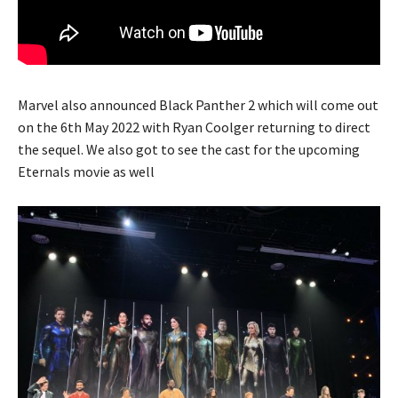
Marvel also announced Black Panther 2 which will come out
on the 6th May 2022 with Ryan Coolger returning to direct
the sequel. We also got to see the cast for the upcoming
Eternals movie as well