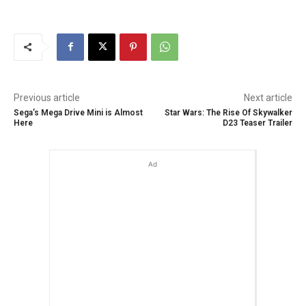
Previous article
Next article
Sega’s Mega Drive Mini is Almost
Star Wars: The Rise Of Skywalker
Here
D23 Teaser Trailer
Ad