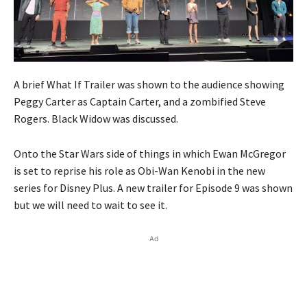
A brief What If Trailer was shown to the audience showing
Peggy Carter as Captain Carter, and a zombified Steve
Rogers. Black Widow was discussed.
Onto the Star Wars side of things in which Ewan McGregor
is set to reprise his role as Obi-Wan Kenobi in the new
series for Disney Plus. A new trailer for Episode 9 was shown
but we will need to wait to see it.
Ad