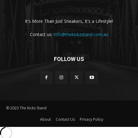
It's More Than Just Sneakers, It's a Lifestyle!
Contact us:
info@thekickzstand.com.au
FOLLOW US
© 2023 The Kickz Stand
About
Contact Us
Privacy Policy