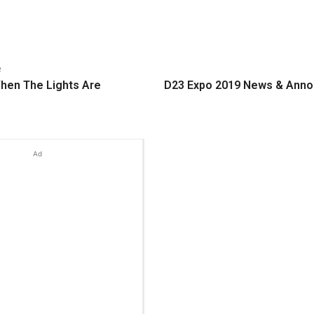
e
hen The Lights Are
D23 Expo 2019 News & Ann
Ad