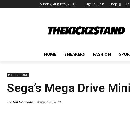
Sunday, August 9, 2026
Sign in / Join
Shop
Co
HOME
SNEAKERS
FASHION
SPOR
POP CULTURE
Sega’s Mega Drive Mini
By
Ian Honrade
August 22, 2019