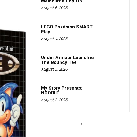
Melbourne Pop-Up
August 6, 2026
LEGO Pokémon SMART
Play
August 4, 2026
Under Armour Launches
The Bouncy Tee
August 3, 2026
My Story Presents:
NOOBIIE
August 2, 2026
Ad