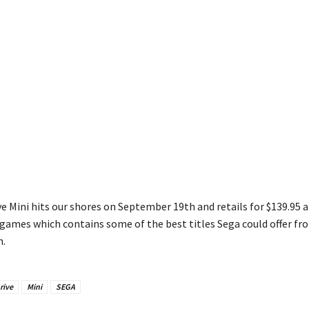
e Mini hits our shores on September 19th and retails for $139.95 a
games which contains some of the best titles Sega could offer fr
n.
rive
Mini
SEGA