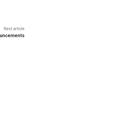
Next article
ouncements