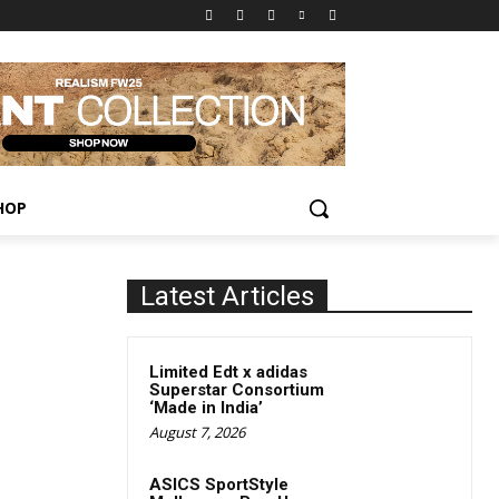
HOP
Latest Articles
Limited Edt x adidas
Superstar Consortium
‘Made in India’
August 7, 2026
ASICS SportStyle