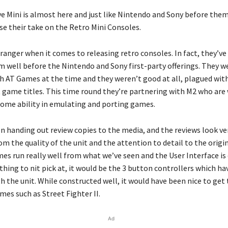
e Mini is almost here and just like Nintendo and Sony before them
se their take on the Retro Mini Consoles.
tranger when it comes to releasing retro consoles. In fact, they’v
m well before the Nintendo and Sony first-party offerings. They w
h AT Games at the time and they weren’t good at all, plagued wit
t game titles. This time round they’re partnering with M2 who are
some ability in emulating and porting games.
n handing out review copies to the media, and the reviews look ve
m the quality of the unit and the attention to detail to the orig
es run really well from what we’ve seen and the User Interface is 
hing to nit pick at, it would be the 3 button controllers which h
h the unit. While constructed well, it would have been nice to get
mes such as Street Fighter II.
Ad