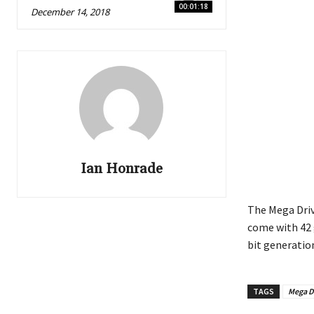
00:01:18
December 14, 2018
Ian Honrade
The Mega Driv
come with 42 
bit generatio
TAGS
Mega D