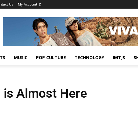
ntact Us
My Account
TS
MUSIC
POP CULTURE
TECHNOLOGY
IMTJS
S
 is Almost Here