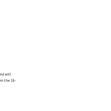
nd will
om the 16-