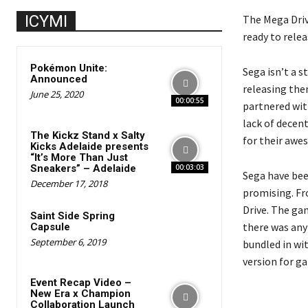
ICYMI
The Mega Driv
ready to relea
Pokémon Unite:
Sega isn’t a s
Announced
releasing the
June 25, 2020
00:00:55
partnered wit
lack of decen
The Kickz Stand x Salty
for their awe
Kicks Adelaide presents
“It’s More Than Just
Sneakers” – Adelaide
00:03:03
Sega have bee
December 17, 2018
promising. Fro
Drive. The gam
Saint Side Spring
there was anyt
Capsule
September 6, 2019
bundled in wit
version for ga
Event Recap Video –
New Era x Champion
Collaboration Launch