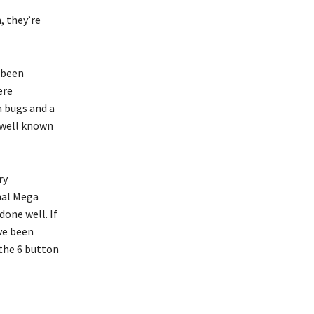
, they’re
e been
ere
h bugs and a
 well known
ry
inal Mega
done well. If
ave been
 the 6 button