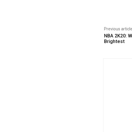
Share
Previous articl
NBA 2K20: W
Brightest