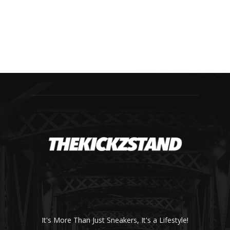
It's More Than Just Sneakers, It's a Lifestyle!