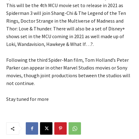
This will be the 4th MCU movie set to release in 2021 as
Spiderman 3 will join Shang-Chi & The Legend of the Ten
Rings, Doctor Strange in the Multiverse of Madness and
Thor: Love & Thunder. There will also be a set of Disney+
shows set in the MCU coming in 2021 as well made up of
Loki, Wandavision, Hawkeye & What If…?.
Following the third Spider-Man film, Tom Holland’s Peter
Parker can appear in other Marvel Studios movies or Sony
movies, though joint productions between the studios will
not continue.
Stay tuned for more