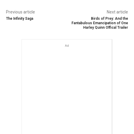
Previous article
Next article
The Infinity Saga
Birds of Prey: And the
Fantabulous Emancipation of One
Harley Quinn Offical Trailer
Ad