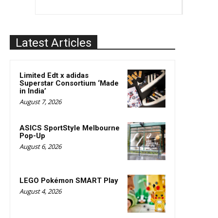
Latest Articles
Limited Edt x adidas
Superstar Consortium ‘Made
in India’
August 7, 2026
ASICS SportStyle Melbourne
Pop-Up
August 6, 2026
LEGO Pokémon SMART Play
August 4, 2026