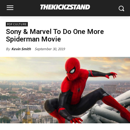
POP CULTURE
Sony & Marvel To Do One More
Spiderman Movie
September 30, 2019
By
Kevin Smith