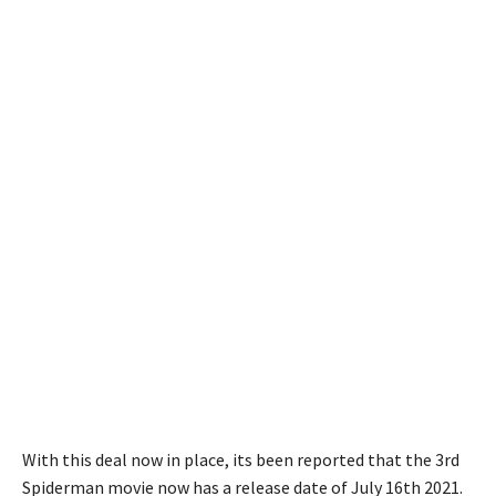
With this deal now in place, its been reported that the 3rd
Spiderman movie now has a release date of July 16th 2021.