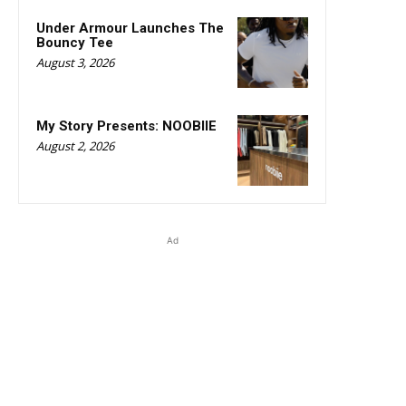
Under Armour Launches The
Bouncy Tee
August 3, 2026
My Story Presents: NOOBIIE
August 2, 2026
Ad