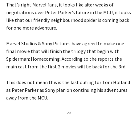
That’s right Marvel fans, it looks like after weeks of
negotiations over Peter Parker’s future in the MCU, it looks
like that our friendly neighbourhood spider is coming back
for one more adventure.
Marvel Studios & Sony Pictures have agreed to make one
final movie that will finish the trilogy that begin with
Spiderman: Homecoming. According to the reports the
main cast from the first 2 movies will be back for the 3rd.
This does not mean this is the last outing for Tom Holland
as Peter Parker as Sony plan on continuing his adventures
away from the MCU.
Ad