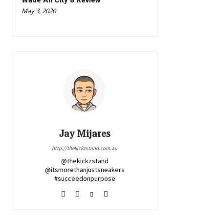
Wade All City 8 Review
May 3, 2020
Jay Mijares
http://thekickzstand.com.au
@thekickzstand
@itsmorethanjustsneakers
#succeedonpurpose