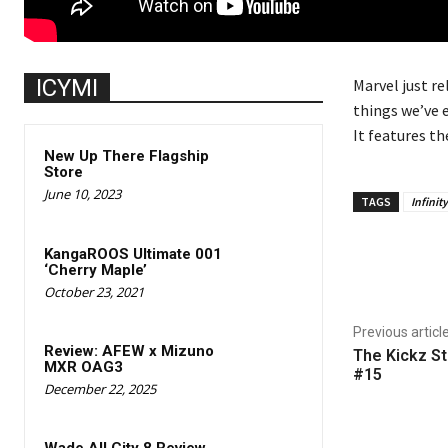
ICYMI
Marvel just re
things we’ve e
It features th
New Up There Flagship
Store
June 10, 2023
TAGS
Infinit
KangaROOS Ultimate 001
Share
‘Cherry Maple’
October 23, 2021
Previous articl
Review: AFEW x Mizuno
The Kickz St
MXR OAG3
#15
December 22, 2025