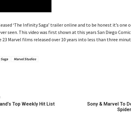
leased ‘The Infinity Saga’ trailer online and to be honest it’s one 
ver seen. This video was first shown at this years San Diego Comic 
e 23 Marvel films released over 10 years into less than three minut
y Saga
Marvel Studios
e
and’s Top Weekly Hit List
Sony & Marvel To 
Spide