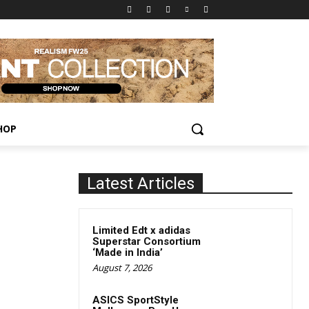
HOP
Latest Articles
Limited Edt x adidas
Superstar Consortium
‘Made in India’
August 7, 2026
ASICS SportStyle