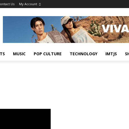
ontact Us
My Account
TS
MUSIC
POP CULTURE
TECHNOLOGY
IMTJS
S