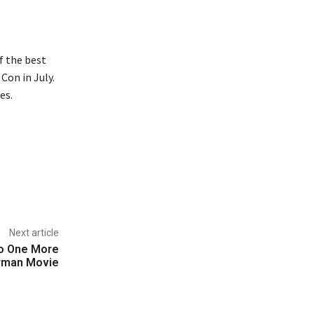
of the best
Con in July.
es.
Next article
Do One More
rman Movie