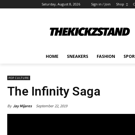
Saturday, August 8, 2026
Sign in / Join
Shop
C
HOME
SNEAKERS
FASHION
SPOR
POP CULTURE
The Infinity Saga
By
Jay Mijares
September 22, 2019