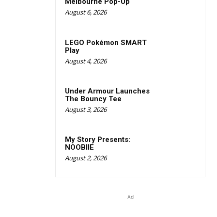
Melbourne Pop-Up
August 6, 2026
LEGO Pokémon SMART
Play
August 4, 2026
Under Armour Launches
The Bouncy Tee
August 3, 2026
My Story Presents:
NOOBIIE
August 2, 2026
Ad