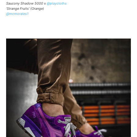
Saucony Shadow 5000 x
@playcloths
‘Strange Fruits’ (Orange)
@mcmorales1