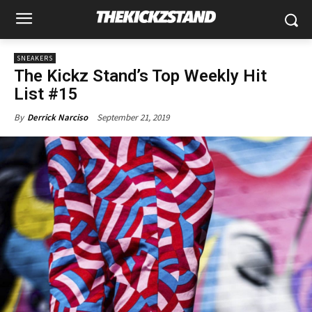
SNEAKERS
The Kickz Stand’s Top Weekly Hit
List #15
September 21, 2019
By
Derrick Narciso