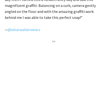
magnificent graffiti. Balancing on a curb, camera gently
angled on the floor and with the amazing graffiti work
behind me I was able to take this perfect snap!”
—
@whatwalkerwears
Ad