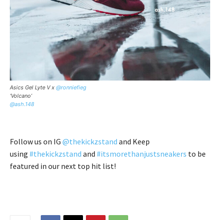
Asics Gel Lyte V x
@ronniefieg
‘Volcano’
@ash.148
Follow us on IG
@thekickzstand
and Keep
using
#thekickzstand
and
#itsmorethanjustsneakers
to be
featured in our next top hit list!