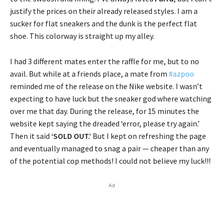
justify the prices on their already released styles. I am a
sucker for flat sneakers and the dunk is the perfect flat
shoe. This colorway is straight up my alley.
I had 3 different mates enter the raffle for me, but to no
avail. But while at a friends place, a mate from
#azpoo
reminded me of the release on the Nike website. I wasn’t
expecting to have luck but the sneaker god where watching
over me that day. During the release, for 15 minutes the
website kept saying the dreaded ‘error, please try again.’
Then it said
‘SOLD OUT.’
But I kept on refreshing the page
and eventually managed to snag a pair — cheaper than any
of the potential cop methods! I could not believe my luck!!!
Ad