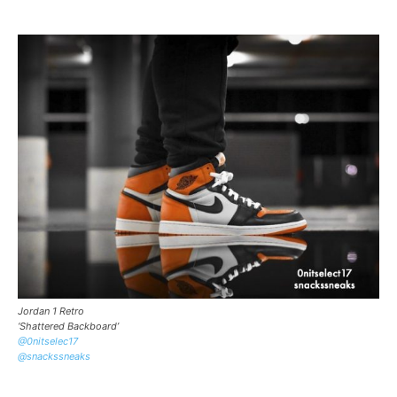
Jordan 1 Retro
‘Shattered Backboard’
@0nitselec17
@snackssneaks