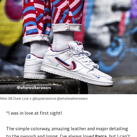
Nike SB Dunk Low x @byparrastore @whatwalkerwears
“I was in love at first sight!
The simple colorway, amazing leather and major detailing
to the swoosh and lining. I’ve always loved
Parra
, but I can’t