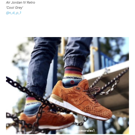
Air Jordan IV Retro
‘Cool Grey’
@n_d_p_1