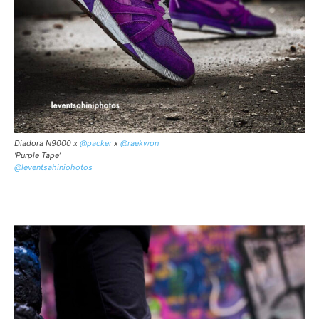
Diadora N9000 x
@packer
x
@raekwon
‘Purple Tape’
@leventsahiniohotos