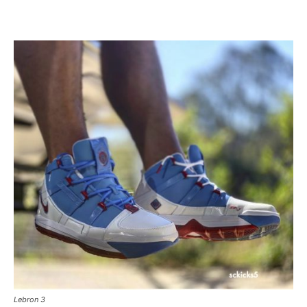
Lebron 3