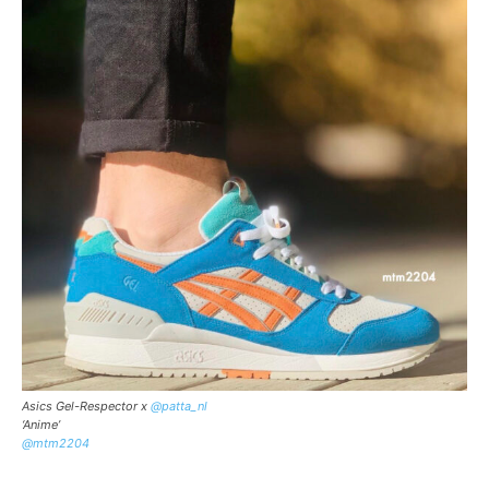
Asics Gel-Respector x
@patta_nl
‘Anime’
@mtm2204