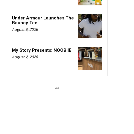
Under Armour Launches The
Bouncy Tee
August 3, 2026
My Story Presents: NOOBIIE
August 2, 2026
Ad