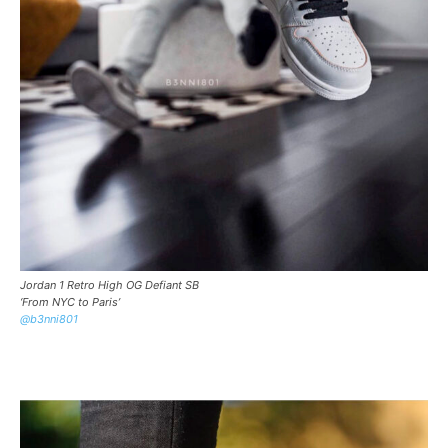
Jordan 1 Retro High OG Defiant SB
‘From NYC to Paris’
@b3nni801