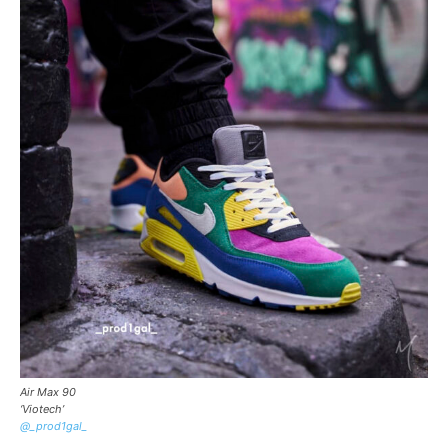
Air Max 90
‘Viotech’
@_prod1gal_