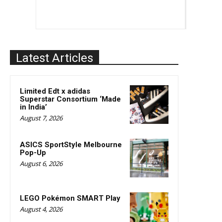
Latest Articles
Limited Edt x adidas
Superstar Consortium ‘Made
in India’
August 7, 2026
ASICS SportStyle Melbourne
Pop-Up
August 6, 2026
LEGO Pokémon SMART Play
August 4, 2026