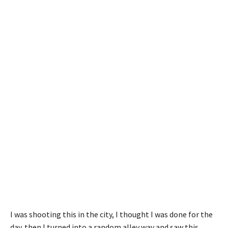
I was shooting this in the city, I thought I was done for the
day. then I turned into a random alley way and saw this