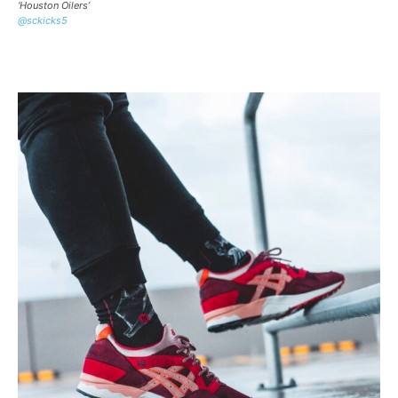
‘Houston Oilers’
@sckicks5