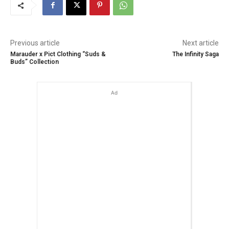
Previous article
Next article
Marauder x Pict Clothing “Suds &
The Infinity Saga
Buds” Collection
Ad