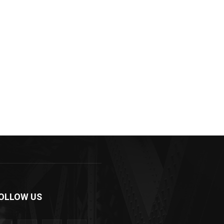
OLLOW US