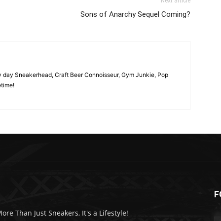
Next article
Sons of Anarchy Sequel Coming?
y day Sneakerhead, Craft Beer Connoisseur, Gym Junkie, Pop
time!
F
More Than Just Sneakers, It's a Lifestyle!