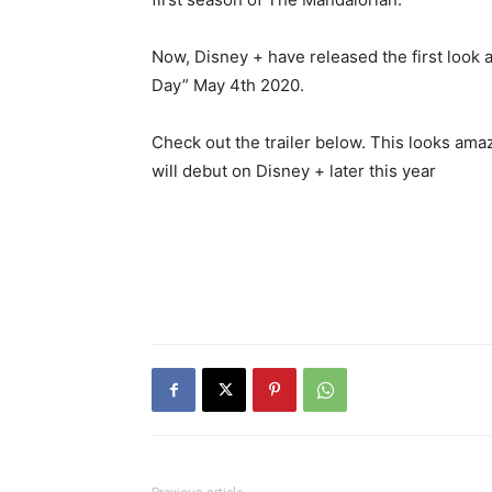
Now, Disney + have released the first look a
Day” May 4th 2020.
Check out the trailer below. This looks ama
will debut on Disney + later this year