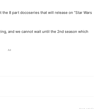
t the 8 part docoseries that will release on “Star Wars
zing, and we cannot wait until the 2nd season which
Ad