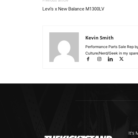
Previous article
Levi’s x New Balance M1300LV
Kevin Smith
Performance Parts Sale Rep b
Culture/Nerd/Geek in my spare
It's 