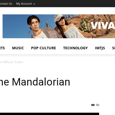
ontact Us
My Account
RTS
MUSIC
POP CULTURE
TECHNOLOGY
IMTJS
S
 Official Trailer
The Mandalorian
50