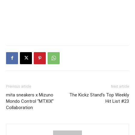
Previous article
Next article
mita sneakers x Mizuno
The Kickz Stand’s Top Weekly
Mondo Control “MTXIX”
Hit List #23
Collaboration