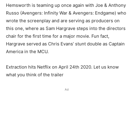
Hemsworth is teaming up once again with Joe & Anthony
Russo (Avengers: Infinity War & Avengers: Endgame) who
wrote the screenplay and are serving as producers on
this one, where as Sam Hargrave steps into the directors
chair for the first time for a major movie. Fun fact,
Hargrave served as Chris Evans’ stunt double as Captain
America in the MCU.
Extraction hits Netflix on April 24th 2020. Let us know
what you think of the trailer
Ad