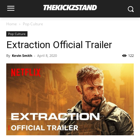
Home
Pop Culture
Pop Culture
Extraction Official Trailer
By
Kevin Smith
-
April 8, 2020
122