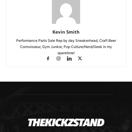
Kevin Smith
Performance Parts Sale Rep by day Sneakerhead, Craft Beer
Connoisseur, Gym Junkie, Pop Culture/Nerd/Geek in my
sparetime!