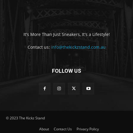
It's More Than Just Sneakers, It's a Lifestyle!
Contact us:
info@thekickzstand.com.au
FOLLOW US
© 2023 The Kickz Stand
About
Contact Us
Privacy Policy