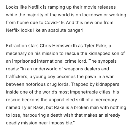
Looks like Netflix is ramping up their movie releases
while the majority of the world is on lockdown or working
from home due to Covid-19. And this new one from
Netflix looks like an absolute banger!
Extraction stars Chris Hemsworth as Tyler Rake, a
mecenary on his mission to rescue the kidnapped son of
an imprisoned international crime lord. The synopsis
reads: “In an underworld of weapons dealers and
traffickers, a young boy becomes the pawn in a war
between notorious drug lords. Trapped by kidnappers
inside one of the world’s most impenetrable cities, his
rescue beckons the unparalleled skill of a mercenary
named Tyler Rake, but Rake is a broken man with nothing
to lose, harbouring a death wish that makes an already
deadly mission near impossible.”