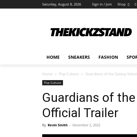
Saturday, August 8, 2026
Sign in / Join
Shop
C
HOME
SNEAKERS
FASHION
SPO
Home
Pop Culture
Guardians of the Galaxy Volume
Pop Culture
Guardians of the
Official Trailer
By
Kevin Smith
-
December 2, 2022