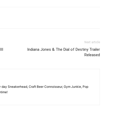
Next article
II
Indiana Jones & The Dial of Destiny Trailer
Released
y day Sneakerhead, Craft Beer Connoisseur, Gym Junkie, Pop
time!