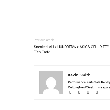
Previous article
SneakerLAH x HUNDRED% x ASICS GEL-LYTE™ I
‘Teh Tarik’
Kevin Smith
Performance Parts Sale Rep b
Culture/Nerd/Geek in my spare