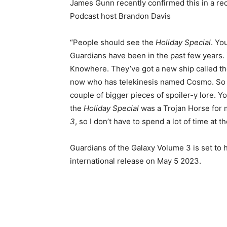
James Gunn recently confirmed this in a r
Podcast host Brandon Davis
“People should see the
Holiday Special
. Yo
Guardians have been in the past few years.
Knowhere. They’ve got a new ship called the
now who has telekinesis named Cosmo. So whe
couple of bigger pieces of spoiler-y lore. Yo
the
Holiday Special
was a Trojan Horse for 
3
, so I don’t have to spend a lot of time at t
Guardians of the Galaxy Volume 3 is set to 
international release on May 5 2023.