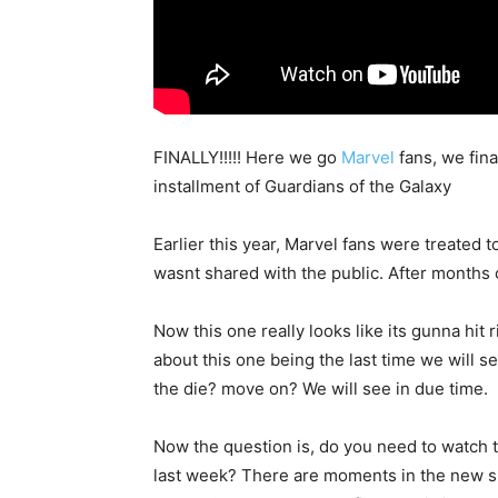
FINALLY!!!!! Here we go
Marvel
fans, we fina
installment of Guardians of the Galaxy
Earlier this year, Marvel fans were treated t
wasnt shared with the public. After months o
Now this one really looks like its gunna hit
about this one being the last time we will 
the die? move on? We will see in due time.
Now the question is, do you need to watch 
last week? There are moments in the new sp