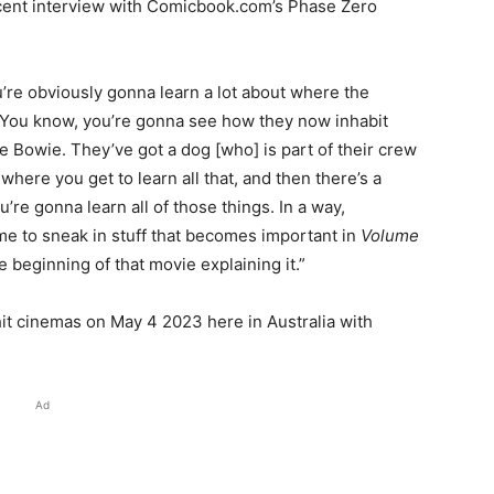
ecent interview with Comicbook.com’s Phase Zero
u’re obviously gonna learn a lot about where the
 You know, you’re gonna see how they now inhabit
 Bowie. They’ve got a dog [who] is part of their crew
re you get to learn all that, and then there’s a
u’re gonna learn all of those things. In a way,
me to sneak in stuff that becomes important in
Volume
he beginning of that movie explaining it.”
hit cinemas on May 4 2023 here in Australia with
Ad