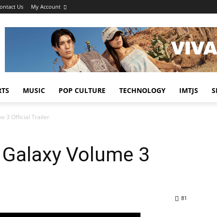
ontact Us
My Account
RTS
MUSIC
POP CULTURE
TECHNOLOGY
IMTJS
S
 3 Official Trailer
 Galaxy Volume 3
81