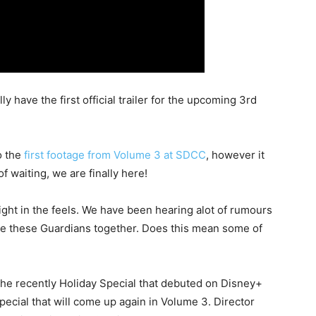
lly have the first official trailer for the upcoming 3rd
o the
first footage from Volume 3 at SDCC
, however it
f waiting, we are finally here!
 right in the feels. We have been hearing alot of rumours
see these Guardians together. Does this mean some of
the recently Holiday Special that debuted on Disney+
ecial that will come up again in Volume 3. Director