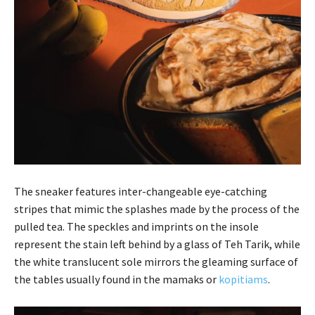
The sneaker features inter-changeable eye-catching
stripes that mimic the splashes made by the process of the
pulled tea. The speckles and imprints on the insole
represent the stain left behind by a glass of Teh Tarik, while
the white translucent sole mirrors the gleaming surface of
the tables usually found in the mamaks or
kopitiams
.