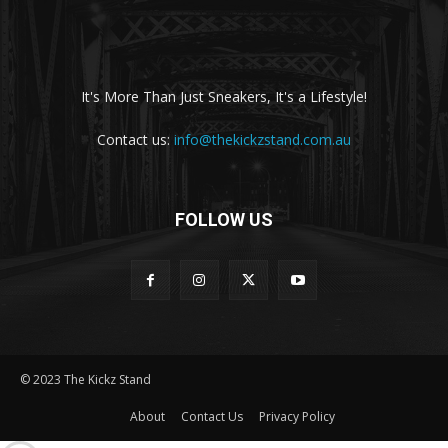
It's More Than Just Sneakers, It's a Lifestyle!
Contact us:
info@thekickzstand.com.au
FOLLOW US
© 2023 The Kickz Stand
About
Contact Us
Privacy Policy