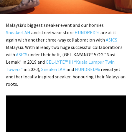
Malaysia’s biggest sneaker event and our homies
SneakerLAH
and streetwear store
HUNDRED%
are at it
again with another three-way collaboration with
ASICS
Malaysia. With already two huge successful collaborations
with
ASICS
under their belt, (GEL-KAYANO™ 5 OG “Nasi
Lemak” in 2019 and
GEL-LYTE™ III “Kuala Lumpur Twin
Towers”
in 2020),
SneakerLAH
and
HUNDRED%
reveal yet
another locally inspired sneaker, honouring their Malaysian
roots.