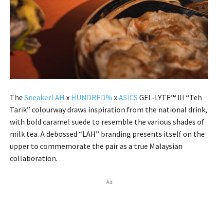
The
SneakerLAH
x
HUNDRED%
x
ASICS
GEL-LYTE™ III “Teh
Tarik” colourway draws inspiration from the national drink,
with bold caramel suede to resemble the various shades of
milk tea. A debossed “LAH” branding presents itself on the
upper to commemorate the pair as a true Malaysian
collaboration.
Ad