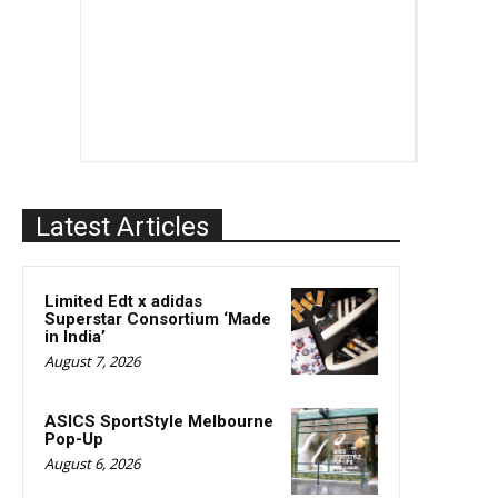
Latest Articles
Limited Edt x adidas
Superstar Consortium ‘Made
in India’
August 7, 2026
ASICS SportStyle Melbourne
Pop-Up
August 6, 2026