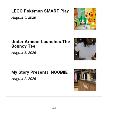
LEGO Pokémon SMART Play
August 4, 2026
Under Armour Launches The
Bouncy Tee
August 3, 2026
My Story Presents: NOOBIIE
August 2, 2026
Ad