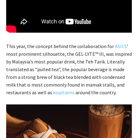
This year, the concept behind the collaboration for
ASICS
’
most prominent silhouette, the GEL-LYTE™ III, was inspired
by Malaysia’s most popular drink, the Teh Tarik. Literally
translated as “pulled tea”, the popular beverage is made
from a strong brew of black tea blended with condensed
milk that is most commonly found in mamak stalls, and
restaurants as well as
kopitiams
around the country.