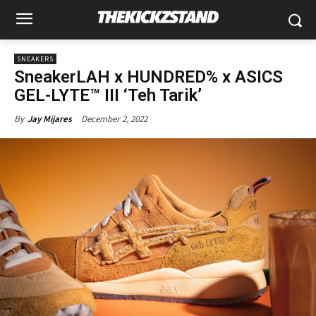
SNEAKERS
SneakerLAH x HUNDRED% x ASICS
GEL-LYTE™ III ‘Teh Tarik’
December 2, 2022
By
Jay Mijares