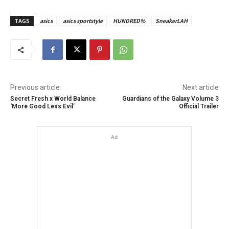
TAGS
asics
asics sportstyle
HUNDRED%
SneakerLAH
Previous article
Next article
Secret Fresh x World Balance
Guardians of the Galaxy Volume 3
‘More Good Less Evil’
Official Trailer
Ad