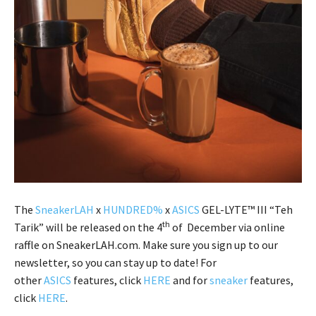
The
SneakerLAH
x
HUNDRED%
x
ASICS
GEL-LYTE™ III “Teh
th
Tarik” will be released on the 4
of December via online
raffle on SneakerLAH.com. Make sure you sign up to our
newsletter, so you can stay up to date! For
other
ASICS
features, click
HERE
and for
sneaker
features,
click
HERE
.