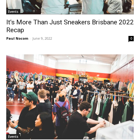
Events
It’s More Than Just Sneakers Brisbane 2022
Recap
Paul Nocom
-
June 9, 2022
0
Events