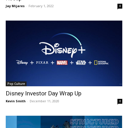
Jay Mijares
-
February 1, 2022
0
Pop Culture
Disney Investor Day Wrap Up
Kevin Smith
-
December 11, 2020
0