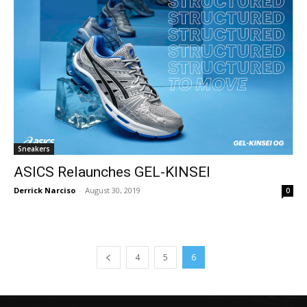
Sneakers
ASICS Relaunches GEL-KINSEI
Derrick Narciso
-
August 30, 2019
0
4
5
6