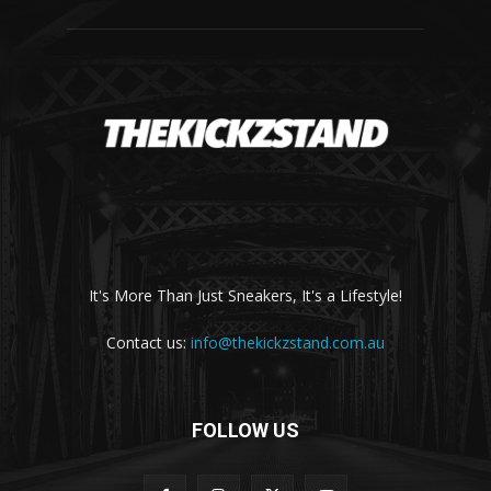
It's More Than Just Sneakers, It's a Lifestyle!
Contact us:
info@thekickzstand.com.au
FOLLOW US