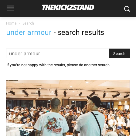
Home
Search
under armour
-
search results
If you're not happy with the results, please do another search