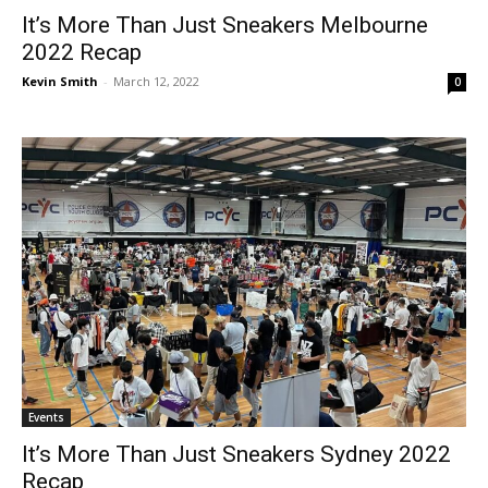
It’s More Than Just Sneakers Melbourne
2022 Recap
Kevin Smith
-
March 12, 2022
0
Events
It’s More Than Just Sneakers Sydney 2022
Recap