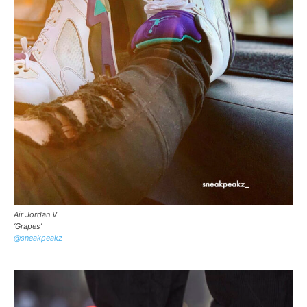
Air Jordan V
‘Grapes’
@sneakpeakz_