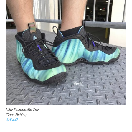
Nike Foamposite One
‘Gone Fishing’
@djwk7