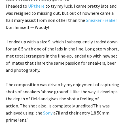
I headed to
UPthere
to try my luck. I came pretty late and
was resigned to missing out, but out of nowhere came a
hail mary assist from non other than the
Sneaker Freaker
Don himself — Woody!
I ended up with a size 9, which I subsequently traded down
for an 8.5 with one of the lads in the line. Long story short,
met total strangers in the line-up, ended up with new set
of mates that share the same passion for sneakers, beer
and photography.
The composition was driven by my enjoyment of capturing
shots of sneakers ‘above ground.’ I like the way it develops
the depth of field and gives the shot a feeling of
action. The shot also, is completely unedited.This was
achieved using the
Sony
a7ii and their entry 1.8 50mm
prime lens.”