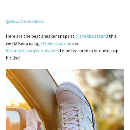
@woodforsneakers
Here are the best sneaker snaps at
@thekickzstand
this
week! Keep using
#thekickzstand
and
#itsmorethanjustsneakers
to be featured in our next top
hit list!