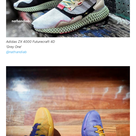
Adidas ZX 4000 Futurecraft 4D
‘Grey One’
@nathandiab