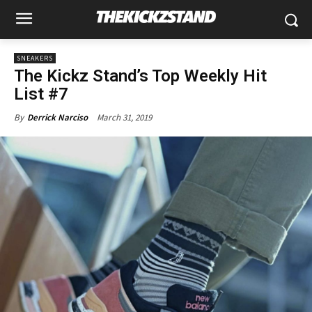
SNEAKERS
The Kickz Stand’s Top Weekly Hit
List #7
March 31, 2019
By
Derrick Narciso