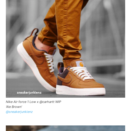
Nike Air force 1 Low x @carhartt WIP
‘Ale Brown’
@sneakerjunkienz