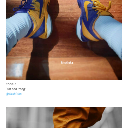
Kobe 7
‘Yin and Yang’
@kitskicks