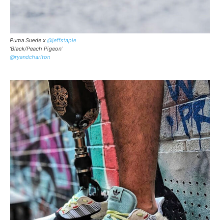
Puma Suede x
@jeffstaple
‘Black/Peach Pigeon’
@ryandcharlton