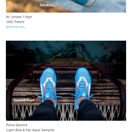
Air Jordan 1 High
‘UNC Patent’
@fishnkicks_
Puma Spectra
‘Light Blue & Fair Aqua’ Samples