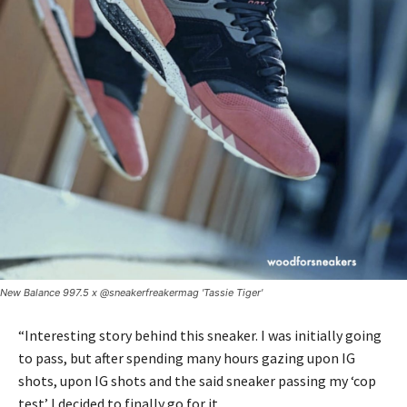
New Balance 997.5 x @sneakerfreakermag 'Tassie Tiger'
“Interesting story behind this sneaker. I was initially going
to pass, but after spending many hours gazing upon IG
shots, upon IG shots and the said sneaker passing my ‘cop
test’ I decided to finally go for it.