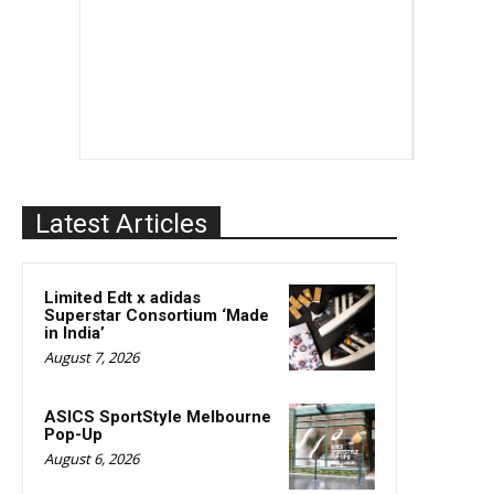
Latest Articles
Limited Edt x adidas
Superstar Consortium ‘Made
in India’
August 7, 2026
ASICS SportStyle Melbourne
Pop-Up
August 6, 2026