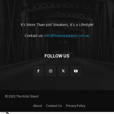
It's More Than Just Sneakers, It's a Lifestyle!
Contact us:
info@thekickzstand.com.au
FOLLOW US
© 2023 The Kickz Stand
About
Contact Us
Privacy Policy