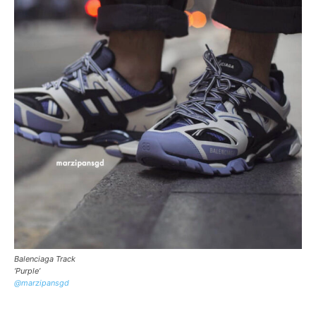
Balenciaga Track
‘Purple’
@marzipansgd