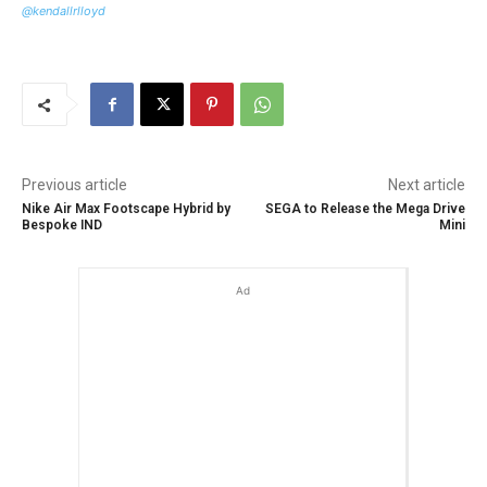
@kendallrlloyd
Previous article
Next article
Nike Air Max Footscape Hybrid by
SEGA to Release the Mega Drive
Bespoke IND
Mini
Ad