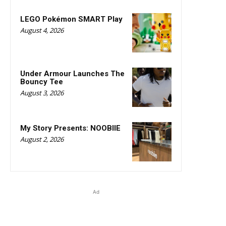
LEGO Pokémon SMART Play
August 4, 2026
Under Armour Launches The
Bouncy Tee
August 3, 2026
My Story Presents: NOOBIIE
August 2, 2026
Ad