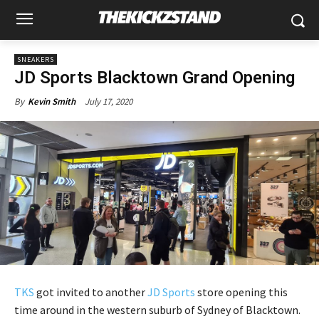
SNEAKERS
JD Sports Blacktown Grand Opening
July 17, 2020
By
Kevin Smith
TKS
got invited to another
JD Sports
store opening this
time around in the western suburb of Sydney of Blacktown.