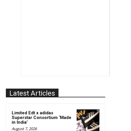
Latest Articles
Limited Edt x adidas
Superstar Consortium ‘Made
in India’
August 7, 2026