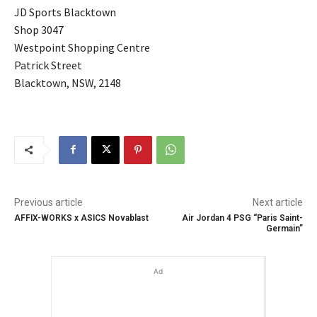
JD Sports Blacktown
Shop 3047
Westpoint Shopping Centre
Patrick Street
Blacktown, NSW, 2148
Previous article
Next article
AFFIX-WORKS x ASICS Novablast
Air Jordan 4 PSG “Paris Saint-
Germain”
Ad