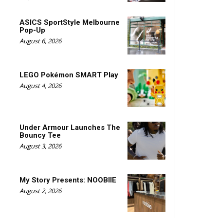
ASICS SportStyle Melbourne
Pop-Up
August 6, 2026
LEGO Pokémon SMART Play
August 4, 2026
Under Armour Launches The
Bouncy Tee
August 3, 2026
My Story Presents: NOOBIIE
August 2, 2026