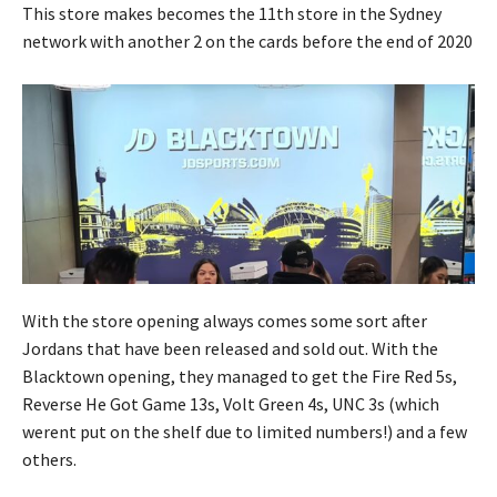
This store makes becomes the 11th store in the Sydney
network with another 2 on the cards before the end of 2020
With the store opening always comes some sort after
Jordans that have been released and sold out. With the
Blacktown opening, they managed to get the Fire Red 5s,
Reverse He Got Game 13s, Volt Green 4s, UNC 3s (which
werent put on the shelf due to limited numbers!) and a few
others.