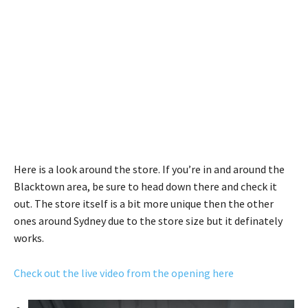
Here is a look around the store. If you’re in and around the
Blacktown area, be sure to head down there and check it
out. The store itself is a bit more unique then the other
ones around Sydney due to the store size but it definately
works.
Check out the live video from the opening here