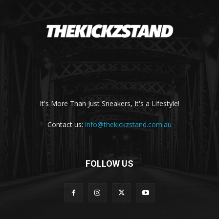
It's More Than Just Sneakers, It's a Lifestyle!
Contact us:
info@thekickzstand.com.au
FOLLOW US