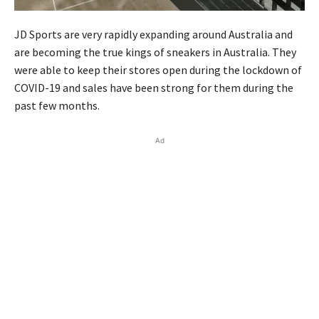
JD Sports are very rapidly expanding around Australia and
are becoming the true kings of sneakers in Australia. They
were able to keep their stores open during the lockdown of
COVID-19 and sales have been strong for them during the
past few months.
Ad