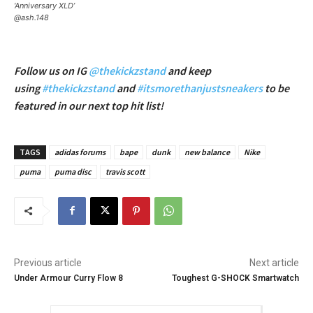
‘Anniversary XLD’
@ash.148
Follow us on IG
@thekickzstand
and keep
using
#thekickzstand
and
#itsmorethanjustsneakers
to be
featured in our next top hit list!
TAGS
adidas forums
bape
dunk
new balance
Nike
puma
puma disc
travis scott
Previous article
Next article
Under Armour Curry Flow 8
Toughest G-SHOCK Smartwatch