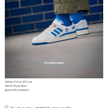
Adidas Forum 84 Low
‘White Royal Blue’
@woodforsneakers