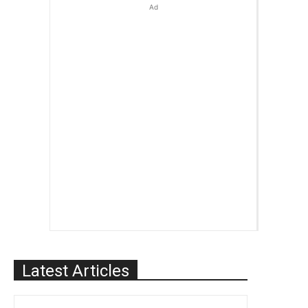
Ad
Latest Articles