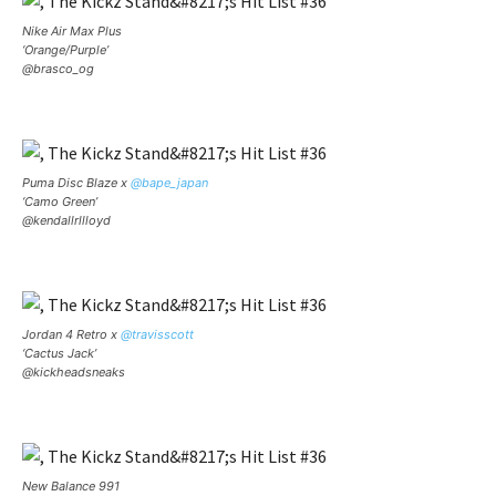
Nike Air Max Plus
‘Orange/Purple’
@brasco_og
Puma Disc Blaze x
@bape_japan
‘Camo Green’
@kendallrllloyd
Jordan 4 Retro x
@travisscott
‘Cactus Jack’
@kickheadsneaks
New Balance 991