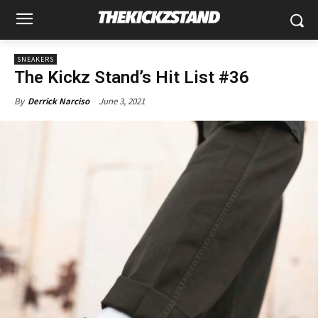
SNEAKERS
The Kickz Stand’s Hit List #36
June 3, 2021
By
Derrick Narciso