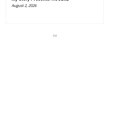
August 2, 2026
Ad