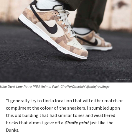
Nike Dunk Low Retro PRM 'Animal Pack Giraffe/Cheetah' @natejrawlings
“I generally try to find a location that will either match or
compliment the colour of the sneakers. I stumbled upon
this old building that had similar tones and weathered
bricks that almost gave off a
Giraffe print
just like the
Dunks.