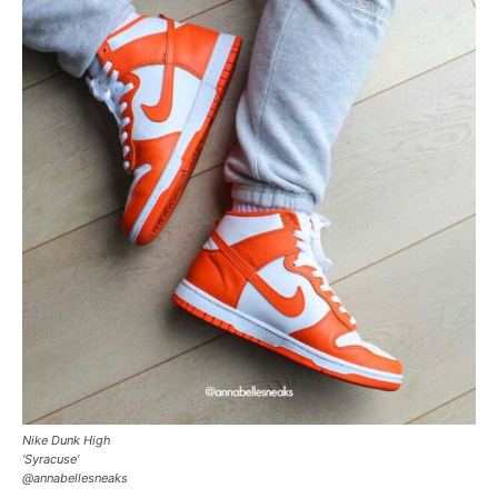
Nike Dunk High
‘Syracuse’
@annabellesneaks