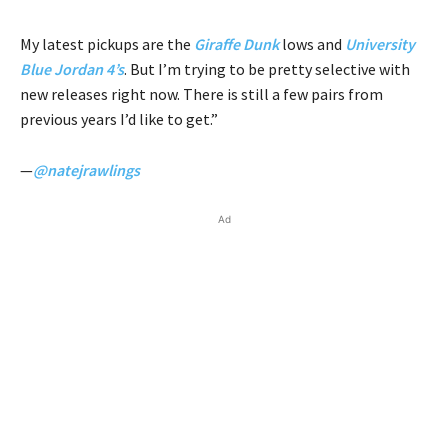
My latest pickups are the
Giraffe Dunk
lows and
University
Blue Jordan 4’s
. But I’m trying to be pretty selective with
new releases right now. There is still a few pairs from
previous years I’d like to get.”
—
@natejrawlings
Ad