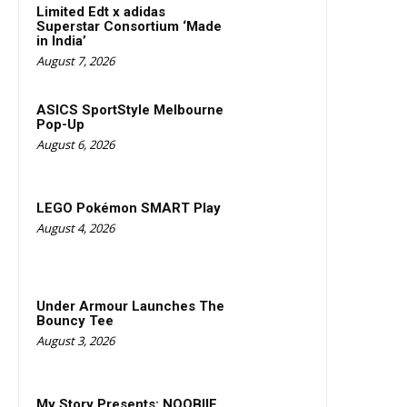
Limited Edt x adidas
Superstar Consortium ‘Made
in India’
August 7, 2026
ASICS SportStyle Melbourne
Pop-Up
August 6, 2026
LEGO Pokémon SMART Play
August 4, 2026
Under Armour Launches The
Bouncy Tee
August 3, 2026
My Story Presents: NOOBIIE