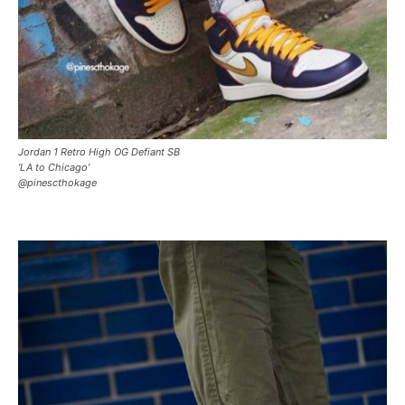
Jordan 1 Retro High OG Defiant SB
‘LA to Chicago’
@pinescthokage