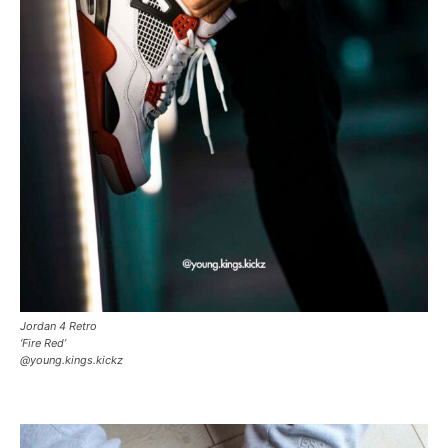
Jordan 4 Retro
‘Fire Red’
@young.kings.kickz