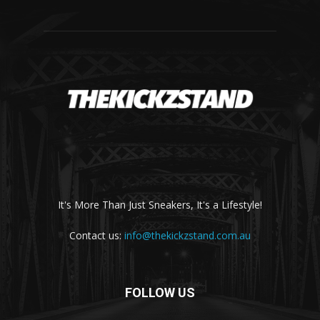
It's More Than Just Sneakers, It's a Lifestyle!
Contact us:
info@thekickzstand.com.au
FOLLOW US