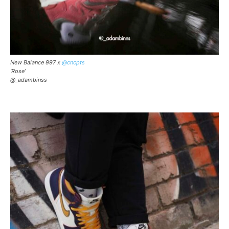
New Balance 997 x
@cncpts
‘Rose’
@_adambinss