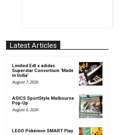
Latest Articles
Limited Edt x adidas
Superstar Consortium ‘Made
in India’
August 7, 2026
ASICS SportStyle Melbourne
Pop-Up
August 6, 2026
LEGO Pokémon SMART Play