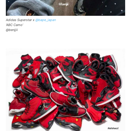
Adidas Superstar x
@bape_japan
‘ABC Camo’
@benjjii