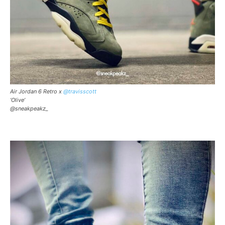
Air Jordan 6 Retro x
@travisscott
‘Olive’
@sneakpeakz_