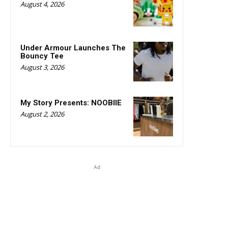
August 4, 2026
Under Armour Launches The
Bouncy Tee
August 3, 2026
My Story Presents: NOOBIIE
August 2, 2026
Ad