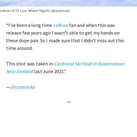
Lebron 8 V2 Low 'Miami Nights' @rycerocks
“I’ve been a long time
LeBron
fan and when this was
release few years ago I wasn’t able to get my hands on
these dope pair. So I made sure that I didn’t miss out this
time around.
This shot was taken in
Cardrona Ski Field in Queenstown
New Zealand
last June 2021.”
—
@rycerocks
Ad