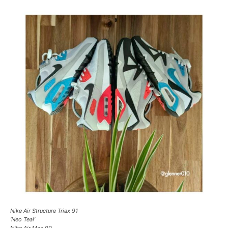
Nike Air Structure Triax 91
‘Neo Teal’
Nike Air Max 90