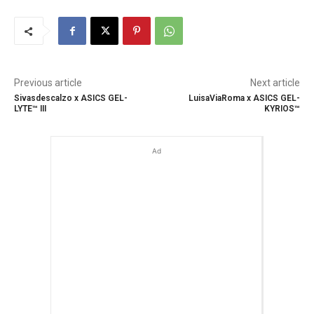
Previous article
Next article
Sivasdescalzo x ASICS GEL-
LuisaViaRoma x ASICS GEL-
LYTE™ III
KYRIOS™
Ad