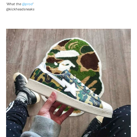
‘What the
@prod
‘
@kickheadsneaks