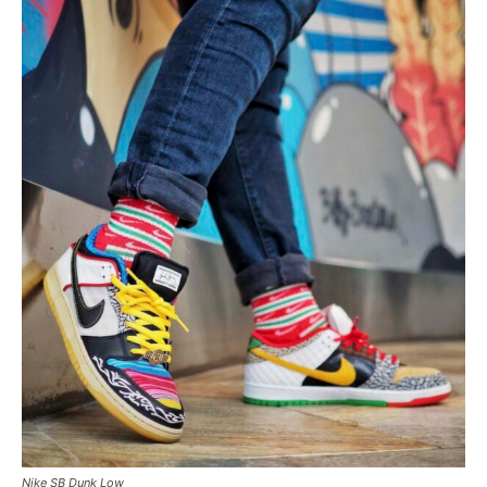
Nike SB Dunk Low