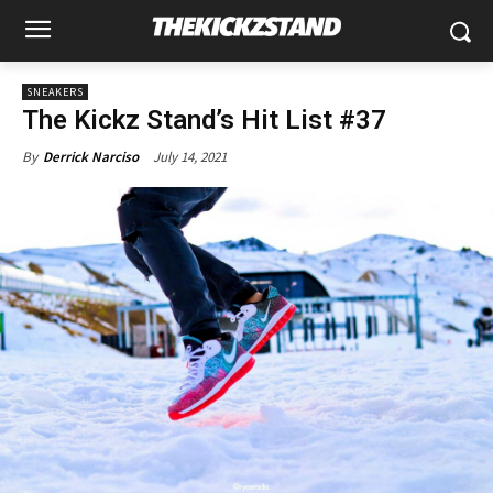
SNEAKERS
The Kickz Stand’s Hit List #37
July 14, 2021
By
Derrick Narciso