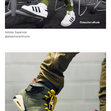
Adidas Superstar
@ateacherwithsole