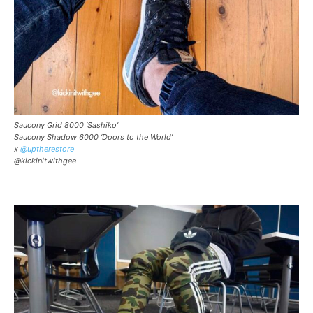
Saucony Grid 8000 ‘Sashiko’
Saucony Shadow 6000 ‘Doors to the World’
x
@uptherestore
@kickinitwithgee