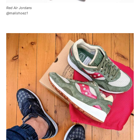
Red Air Jordans
@malishoez1