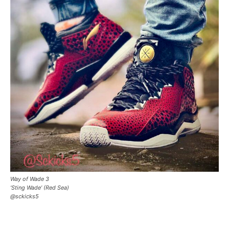
Way of Wade 3
‘Sting Wade’ (Red Sea)
@sckicks5