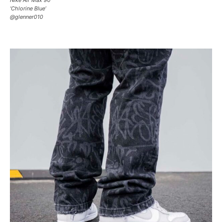
‘Chlorine Blue’
@glenner010