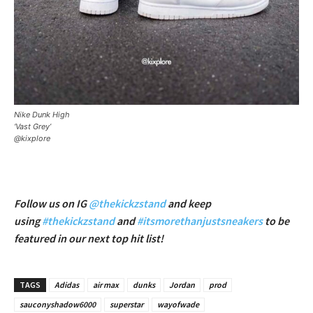
Nike Dunk High
‘Vast Grey’
@kixplore
Follow us on IG
@thekickzstand
and keep
using
#thekickzstand
and
#itsmorethanjustsneakers
to be
featured in our next top hit list!
TAGS
Adidas
air max
dunks
Jordan
prod
sauconyshadow6000
superstar
wayofwade