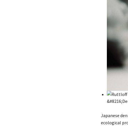
Japanese deni
ecological pro