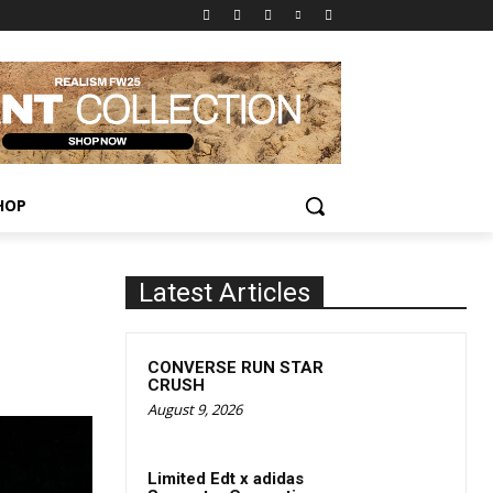
HOP
Latest Articles
CONVERSE RUN STAR
CRUSH
August 9, 2026
Limited Edt x adidas