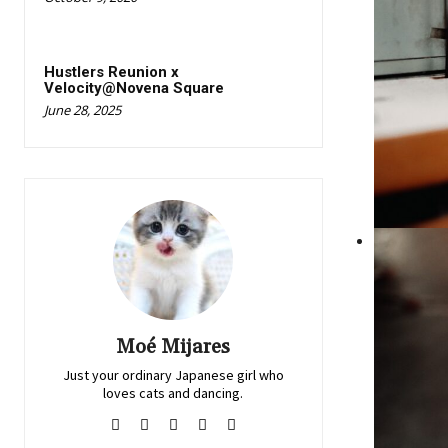
Hustlers Reunion x
Velocity@Novena Square
June 28, 2025
Moé Mijares
Just your ordinary Japanese girl who
loves cats and dancing.