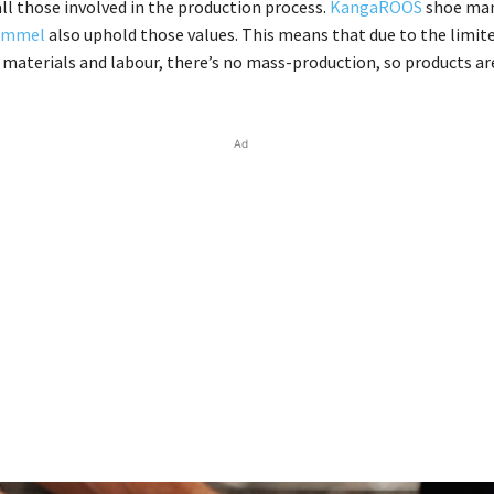
ll those involved in the production process.
KangaROOS
shoe man
ummel
also uphold those values. This means that due to the limit
f materials and labour, there’s no mass-production, so products are
Ad