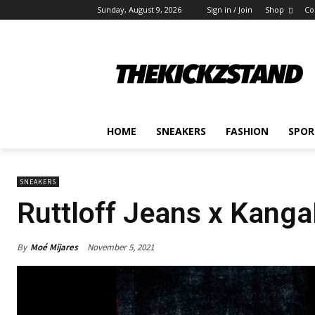
Sunday, August 9, 2026
Sign in / Join
Shop
Co
HOME
SNEAKERS
FASHION
SPOR
SNEAKERS
Ruttloff Jeans x Kanga
By
Moé Mijares
November 5, 2021