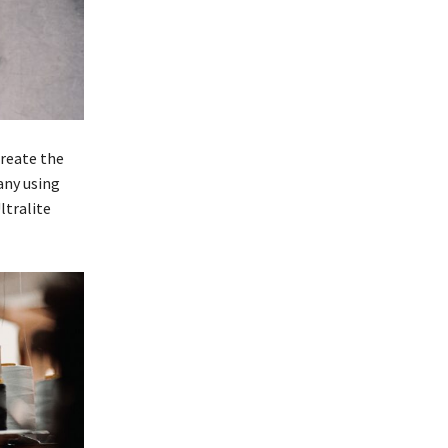
create the
any using
ltralite