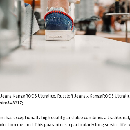
m has exceptionally high quality, and also combines a traditional
duction method. This guarantees a particularly long service life, w