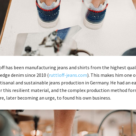
ff has been manufacturing jeans and shirts from the highest qual
edge denim since 2010 (
ruttloff-jeans.com
). This makes him one o
rtisanal and sustainable jeans production in Germany. He had an ea
or this resilient material, and the complex production method fo
ire, later becoming an urge, to found his own business.