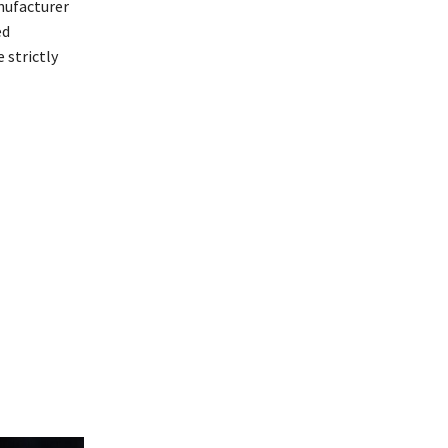
ufacturer
ed
 strictly