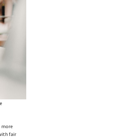
, more
ith fair