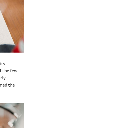
ity
f the few
rly
rmed the