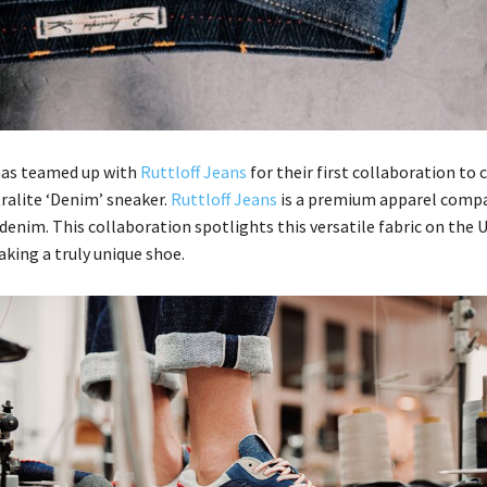
as teamed up with
Ruttloff Jeans
for their first collaboration to 
ralite ‘Denim’ sneaker.
Ruttloff Jeans
is a premium apparel comp
denim. This collaboration spotlights this versatile fabric on the U
king a truly unique shoe.