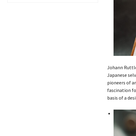
Johann Ruttlo
Japanese selv
pioneers of a
fascination f
basis of a des