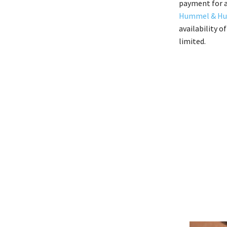
payment for a
Hummel & H
availability o
limited.