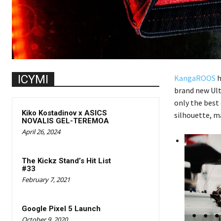
ICYMI
KangaROOS
h
brand new Ult
only the best 
Kiko Kostadinov x ASICS
silhouette, ma
NOVALIS GEL-TEREMOA
April 26, 2024
The Kickz Stand’s Hit List
#33
February 7, 2021
Google Pixel 5 Launch
October 9, 2020