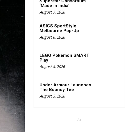
Superstar Consortium
‘Made in India’
August 7, 2026
ASICS SportStyle
Melbourne Pop-Up
August 6, 2026
LEGO Pokémon SMART
Play
August 4, 2026
Under Armour Launches
The Bouncy Tee
August 3, 2026
Ad