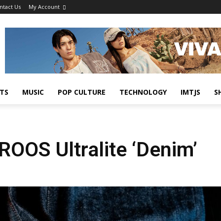
ntact Us
My Account
TS
MUSIC
POP CULTURE
TECHNOLOGY
IMTJS
S
ROOS Ultralite ‘Denim’